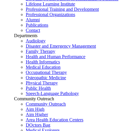
Lifelong Learning Institute
Professional Training and Development
Professional Organizations
Alumni
Publications
Contact
Departments
Audiology
Disaster and Emergency Management
Family Therapy
Health and Human Performance
Health Informatics
Medical Education
Occupational Therapy
Osteopathic Medicine
Physical Therapy
Public Health
Speech-Language Pathology
Community Outreach
Community Outreach
Aim High
Aim Higher
Area Health Education Centers
DOctors Bag
Medical Explorers