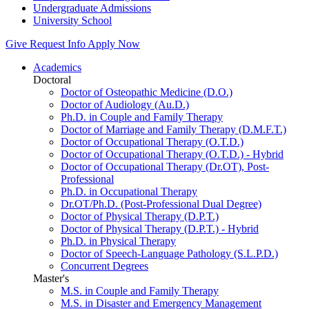
Undergraduate Admissions
University School
Give
Request Info
Apply Now
Academics
Doctoral
Doctor of Osteopathic Medicine (D.O.)
Doctor of Audiology (Au.D.)
Ph.D. in Couple and Family Therapy
Doctor of Marriage and Family Therapy (D.M.F.T.)
Doctor of Occupational Therapy (O.T.D.)
Doctor of Occupational Therapy (O.T.D.) - Hybrid
Doctor of Occupational Therapy (Dr.OT), Post-
Professional
Ph.D. in Occupational Therapy
Dr.OT/Ph.D. (Post-Professional Dual Degree)
Doctor of Physical Therapy (D.P.T.)
Doctor of Physical Therapy (D.P.T.) - Hybrid
Ph.D. in Physical Therapy
Doctor of Speech-Language Pathology (S.L.P.D.)
Concurrent Degrees
Master's
M.S. in Couple and Family Therapy
M.S. in Disaster and Emergency Management