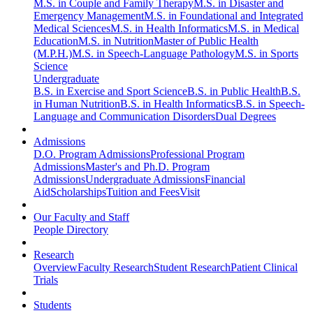
M.S. in Couple and Family Therapy
M.S. in Disaster and
Emergency Management
M.S. in Foundational and Integrated
Medical Sciences
M.S. in Health Informatics
M.S. in Medical
Education
M.S. in Nutrition
Master of Public Health
(M.P.H.)
M.S. in Speech-Language Pathology
M.S. in Sports
Science
Undergraduate
B.S. in Exercise and Sport Science
B.S. in Public Health
B.S.
in Human Nutrition
B.S. in Health Informatics
B.S. in Speech-
Language and Communication Disorders
Dual Degrees
Admissions
D.O. Program Admissions
Professional Program
Admissions
Master's and Ph.D. Program
Admissions
Undergraduate Admissions
Financial
Aid
Scholarships
Tuition and Fees
Visit
Our Faculty and Staff
People Directory
Research
Overview
Faculty Research
Student Research
Patient Clinical
Trials
Students