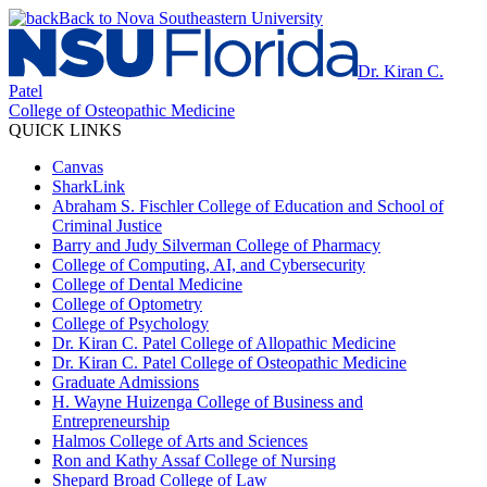
Back to Nova Southeastern University
Dr. Kiran C.
Patel
College of Osteopathic Medicine
QUICK LINKS
Canvas
SharkLink
Abraham S. Fischler College of Education and School of
Criminal Justice
Barry and Judy Silverman College of Pharmacy
College of Computing, AI, and Cybersecurity
College of Dental Medicine
College of Optometry
College of Psychology
Dr. Kiran C. Patel College of Allopathic Medicine
Dr. Kiran C. Patel College of Osteopathic Medicine
Graduate Admissions
H. Wayne Huizenga College of Business and
Entrepreneurship
Halmos College of Arts and Sciences
Ron and Kathy Assaf College of Nursing
Shepard Broad College of Law