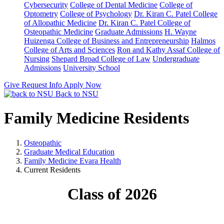
Cybersecurity
College of Dental Medicine
College of
Optometry
College of Psychology
Dr. Kiran C. Patel College
of Allopathic Medicine
Dr. Kiran C. Patel College of
Osteopathic Medicine
Graduate Admissions
H. Wayne
Huizenga College of Business and Entrepreneurship
Halmos
College of Arts and Sciences
Ron and Kathy Assaf College of
Nursing
Shepard Broad College of Law
Undergraduate
Admissions
University School
Give
Request Info
Apply Now
Back to NSU
Family Medicine Residents
Osteopathic
Graduate Medical Education
Family Medicine Evara Health
Current Residents
Class of 2026