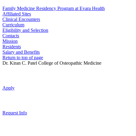
Family Medicine Residency Program at Evara Health
Affiliated Sites
Clinical Encounters
Curriculum
Eligibility and Selection
Contacts
Mission
Residents
Salary and Benefits
Return to top of page
Dr. Kiran C. Patel College of Osteopathic Medicine
Apply
Request Info