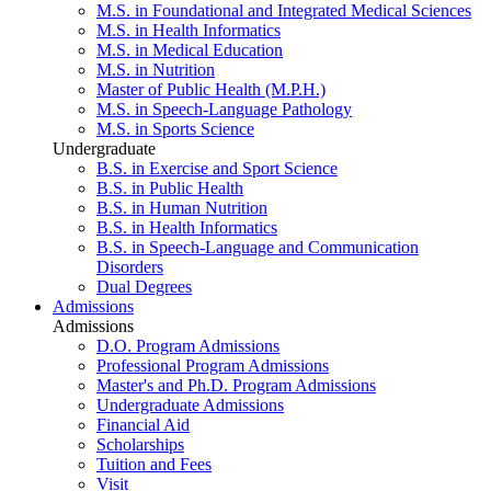
M.S. in Foundational and Integrated Medical Sciences
M.S. in Health Informatics
M.S. in Medical Education
M.S. in Nutrition
Master of Public Health (M.P.H.)
M.S. in Speech-Language Pathology
M.S. in Sports Science
Undergraduate
B.S. in Exercise and Sport Science
B.S. in Public Health
B.S. in Human Nutrition
B.S. in Health Informatics
B.S. in Speech-Language and Communication
Disorders
Dual Degrees
Admissions
Admissions
D.O. Program Admissions
Professional Program Admissions
Master's and Ph.D. Program Admissions
Undergraduate Admissions
Financial Aid
Scholarships
Tuition and Fees
Visit