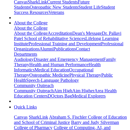
Canvas
SharkLink
Current Students
Future
Students
Osteopathic New Students
Student Life
Student
Success Resources
Veterans
About the College
About the College
About the College
Accreditation
Dean's Message
Dr. Pallavi
Patel School of Rehabilitative Sciences
Lifelong Learning
Institute
Professional Training and Development
Professional
Organizations
Alumni
Publications
Contact
Departments
Audiology
Disaster and Emergency Management
Family
Therapy
Health and Human Performance
Health
Informatics
Medical Education
Occupational
Therapy
Osteopathic Medicine
Physical Therapy
Public
Health
Speech-Language Pathology
Community Outreach
Community Outreach
Aim High
Aim Higher
Area Health
Education Centers
DOctors Bag
Medical Explorers
Quick Links
Canvas
SharkLink
Abraham S. Fischler College of Education
and School of Criminal Justice
Barry and Judy Silverman
College of Pharmacy
College of Computing, AI, and