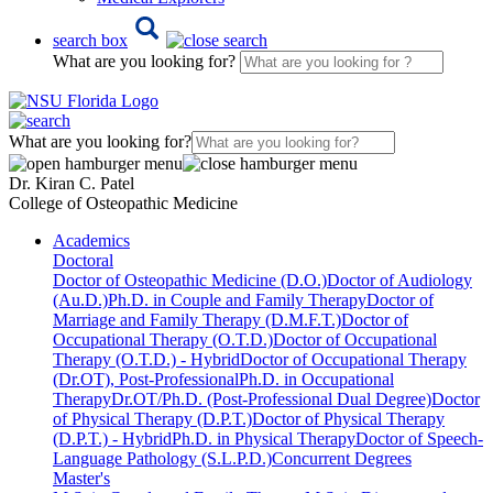
search box
What are you looking for?
What are you looking for?
Dr. Kiran C. Patel
College of Osteopathic Medicine
Academics
Doctoral
Doctor of Osteopathic Medicine (D.O.)
Doctor of Audiology
(Au.D.)
Ph.D. in Couple and Family Therapy
Doctor of
Marriage and Family Therapy (D.M.F.T.)
Doctor of
Occupational Therapy (O.T.D.)
Doctor of Occupational
Therapy (O.T.D.) - Hybrid
Doctor of Occupational Therapy
(Dr.OT), Post-Professional
Ph.D. in Occupational
Therapy
Dr.OT/Ph.D. (Post-Professional Dual Degree)
Doctor
of Physical Therapy (D.P.T.)
Doctor of Physical Therapy
(D.P.T.) - Hybrid
Ph.D. in Physical Therapy
Doctor of Speech-
Language Pathology (S.L.P.D.)
Concurrent Degrees
Master's