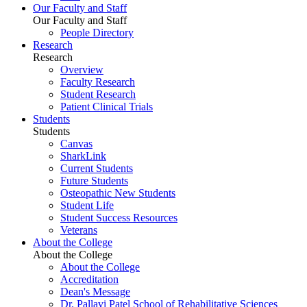
Our Faculty and Staff
Our Faculty and Staff
People Directory
Research
Research
Overview
Faculty Research
Student Research
Patient Clinical Trials
Students
Students
Canvas
SharkLink
Current Students
Future Students
Osteopathic New Students
Student Life
Student Success Resources
Veterans
About the College
About the College
About the College
Accreditation
Dean's Message
Dr. Pallavi Patel School of Rehabilitative Sciences