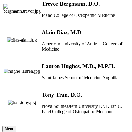
Trevor Bergmann, D.O.
Idaho College of Osteopathic Medicine
Alain Diaz, M.D.
American University of Antigua College of
Medicine
Lauren Hughes, M.D., M.P.H.
Saint James School of Medicine Anguilla
Tony Tran, D.O.
Nova Southeastern University Dr. Kiran C.
Patel College of Osteopathic Medicine
Menu