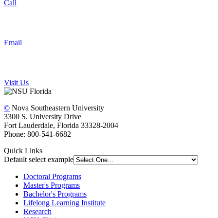
Call
Email
Visit Us
©
Nova Southeastern University
3300 S. University Drive
Fort Lauderdale, Florida 33328-2004
Phone: 800-541-6682
Quick Links
Default select example
Doctoral Programs
Master's Programs
Bachelor's Programs
Lifelong Learning Institute
Research