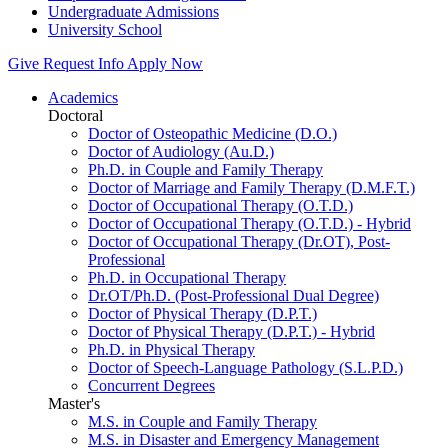
Undergraduate Admissions
University School
Give
Request Info
Apply Now
Academics
Doctoral
Doctor of Osteopathic Medicine (D.O.)
Doctor of Audiology (Au.D.)
Ph.D. in Couple and Family Therapy
Doctor of Marriage and Family Therapy (D.M.F.T.)
Doctor of Occupational Therapy (O.T.D.)
Doctor of Occupational Therapy (O.T.D.) - Hybrid
Doctor of Occupational Therapy (Dr.OT), Post-
Professional
Ph.D. in Occupational Therapy
Dr.OT/Ph.D. (Post-Professional Dual Degree)
Doctor of Physical Therapy (D.P.T.)
Doctor of Physical Therapy (D.P.T.) - Hybrid
Ph.D. in Physical Therapy
Doctor of Speech-Language Pathology (S.L.P.D.)
Concurrent Degrees
Master's
M.S. in Couple and Family Therapy
M.S. in Disaster and Emergency Management