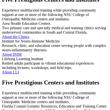
Experience multifaceted training while providing community
support at one or more of the following NSU College of
Osteopathic Medicine centers and institutes.
Area Health Education Centers
Two primary care and specialty medical and training clinics serving
underserved communities in South and Central Florida.
About the Clinics
Institute for Neuro-Immune Medicine
Research, clinic, and education center serving people with complex
neuro-inflammatory illnesses.
About INIM
Lifelong Learning Institute
Retired adults participate in vibrant educational experiences
including lectures, workshops, and field trips.
About LLI
Five Prestigious Centers and Institutes
Experience multifaceted training while providing community
support at one or more of the following NSU College of
Osteopathic Medicine centers and institutes.
Florida Coastal Geriatric Resources, Education and Training Center