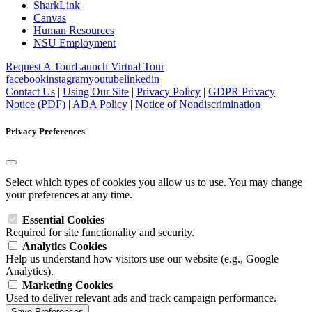
SharkLink
Canvas
Human Resources
NSU Employment
Request A Tour
Launch Virtual Tour
facebook
instagram
youtube
linkedin
Contact Us
|
Using Our Site
|
Privacy Policy
|
GDPR Privacy
Notice (PDF)
|
ADA Policy
|
Notice of Nondiscrimination
Privacy Preferences
Select which types of cookies you allow us to use. You may change
your preferences at any time.
Essential Cookies
Required for site functionality and security.
Analytics Cookies
Help us understand how visitors use our website (e.g., Google
Analytics).
Marketing Cookies
Used to deliver relevant ads and track campaign performance.
Save Preferences