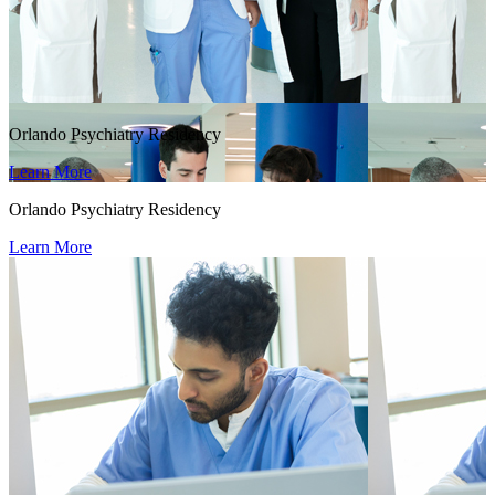
Orlando Psychiatry Residency
Learn More
Orlando Psychiatry Residency
Learn More