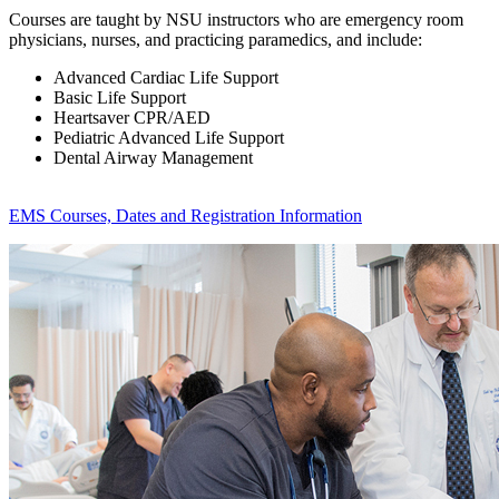
Courses are taught by NSU instructors who are emergency room
physicians, nurses, and practicing paramedics, and include:
Advanced Cardiac Life Support
Basic Life Support
Heartsaver CPR/AED
Pediatric Advanced Life Support
Dental Airway Management
EMS Courses, Dates and Registration Information