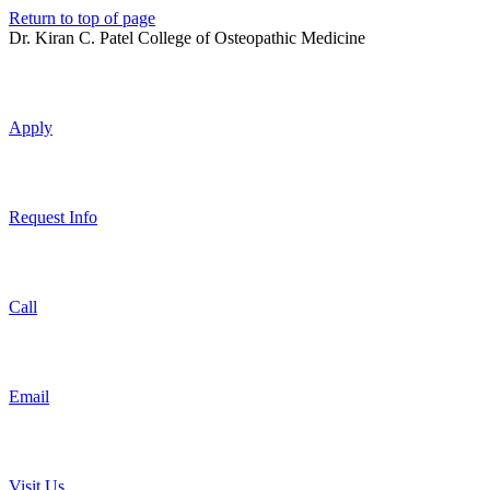
Return to top of page
Dr. Kiran C. Patel College of Osteopathic Medicine
Apply
Request Info
Call
Email
Visit Us