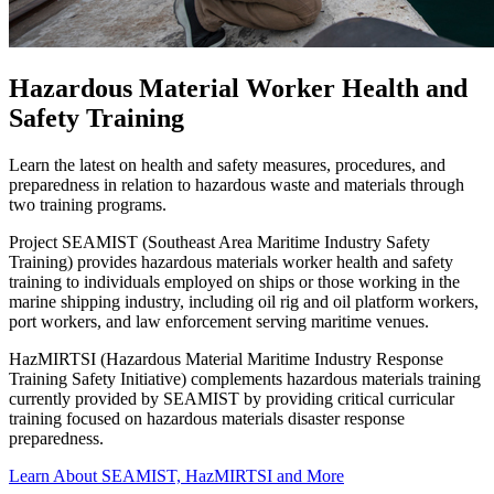
Hazardous Material Worker Health and
Safety Training
Learn the latest on health and safety measures, procedures, and
preparedness in relation to hazardous waste and materials through
two training programs.
Project SEAMIST (Southeast Area Maritime Industry Safety
Training) provides hazardous materials worker health and safety
training to individuals employed on ships or those working in the
marine shipping industry, including oil rig and oil platform workers,
port workers, and law enforcement serving maritime venues.
HazMIRTSI (Hazardous Material Maritime Industry Response
Training Safety Initiative) complements hazardous materials training
currently provided by SEAMIST by providing critical curricular
training focused on hazardous materials disaster response
preparedness.
Learn About SEAMIST, HazMIRTSI and More