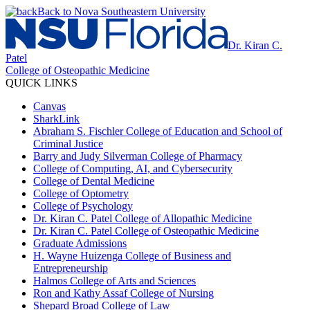
Back to Nova Southeastern University
Dr. Kiran C.
Patel
College of Osteopathic Medicine
QUICK LINKS
Canvas
SharkLink
Abraham S. Fischler College of Education and School of
Criminal Justice
Barry and Judy Silverman College of Pharmacy
College of Computing, AI, and Cybersecurity
College of Dental Medicine
College of Optometry
College of Psychology
Dr. Kiran C. Patel College of Allopathic Medicine
Dr. Kiran C. Patel College of Osteopathic Medicine
Graduate Admissions
H. Wayne Huizenga College of Business and
Entrepreneurship
Halmos College of Arts and Sciences
Ron and Kathy Assaf College of Nursing
Shepard Broad College of Law