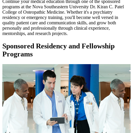
Continue your medical education through one of the sponsored
programs at the Nova Southeastern University Dr. Kiran C. Patel
College of Osteopathic Medicine. Whether it's a psychiatry
residency or emergency training, you'll become well versed in
quality patient care and communication skills, and grow both
personally and professionally through clinical experience,
mentorships, and research projects.
Sponsored Residency and Fellowship
Programs