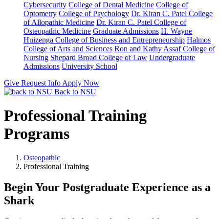
Cybersecurity
College of Dental Medicine
College of
Optometry
College of Psychology
Dr. Kiran C. Patel College
of Allopathic Medicine
Dr. Kiran C. Patel College of
Osteopathic Medicine
Graduate Admissions
H. Wayne
Huizenga College of Business and Entrepreneurship
Halmos
College of Arts and Sciences
Ron and Kathy Assaf College of
Nursing
Shepard Broad College of Law
Undergraduate
Admissions
University School
Give
Request Info
Apply Now
Back to NSU
Professional Training
Programs
Osteopathic
Professional Training
Begin Your Postgraduate Experience as a
Shark