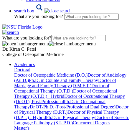
search box
What are you looking for?
What are you looking for?
Dr. Kiran C. Patel
College of Osteopathic Medicine
Academics
Doctoral
Doctor of Osteopathic Medicine (D.O.)
Doctor of Audiology
(Au.D.)
Ph.D. in Couple and Family Therapy
Doctor of
Marriage and Family Therapy (D.M.F.T.)
Doctor of
Occupational Therapy (O.T.D.)
Doctor of Occupational
Therapy (O.T.D.) - Hybrid
Doctor of Occupational Therapy
(Dr.OT), Post-Professional
Ph.D. in Occupational
Therapy
Dr.OT/Ph.D. (Post-Professional Dual Degree)
Doctor
of Physical Therapy (D.P.T.)
Doctor of Physical Therapy
(D.P.T.) - Hybrid
Ph.D. in Physical Therapy
Doctor of Speech-
Language Pathology (S.L.P.D.)
Concurrent Degrees
Master's