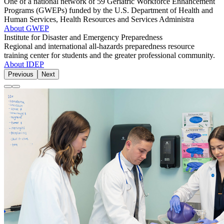
One of a national network of 59 Geriatric Workforce Enhancement
Programs (GWEPs) funded by the U.S. Department of Health and
Human Services, Health Resources and Services Administra
About GWEP
Institute for Disaster and Emergency Preparedness
Regional and international all-hazards preparedness resource
training center for students and the greater professional community.
About IDEP
Previous
Next