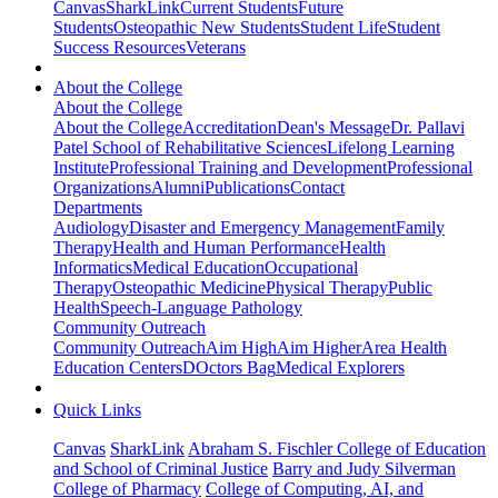
Canvas
SharkLink
Current Students
Future
Students
Osteopathic New Students
Student Life
Student
Success Resources
Veterans
About the College
About the College
About the College
Accreditation
Dean's Message
Dr. Pallavi
Patel School of Rehabilitative Sciences
Lifelong Learning
Institute
Professional Training and Development
Professional
Organizations
Alumni
Publications
Contact
Departments
Audiology
Disaster and Emergency Management
Family
Therapy
Health and Human Performance
Health
Informatics
Medical Education
Occupational
Therapy
Osteopathic Medicine
Physical Therapy
Public
Health
Speech-Language Pathology
Community Outreach
Community Outreach
Aim High
Aim Higher
Area Health
Education Centers
DOctors Bag
Medical Explorers
Quick Links
Canvas
SharkLink
Abraham S. Fischler College of Education
and School of Criminal Justice
Barry and Judy Silverman
College of Pharmacy
College of Computing, AI, and