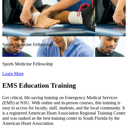
Sports Medicine Fellowship
Learn More
Sports Medicine Fellowship
Learn More
EMS Education Training
Get critical, life-saving training on Emergency Medical Services
(EMS) at NSU. With online and in-person courses, this training is
easy to access for faculty, staff, students, and the local community. It
is a registered American Heart Association Regional Training Center
and was ranked as the best training center in South Florida by the
American Heart Association.