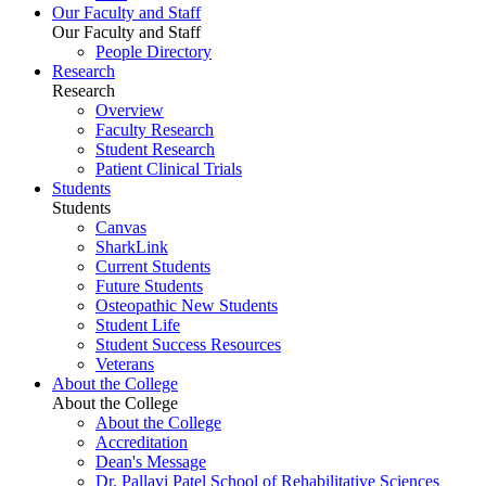
Our Faculty and Staff
Our Faculty and Staff
People Directory
Research
Research
Overview
Faculty Research
Student Research
Patient Clinical Trials
Students
Students
Canvas
SharkLink
Current Students
Future Students
Osteopathic New Students
Student Life
Student Success Resources
Veterans
About the College
About the College
About the College
Accreditation
Dean's Message
Dr. Pallavi Patel School of Rehabilitative Sciences