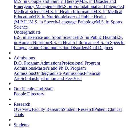
M.S. in Couple and Family Therapy
M.S. in Disaster and
Emergency Management
M.S. in Foundational and Integrated
Medical Sciences
M.S. in Health Informatics
M.S. in Medical
Education
M.S. in Nutrition
Master of Public Health
(M.P.H.)
M.S. in Speech-Language Pathology
M.S. in Sports
Science
Undergraduate
B.S. in Exercise and Sport Science
B.S. in Public Health
B.S.
in Human Nutrition
B.S. in Health Informatics
B.S. in Speech-
Language and Communication Disorders
Dual Degrees
Admissions
D.O. Program Admissions
Professional Program
Admissions
Master's and Ph.D. Program
Admissions
Undergraduate Admissions
Financial
Aid
Scholarships
Tuition and Fees
Visit
Our Faculty and Staff
People Directory
Research
Overview
Faculty Research
Student Research
Patient Clinical
Trials
Students