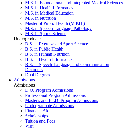
M.S. in Foundational and Integrated Medical Sciences
M.S. in Health Informatics
M.S. in Medical Education
M.S. in Nutrition
Master of Public Health (M.P.H.)
M.S. in Speech-Language Pathology
M.S. in Sports Science
Undergraduate
B.S. in Exercise and Sport Science
B.S. in Public Health
B.S. in Human Nutrition
B.S. in Health Informatics
B.S. in Speech-Language and Communication
Disorders
Dual Degrees
Admissions
Admissions
D.O. Program Admissions
Professional Program Admissions
Master's and Ph.D. Program Admissions
Undergraduate Admissions
Financial Aid
Scholarships
Tuition and Fees
Visit