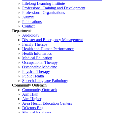
Lifelong Learning Institute
Professional Training and Development
Professional Organizations
Alumni
Publications
Contact
Departments
Audiology
Disaster and Emergency Management
Family Therapy
Health and Human Performance
Health Informatics
Medical Education
Occupational Therapy
Osteopathic Medicine
Physical Therapy
Public Health
Speech-Language Pathology
Community Outreach
Community Outreach
Aim High
Aim Higher
Area Health Education Centers
DOctors Bag
Medical Explorers