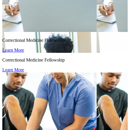
Correctional Medicine Fellowship
Learn More
Correctional Medicine Fellowship
Learn More