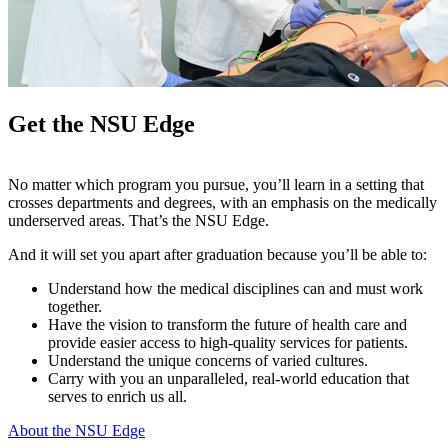
Get the NSU Edge
No matter which program you pursue, you’ll learn in a setting that
crosses departments and degrees, with an emphasis on the medically
underserved areas. That’s the NSU Edge.
And it will set you apart after graduation because you’ll be able to:
Understand how the medical disciplines can and must work
together.
Have the vision to transform the future of health care and
provide easier access to high-quality services for patients.
Understand the unique concerns of varied cultures.
Carry with you an unparalleled, real-world education that
serves to enrich us all.
About the NSU Edge