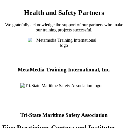
Health and Safety Partners
We gratefully acknowledge the support of our partners who make
our training projects successful.
MetaMedia Training International, Inc.
Tri-State Maritime Safety Association
Five Prestigious Centers and Institutes