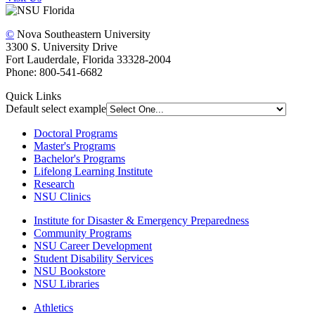
©
Nova Southeastern University
3300 S. University Drive
Fort Lauderdale, Florida 33328-2004
Phone: 800-541-6682
Quick Links
Default select example
Doctoral Programs
Master's Programs
Bachelor's Programs
Lifelong Learning Institute
Research
NSU Clinics
Institute
for Disaster & Emergency Preparedness
Community Programs
NSU Career Development
Student Disability Services
NSU Bookstore
NSU Libraries
Athletics