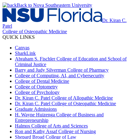
Back to Nova Southeastern University
Dr. Kiran C.
Patel
College of Osteopathic Medicine
QUICK LINKS
Canvas
SharkLink
Abraham S. Fischler College of Education and School of
Criminal Justice
Barry and Judy Silverman College of Pharmacy
College of Computing, AI, and Cybersecurity
College of Dental Medicine
College of Optometry
College of Psychology
Dr. Kiran C. Patel College of Allopathic Medicine
Dr. Kiran C. Patel College of Osteopathic Medicine
Graduate Admissions
H. Wayne Huizenga College of Business and
Entrepreneurship
Halmos College of Arts and Sciences
Ron and Kathy Assaf College of Nursing
Shepard Broad College of Law