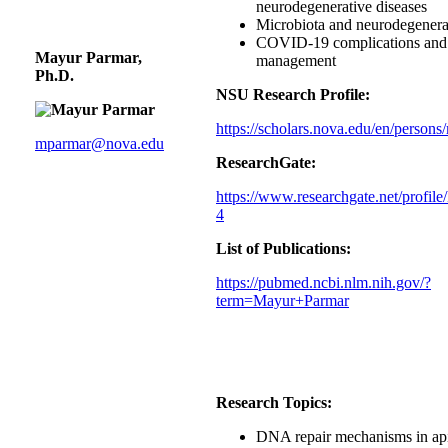
neurodegenerative diseases
Microbiota and neurodegenerat
COVID-19 complications and 
Mayur Parmar,
management
Ph.D.
NSU Research Profile:
https://scholars.nova.edu/en/person
mparmar@nova.edu
ResearchGate:
https://www.researchgate.net/profil
4
List of Publications:
https://pubmed.ncbi.nlm.nih.gov/?
term=Mayur+Parmar
Research Topics:
DNA repair mechanisms in a