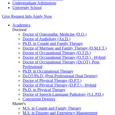
Undergraduate Admissions
University School
Give
Request Info
Apply Now
Academics
Doctoral
Doctor of Osteopathic Medicine (D.O.)
Doctor of Audiology (Au.D.)
Ph.D. in Couple and Family Therapy
Doctor of Marriage and Family Therapy (D.M.F.T.)
Doctor of Occupational Therapy (O.T.D.)
Doctor of Occupational Therapy (O.T.D.) - Hybrid
Doctor of Occupational Therapy (Dr.OT), Post-
Professional
Ph.D. in Occupational Therapy
Dr.OT/Ph.D. (Post-Professional Dual Degree)
Doctor of Physical Therapy (D.P.T.)
Doctor of Physical Therapy (D.P.T.) - Hybrid
Ph.D. in Physical Therapy
Doctor of Speech-Language Pathology (S.L.P.D.)
Concurrent Degrees
Master's
M.S. in Couple and Family Therapy
M.S. in Disaster and Emergency Management