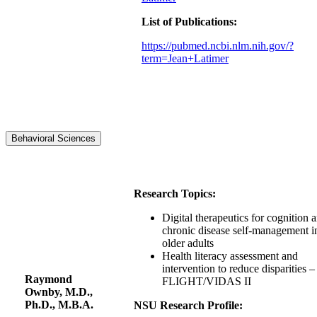
List of Publications:
https://pubmed.ncbi.nlm.nih.gov/?
term=Jean+Latimer
Behavioral Sciences
Research Topics:
Digital therapeutics for cognition 
chronic disease self-management i
older adults
Health literacy assessment and
intervention to reduce disparities –
Raymond
FLIGHT/VIDAS II
Ownby, M.D.,
Ph.D., M.B.A.
NSU Research Profile: