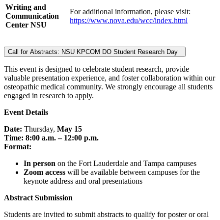
Writing and
For additional information, please visit:
Communication
https://www.nova.edu/wcc/index.html
Center NSU
Call for Abstracts: NSU KPCOM DO Student Research Day
This event is designed to celebrate student research, provide
valuable presentation experience, and foster collaboration within our
osteopathic medical community. We strongly encourage all students
engaged in research to apply.
Event Details
Date:
Thursday,
May 15
Time:
8:00 a.m. – 12:00 p.m.
Format:
In person
on the Fort Lauderdale and Tampa campuses
Zoom access
will be available between campuses for the
keynote address and oral presentations
Abstract Submission
Students are invited to submit abstracts to qualify for poster or oral