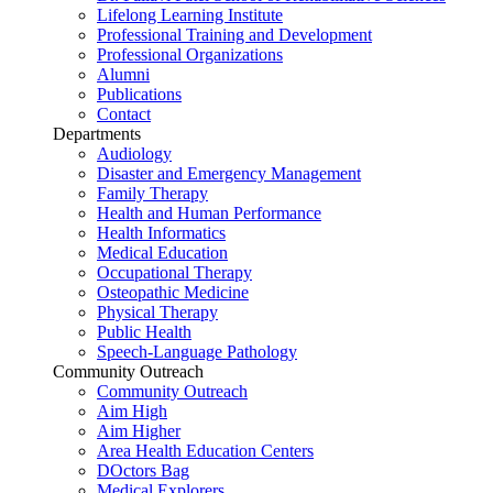
Lifelong Learning Institute
Professional Training and Development
Professional Organizations
Alumni
Publications
Contact
Departments
Audiology
Disaster and Emergency Management
Family Therapy
Health and Human Performance
Health Informatics
Medical Education
Occupational Therapy
Osteopathic Medicine
Physical Therapy
Public Health
Speech-Language Pathology
Community Outreach
Community Outreach
Aim High
Aim Higher
Area Health Education Centers
DOctors Bag
Medical Explorers