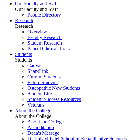
Our Faculty and Staff
Our Faculty and Staff
People Directory
Research
Research
Overview
Faculty Research
Student Research
Patient Clinical Trials
Students
Students
Canvas
SharkLink
Current Students
Future Students
Osteopathic New Students
Student Life
Student Success Resources
Veterans
About the College
About the College
About the College
Accreditation
Dean's Message
Dr. Pallavi Patel School of Rehabilitative Sciences