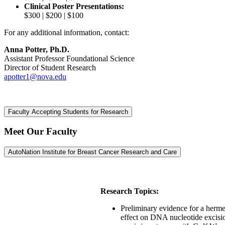
Clinical Poster Presentations:
$300 | $200 | $100
For any additional information, contact:
Anna Potter, Ph.D.
Assistant Professor Foundational Science
Director of Student Research
apotter1@nova.edu
Faculty Accepting Students for Research
Meet Our Faculty
AutoNation Institute for Breast Cancer Research and Care
Research Topics:
Preliminary evidence for a herme
effect on DNA nucleotide excisi