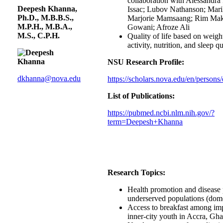
collaboration with Alessandra
Deepesh Khanna,
Issac; Lubov Nathanson; Mar
Ph.D., M.B.B.S.,
Marjorie Mamsaang; Rim Mak
M.P.H., M.B.A.,
Gowani; Afroze Ali
M.S., C.P.H.
Quality of life based on weigh
activity, nutrition, and sleep qu
NSU Research Profile:
dkhanna@nova.edu
https://scholars.nova.edu/en/person
List of Publications:
https://pubmed.ncbi.nlm.nih.gov/?
term=Deepesh+Khanna
Research Topics:
Health promotion and disease 
underserved populations (dome
Access to breakfast among im
inner-city youth in Accra, Gh