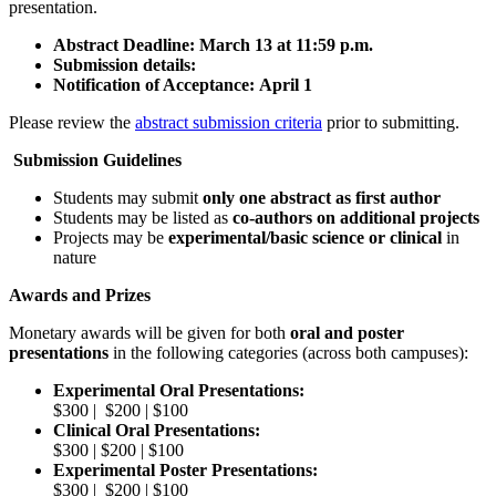
presentation.
Abstract Deadline:
March 13 at 11:59 p.m.
Submission details:
Notification of Acceptance:
April 1
Please review the
abstract submission criteria
prior to submitting.
Submission Guidelines
Students may submit
only one abstract as first author
Students may be listed as
co-authors on additional projects
Projects may be
experimental/basic science or clinical
in
nature
Awards and Prizes
Monetary awards will be given for both
oral and poster
presentations
in the following categories (across both campuses):
Experimental Oral Presentations:
$300 | $200 | $100
Clinical Oral Presentations:
$300 | $200 | $100
Experimental Poster Presentations:
$300 | $200 | $100