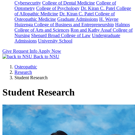
Cybersecurity
College of Dental Medicine
College of
Optometry
College of Psychology
Dr. Kiran C. Patel College
of Allopathic Medicine
Dr. Kiran C. Patel College of
Osteopathic Medicine
Graduate Admissions
H. Wayne
Huizenga College of Business and Entrepreneurship
Halmos
College of Arts and Sciences
Ron and Kathy Assaf College of
Nursing
Shepard Broad College of Law
Undergraduate
Admissions
University School
Give
Request Info
Apply Now
Back to NSU
Osteopathic
Research
Student Research
Student Research