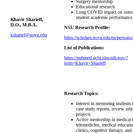
Surgery mentorship
Educational research
Long COVID impact on osteop
student academic performance
Khavir Sharieff,
D.O., M.B.A.
NSU Research Profile:
ksharief@nova.edu
https://scholars.nova.edu/en/persons/
List of Publications:
https://pubmed.ncbi.nlm.nih.gov/?
term=Khavir+Sharieff
Research Topics:
Interest in mentoring students 
case study reports, review arti
projects
Active mentorship in medical 
telemedicine, medical educatio
clinics, cognitive therapy, and