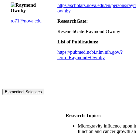
https://scholars.nova.edu/en/persons/ray
ownby
ro71@nova.edu
ResearchGate:
ResearchGate-Raymond Ownby
List of Publications:
https://pubmed.ncbi.nlm.nih.gov/?
term=Raymond+Ownby
Biomedical Sciences
Research Topics:
Microgravity influence upon 
function and cancer growth a