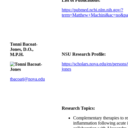
List of Publications:
https://pubmed.ncbi.nlm.nih.gov/?
term=Matthew+Machini&ac=no&pa
Tonni Bacoat-
Jones, D.O.,
NSU Research Profile:
M.P.H.
https://scholars.nova.edu/en/persons/
jones
tbacoatj@nova.edu
Research Topics:
Complementary therapies to r
inflammation following acute i