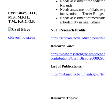
Needs assessment for pediatric
Rwanda
Needs assessment of diabetes 
Cyril Blavo, D.O.,
intervention in Terrier Rouge, 
M.S., M.P.H.,
Needs assessment of medicati
T.M., F.A.C.O.P.
affordability in rural Ghana
NSU Research Profile:
cblavo@nova.edu
https://scholars.nova.edu/en/persons/
ResearchGate:
https://www.researchgate.net/scientif
contributions/Cyril-Blavo-2008929
List of Publications:
https://pubmed.ncbi.nlm.nih.gov/?t
Research Topics: