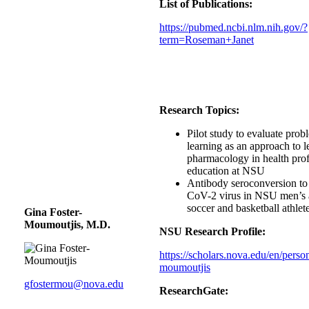
List of Publications:
https://pubmed.ncbi.nlm.nih.gov/?
term=Roseman+Janet
Research Topics:
Pilot study to evaluate pro
learning as an approach to l
pharmacology in health pro
education at NSU
Antibody seroconversion t
CoV-2 virus in NSU men’s
soccer and basketball athlet
Gina Foster-
Moumoutjis, M.D.
NSU Research Profile:
https://scholars.nova.edu/en/person
moumoutjis
gfostermou@nova.edu
ResearchGate: