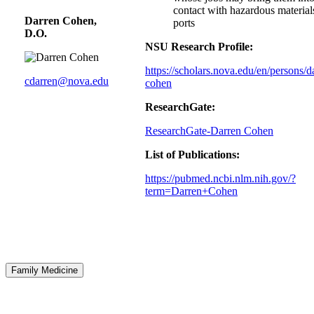
contact with hazardous material
Darren Cohen,
ports
D.O.
NSU Research Profile:
https://scholars.nova.edu/en/persons/d
cdarren@nova.edu
cohen
ResearchGate:
ResearchGate-Darren Cohen
List of Publications:
https://pubmed.ncbi.nlm.nih.gov/?
term=Darren+Cohen
Family Medicine