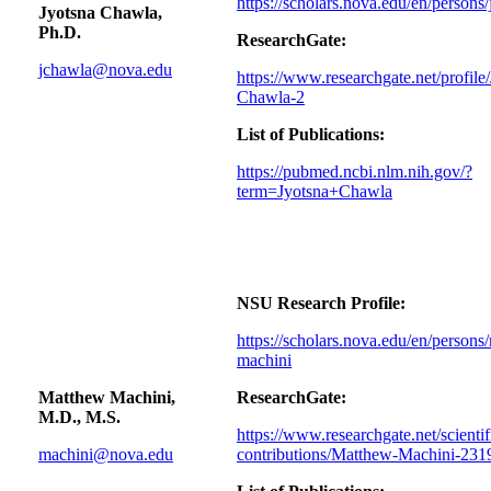
https://scholars.nova.edu/en/persons
Jyotsna Chawla,
Ph.D.
ResearchGate:
jchawla@nova.edu
https://www.researchgate.net/profile
Chawla-2
List of Publications:
https://pubmed.ncbi.nlm.nih.gov/?
term=Jyotsna+Chawla
NSU Research Profile:
https://scholars.nova.edu/en/persons
machini
Matthew Machini,
ResearchGate:
M.D., M.S.
https://www.researchgate.net/scientif
machini@nova.edu
contributions/Matthew-Machini-23