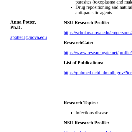
parasites (toxoplasma and mala
Drug repositioning and natural
anti-parasitic agents
Anna Potter,
NSU Research Profile:
Ph.D.
https://scholars.nova.edu/en/persons
apotter1@nova.edu
ResearchGate:
https://www.researchgate.net/profile
List of Publications:
https://pubmed.ncbi.nlm.nih.gov/?t
Research Topics:
Infectious disease
NSU Research Profile: