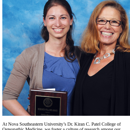
At Nova Southeastern University’s Dr. Kiran C. Patel College of
Osteopathic Medicine, we foster a culture of research among our