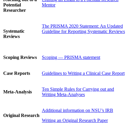
Potential
Mentor
Researcher
The PRISMA 2020 Statement: An Updated
Systematic
Guideline for Reporting Systematic Reviews
Reviews
Scoping Reviews
Scoping — PRISMA statement
Case Reports
Guidelines to Writing a Clinical Case Report
Ten Simple Rules for Carrying out and
Meta-Analysis
Writing Meta-Analyses
Additional information on NSU’s IRB
Original Research
Writing an Original Research Paper