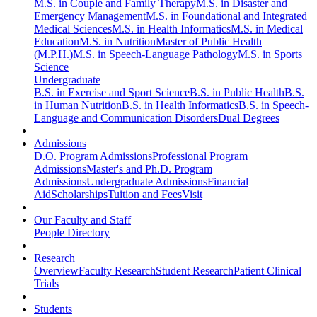
M.S. in Couple and Family Therapy
M.S. in Disaster and
Emergency Management
M.S. in Foundational and Integrated
Medical Sciences
M.S. in Health Informatics
M.S. in Medical
Education
M.S. in Nutrition
Master of Public Health
(M.P.H.)
M.S. in Speech-Language Pathology
M.S. in Sports
Science
Undergraduate
B.S. in Exercise and Sport Science
B.S. in Public Health
B.S.
in Human Nutrition
B.S. in Health Informatics
B.S. in Speech-
Language and Communication Disorders
Dual Degrees
Admissions
D.O. Program Admissions
Professional Program
Admissions
Master's and Ph.D. Program
Admissions
Undergraduate Admissions
Financial
Aid
Scholarships
Tuition and Fees
Visit
Our Faculty and Staff
People Directory
Research
Overview
Faculty Research
Student Research
Patient Clinical
Trials
Students