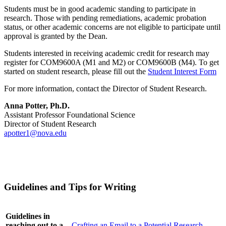
Students must be in good academic standing to participate in
research. Those with pending remediations, academic probation
status, or other academic concerns are not eligible to participate until
approval is granted by the Dean.
Students interested in receiving academic credit for research may
register for COM9600A (M1 and M2) or COM9600B (M4). To get
started on student research, please fill out the
Student Interest Form
For more information, contact the Director of Student Research.
Anna Potter, Ph.D.
Assistant Professor Foundational Science
Director of Student Research
apotter1@nova.edu
Guidelines and Tips for Writing
Guidelines in
reaching out to a
Crafting an Email to a Potential Research