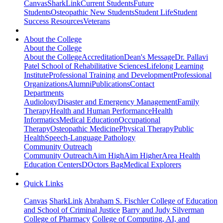
Canvas
SharkLink
Current Students
Future
Students
Osteopathic New Students
Student Life
Student
Success Resources
Veterans
About the College
About the College
About the College
Accreditation
Dean's Message
Dr. Pallavi
Patel School of Rehabilitative Sciences
Lifelong Learning
Institute
Professional Training and Development
Professional
Organizations
Alumni
Publications
Contact
Departments
Audiology
Disaster and Emergency Management
Family
Therapy
Health and Human Performance
Health
Informatics
Medical Education
Occupational
Therapy
Osteopathic Medicine
Physical Therapy
Public
Health
Speech-Language Pathology
Community Outreach
Community Outreach
Aim High
Aim Higher
Area Health
Education Centers
DOctors Bag
Medical Explorers
Quick Links
Canvas
SharkLink
Abraham S. Fischler College of Education
and School of Criminal Justice
Barry and Judy Silverman
College of Pharmacy
College of Computing, AI, and