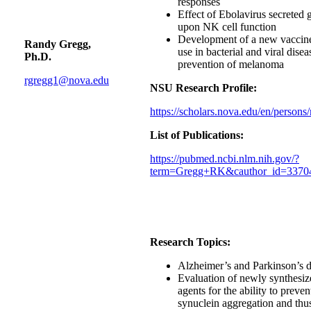
responses
Effect of Ebolavirus secreted 
upon NK cell function
Development of a new vaccine
Randy Gregg,
use in bacterial and viral dise
Ph.D.
prevention of melanoma
rgregg1@nova.edu
NSU Research Profile:
https://scholars.nova.edu/en/persons
List of Publications:
https://pubmed.ncbi.nlm.nih.gov/?
term=Gregg+RK&cauthor_id=3370
Research Topics:
Alzheimer’s and Parkinson’s d
Evaluation of newly synthesiz
agents for the ability to preven
synuclein aggregation and thu