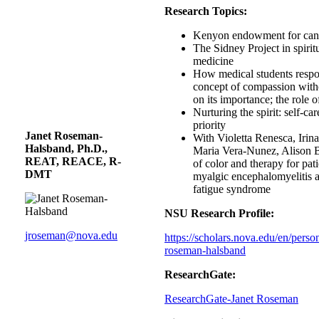
Research Topics:
Kenyon endowment for canc
The Sidney Project in spirit
medicine
How medical students respo
concept of compassion with
on its importance; the role 
Nurturing the spirit: self-ca
priority
Janet Roseman-
With Violetta Renesca, Irin
Halsband, Ph.D.,
Maria Vera-Nunez, Alison B
REAT, REACE, R-
of color and therapy for pat
DMT
myalgic encephalomyelitis 
fatigue syndrome
NSU Research Profile:
jroseman@nova.edu
https://scholars.nova.edu/en/perso
roseman-halsband
ResearchGate:
ResearchGate-Janet Roseman