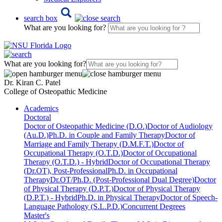
search box
What are you looking for?
What are you looking for?
Dr. Kiran C. Patel
College of Osteopathic Medicine
Academics
Doctoral
Doctor of Osteopathic Medicine (D.O.)
Doctor of Audiology
(Au.D.)
Ph.D. in Couple and Family Therapy
Doctor of
Marriage and Family Therapy (D.M.F.T.)
Doctor of
Occupational Therapy (O.T.D.)
Doctor of Occupational
Therapy (O.T.D.) - Hybrid
Doctor of Occupational Therapy
(Dr.OT), Post-Professional
Ph.D. in Occupational
Therapy
Dr.OT/Ph.D. (Post-Professional Dual Degree)
Doctor
of Physical Therapy (D.P.T.)
Doctor of Physical Therapy
(D.P.T.) - Hybrid
Ph.D. in Physical Therapy
Doctor of Speech-
Language Pathology (S.L.P.D.)
Concurrent Degrees
Master's