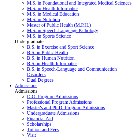
M.S. in Foundational and Integrated Medical Sciences
M.S. in Health Informatics
M.S. in Medical Education
M.S. in Nutrition
Master of Public Health (M.P.H.)
M.S. in Speech-Language Pathology
M.S. in Sports Science
Undergraduate
B.S. in Exercise and Sport Science
B.S. in Public Health
B.S. in Human Nutrition
B.S. in Health Informatics
B.S. in Speech-Language and Communication
Disorders
Dual Degrees
Admissions
Admissions
D.O. Program Admissions
Professional Program Admissions
Master's and Ph.D. Program Admissions
Undergraduate Admissions
Financial Aid
Scholarships
Tuition and Fees
Visit