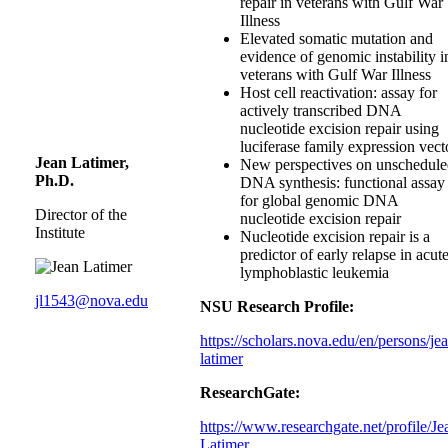
repair in veterans with Gulf War
Illness
Elevated somatic mutation and
evidence of genomic instability i
veterans with Gulf War Illness
Host cell reactivation: assay for
actively transcribed DNA
nucleotide excision repair using
luciferase family expression vect
Jean Latimer,
New perspectives on unschedul
Ph.D.
DNA synthesis: functional assay
for global genomic DNA
Director of the
nucleotide excision repair
Institute
Nucleotide excision repair is a
predictor of early relapse in acut
lymphoblastic leukemia
jl1543@nova.edu
NSU Research Profile:
https://scholars.nova.edu/en/persons/je
latimer
ResearchGate:
https://www.researchgate.net/profile/Je
Latimer