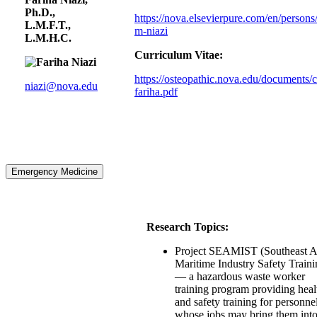
Ph.D.,
https://nova.elsevierpure.com/en/persons/
L.M.F.T.,
m-niazi
L.M.H.C.
Curriculum Vitae:
https://osteopathic.nova.edu/documents/c
niazi@nova.edu
fariha.pdf
Emergency Medicine
Research Topics:
Project SEAMIST (Southeast A
Maritime Industry Safety Traini
— a hazardous waste worker
training program providing heal
and safety training for personne
whose jobs may bring them int