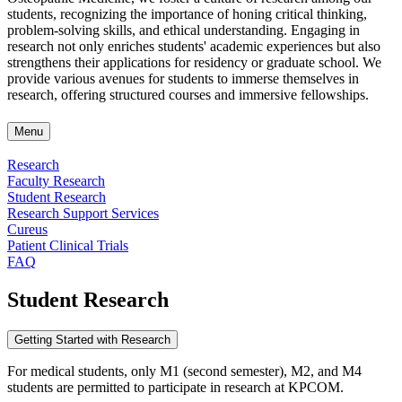
students, recognizing the importance of honing critical thinking,
problem-solving skills, and ethical understanding. Engaging in
research not only enriches students' academic experiences but also
strengthens their applications for residency or graduate school. We
provide various avenues for students to immerse themselves in
research, offering structured courses and immersive fellowships.
Menu
Research
Faculty Research
Student Research
Research Support Services
Cureus
Patient Clinical Trials
FAQ
Student Research
Getting Started with Research
For medical students, only M1 (second semester), M2, and M4
students are permitted to participate in research at
KPCOM
.