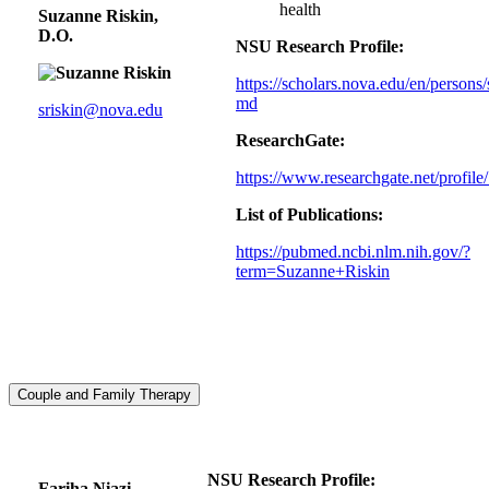
health
Suzanne Riskin,
D.O.
NSU Research Profile:
https://scholars.nova.edu/en/persons/
md
sriskin@nova.edu
ResearchGate:
https://www.researchgate.net/profil
List of Publications:
https://pubmed.ncbi.nlm.nih.gov/?
term=Suzanne+Riskin
Couple and Family Therapy
NSU Research Profile:
Fariha Niazi,