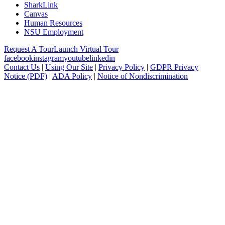
SharkLink
Canvas
Human Resources
NSU Employment
Request A Tour
Launch Virtual Tour
facebook
instagram
youtube
linkedin
Contact Us
|
Using Our Site
|
Privacy Policy
|
GDPR Privacy
Notice (PDF)
|
ADA Policy
|
Notice of Nondiscrimination