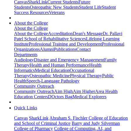
Canvas
SharkLink
Current Students
Future
Students
Osteopathic New Students
Student Life
Student
Success Resources
Veterans
About the College
About the College
About the College
Accreditation
Dean's Message
Dr. Pallavi
Patel School of Rehabilitative Sciences
Lifelong Learning
Institute
Professional Training and Development
Professional
Organizations
Alumni
Publications
Contact
Departments
Audiology
Disaster and Emergency Management
Family
Therapy
Health and Human Performance
Health
Informatics
Medical Education
Occupational
Therapy
Osteopathic Medicine
Physical Therapy
Public
Health
Speech-Language Pathology
Community Outreach
Community Outreach
Aim High
Aim Higher
Area Health
Education Centers
DOctors Bag
Medical Explorers
Quick Links
Canvas
SharkLink
Abraham S. Fischler College of Education
and School of Criminal Justice
Barry and Judy Silverman
College of Pharmacy
College of Computing, AI, and