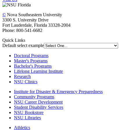
©
Nova Southeastern University
3300 S. University Drive
Fort Lauderdale, Florida 33328-2004
Phone: 800-541-6682
Quick Links
Default select example
Doctoral Programs
Master's Programs
Bachelor's Programs
Lifelong Learning Institute
Research
NSU Clinics
Institute
for Disaster & Emergency Preparedness
Community Programs
NSU Career Development
Student Disability Services
NSU Bookstore
NSU Libraries
Athletics