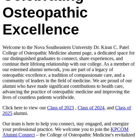
Osteopathic
Excellence
Welcome to the Nova Southeastern University Dr. Kiran C. Patel
College of Osteopathic Medicine alumni page, a dedicated space for
our distinguished graduates to connect, share experiences, and
continue their lifelong relationship with our college. As a member of
our esteemed alumni network, you are part of a legacy of
osteopathic excellence, a tradition of compassionate care, and a
community of leaders in the field of medicine. We are proud of our
alumni who have made significant contributions to health care,
advancing the practice of osteopathic medicine and improving the
lives of countless patients worldwide.
Click here to view our
Class of 2023
,
Class of 2024
, and
Class of
2025
alumni.
Our team is here to help you connect, stay engaged, and energize
your professional practice. We welcome you to join the
KPCOM
Alumni Connect
– the College of Osteopathic Medicine's revitalized