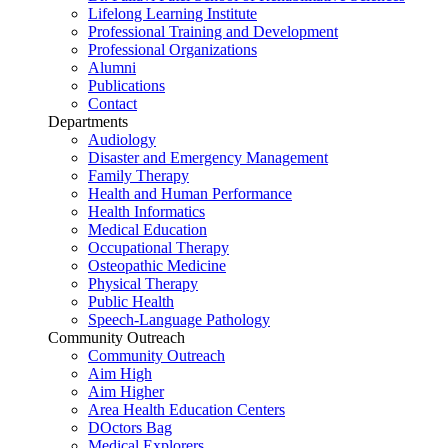
Lifelong Learning Institute
Professional Training and Development
Professional Organizations
Alumni
Publications
Contact
Departments
Audiology
Disaster and Emergency Management
Family Therapy
Health and Human Performance
Health Informatics
Medical Education
Occupational Therapy
Osteopathic Medicine
Physical Therapy
Public Health
Speech-Language Pathology
Community Outreach
Community Outreach
Aim High
Aim Higher
Area Health Education Centers
DOctors Bag
Medical Explorers