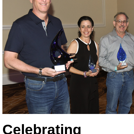
Celebrating