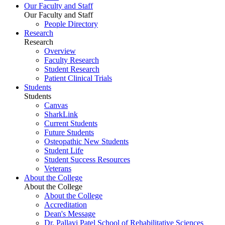
Our Faculty and Staff
Our Faculty and Staff
People Directory
Research
Research
Overview
Faculty Research
Student Research
Patient Clinical Trials
Students
Students
Canvas
SharkLink
Current Students
Future Students
Osteopathic New Students
Student Life
Student Success Resources
Veterans
About the College
About the College
About the College
Accreditation
Dean's Message
Dr. Pallavi Patel School of Rehabilitative Sciences