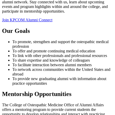
alumni network. Stay connected with us, learn about upcoming
events and program highlights within and around the college, and
participate in mentorship opportunities.
Join KPCOM Alumni Connect
Our Goals
To promote, strengthen and support the osteopathic medical
profession
To offer and promote continuing medical education
To link with other professionals and professional resources
To share expertise and knowledge of colleagues
To facilitate interaction between alumni members
To network across communities within the United States and
abroad
To provide new graduating alumni with information about
practice opportunities
Mentorship Opportunities
The College of Osteopathic Medicine Office of Alumni Affairs
offers a mentoring program to provide current students the
opportunity to develop relationships and interact with practicing