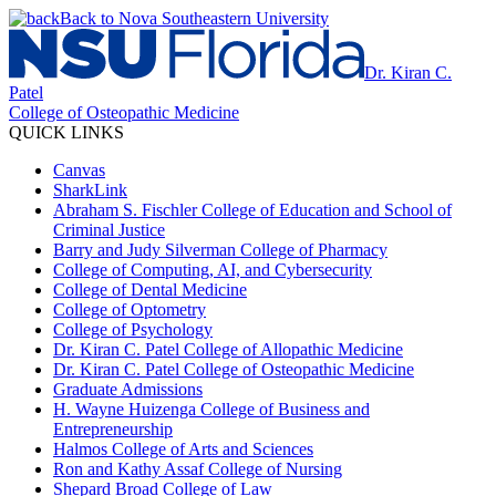
Back to Nova Southeastern University
Dr. Kiran C.
Patel
College of Osteopathic Medicine
QUICK LINKS
Canvas
SharkLink
Abraham S. Fischler College of Education and School of
Criminal Justice
Barry and Judy Silverman College of Pharmacy
College of Computing, AI, and Cybersecurity
College of Dental Medicine
College of Optometry
College of Psychology
Dr. Kiran C. Patel College of Allopathic Medicine
Dr. Kiran C. Patel College of Osteopathic Medicine
Graduate Admissions
H. Wayne Huizenga College of Business and
Entrepreneurship
Halmos College of Arts and Sciences
Ron and Kathy Assaf College of Nursing
Shepard Broad College of Law