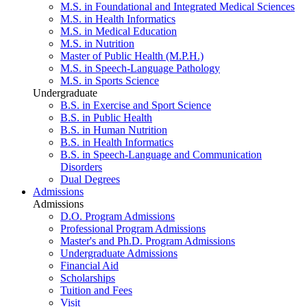
M.S. in Foundational and Integrated Medical Sciences
M.S. in Health Informatics
M.S. in Medical Education
M.S. in Nutrition
Master of Public Health (M.P.H.)
M.S. in Speech-Language Pathology
M.S. in Sports Science
Undergraduate
B.S. in Exercise and Sport Science
B.S. in Public Health
B.S. in Human Nutrition
B.S. in Health Informatics
B.S. in Speech-Language and Communication
Disorders
Dual Degrees
Admissions
Admissions
D.O. Program Admissions
Professional Program Admissions
Master's and Ph.D. Program Admissions
Undergraduate Admissions
Financial Aid
Scholarships
Tuition and Fees
Visit