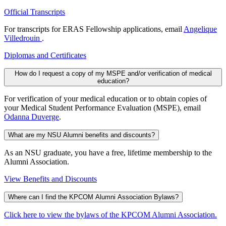
Official Transcripts
For transcripts for ERAS Fellowship applications, email
Angelique
Villedrouin
.
Diplomas and Certificates
How do I request a copy of my MSPE and/or verification of medical
education?
For verification of your medical education or to obtain copies of
your Medical Student Performance Evaluation (MSPE), email
Odanna Duverge
.
What are my NSU Alumni benefits and discounts?
As an NSU graduate, you have a free, lifetime membership to the
Alumni Association.
View Benefits and Discounts
Where can I find the KPCOM Alumni Association Bylaws?
Click here to view the bylaws of the KPCOM Alumni Association.