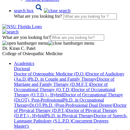
search box
What are you looking for?
What are you looking for?
Dr. Kiran C. Patel
College of Osteopathic Medicine
Academics
Doctoral
Doctor of Osteopathic Medicine (D.O.)
Doctor of Audiology
(Au.D.)
Ph.D. in Couple and Family Therapy
Doctor of
Marriage and Family Therapy (D.M.F.T.)
Doctor of
Occupational Therapy (O.T.D.)
Doctor of Occupational
Therapy (O.T.D.) - Hybrid
Doctor of Occupational Therapy
(Dr.OT), Post-Professional
Ph.D. in Occupational
Therapy
Dr.OT/Ph.D. (Post-Professional Dual Degree)
Doctor
of Physical Therapy (D.P.T.)
Doctor of Physical Therapy
(D.P.T.) - Hybrid
Ph.D. in Physical Therapy
Doctor of Speech-
Language Pathology (S.L.P.D.)
Concurrent Degrees
Master's