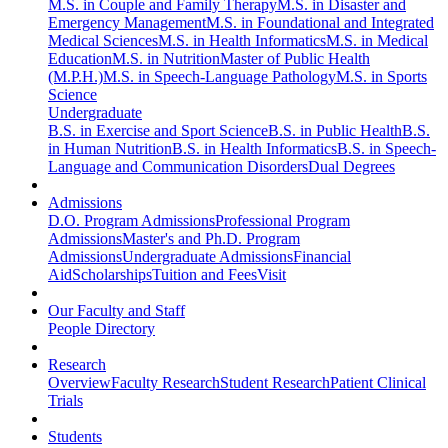
M.S. in Couple and Family Therapy
M.S. in Disaster and
Emergency Management
M.S. in Foundational and Integrated
Medical Sciences
M.S. in Health Informatics
M.S. in Medical
Education
M.S. in Nutrition
Master of Public Health
(M.P.H.)
M.S. in Speech-Language Pathology
M.S. in Sports
Science
Undergraduate
B.S. in Exercise and Sport Science
B.S. in Public Health
B.S.
in Human Nutrition
B.S. in Health Informatics
B.S. in Speech-
Language and Communication Disorders
Dual Degrees
Admissions
D.O. Program Admissions
Professional Program
Admissions
Master's and Ph.D. Program
Admissions
Undergraduate Admissions
Financial
Aid
Scholarships
Tuition and Fees
Visit
Our Faculty and Staff
People Directory
Research
Overview
Faculty Research
Student Research
Patient Clinical
Trials
Students