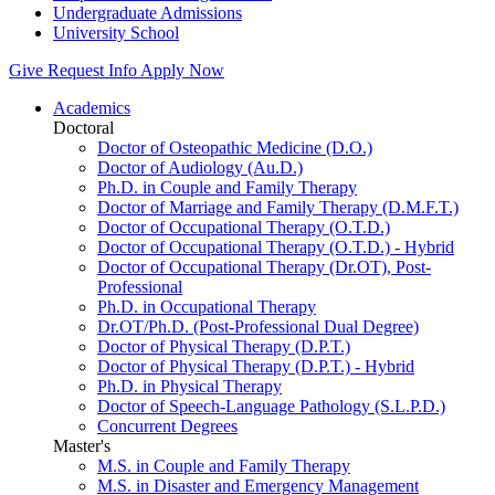
Undergraduate Admissions
University School
Give
Request Info
Apply Now
Academics
Doctoral
Doctor of Osteopathic Medicine (D.O.)
Doctor of Audiology (Au.D.)
Ph.D. in Couple and Family Therapy
Doctor of Marriage and Family Therapy (D.M.F.T.)
Doctor of Occupational Therapy (O.T.D.)
Doctor of Occupational Therapy (O.T.D.) - Hybrid
Doctor of Occupational Therapy (Dr.OT), Post-
Professional
Ph.D. in Occupational Therapy
Dr.OT/Ph.D. (Post-Professional Dual Degree)
Doctor of Physical Therapy (D.P.T.)
Doctor of Physical Therapy (D.P.T.) - Hybrid
Ph.D. in Physical Therapy
Doctor of Speech-Language Pathology (S.L.P.D.)
Concurrent Degrees
Master's
M.S. in Couple and Family Therapy
M.S. in Disaster and Emergency Management