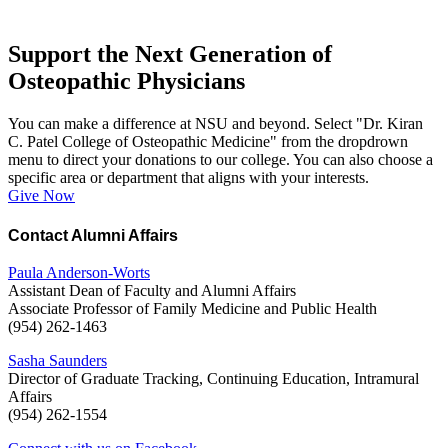
Support the Next Generation of
Osteopathic Physicians
You can make a difference at NSU and beyond. Select "Dr. Kiran
C. Patel College of Osteopathic Medicine" from the dropdrown
menu to direct your donations to our college. You can also choose a
specific area or department that aligns with your interests.
Give Now
Contact Alumni Affairs
Paula Anderson-Worts
Assistant Dean of Faculty and Alumni Affairs
Associate Professor of Family Medicine and Public Health
(954) 262-1463
Sasha Saunders
Director of Graduate Tracking, Continuing Education, Intramural
Affairs
(954) 262-1554