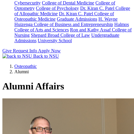
Cybersecurity
College of Dental Medicine
College of
Optometry
College of Psychology
Dr. Kiran C. Patel College
of Allopathic Medicine
Dr. Kiran C. Patel College of
Osteopathic Medicine
Graduate Admissions
H. Wayne
Huizenga College of Business and Entrepreneurship
Halmos
College of Arts and Sciences
Ron and Kathy Assaf College of
Nursing
Shepard Broad College of Law
Undergraduate
Admissions
University School
Give
Request Info
Apply Now
Back to NSU
Osteopathic
Alumni
Alumni Affairs