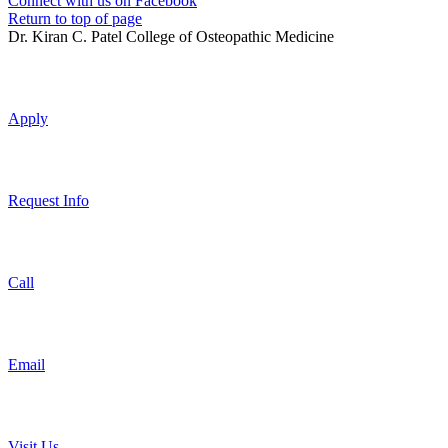
Connect with us on Facebook
Return to top of page
Dr. Kiran C. Patel College of Osteopathic Medicine
Apply
Request Info
Call
Email
Visit Us