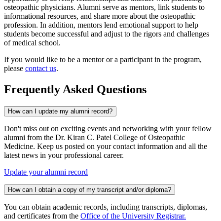
osteopathic physicians. Alumni serve as mentors, link students to
informational resources, and share more about the osteopathic
profession. In addition, mentors lend emotional support to help
students become successful and adjust to the rigors and challenges
of medical school.
If you would like to be a mentor or a participant in the program,
please
contact us
.
Frequently Asked Questions
How can I update my alumni record?
Don't miss out on exciting events and networking with your fellow
alumni from the Dr. Kiran C. Patel College of Osteopathic
Medicine. Keep us posted on your contact information and all the
latest news in your professional career.
Update your alumni record
How can I obtain a copy of my transcript and/or diploma?
You can obtain academic records, including transcripts, diplomas,
and certificates from the
Office of the University Registrar
.