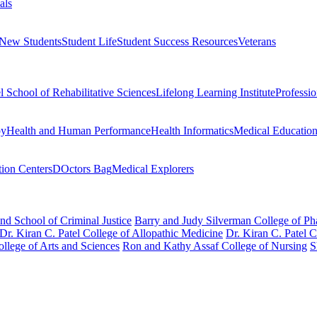
als
 New Students
Student Life
Student Success Resources
Veterans
el School of Rehabilitative Sciences
Lifelong Learning Institute
Professi
py
Health and Human Performance
Health Informatics
Medical Educatio
ion Centers
DOctors Bag
Medical Explorers
nd School of Criminal Justice
Barry and Judy Silverman College of P
Dr. Kiran C. Patel College of Allopathic Medicine
Dr. Kiran C. Patel 
llege of Arts and Sciences
Ron and Kathy Assaf College of Nursing
S