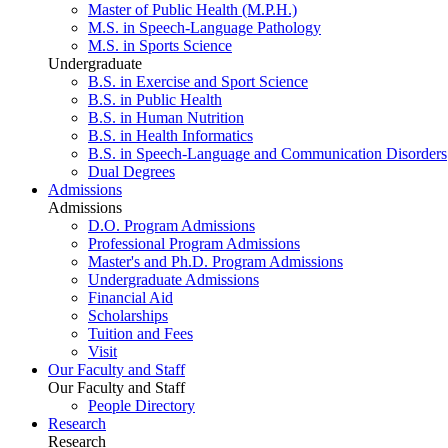
Master of Public Health (M.P.H.)
M.S. in Speech-Language Pathology
M.S. in Sports Science
Undergraduate
B.S. in Exercise and Sport Science
B.S. in Public Health
B.S. in Human Nutrition
B.S. in Health Informatics
B.S. in Speech-Language and Communication Disorders
Dual Degrees
Admissions
Admissions
D.O. Program Admissions
Professional Program Admissions
Master's and Ph.D. Program Admissions
Undergraduate Admissions
Financial Aid
Scholarships
Tuition and Fees
Visit
Our Faculty and Staff
Our Faculty and Staff
People Directory
Research
Research