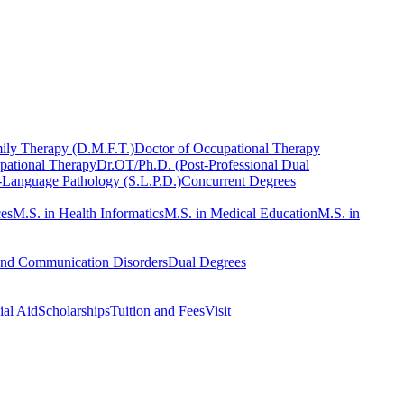
ily Therapy (D.M.F.T.)
Doctor of Occupational Therapy
pational Therapy
Dr.OT/Ph.D. (Post-Professional Dual
-Language Pathology (S.L.P.D.)
Concurrent Degrees
ces
M.S. in Health Informatics
M.S. in Medical Education
M.S. in
and Communication Disorders
Dual Degrees
ial Aid
Scholarships
Tuition and Fees
Visit