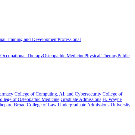
onal Training and Development
Professional
n
Occupational Therapy
Osteopathic Medicine
Physical Therapy
Public
harmacy
College of Computing, AI, and Cybersecurity
College of
College of Osteopathic Medicine
Graduate Admissions
H. Wayne
hepard Broad College of Law
Undergraduate Admissions
University