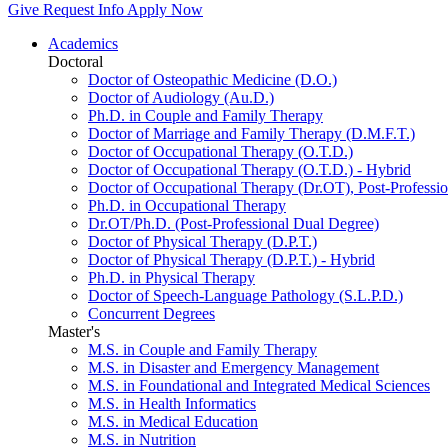
Give
Request Info
Apply Now
Academics
Doctoral
Doctor of Osteopathic Medicine (D.O.)
Doctor of Audiology (Au.D.)
Ph.D. in Couple and Family Therapy
Doctor of Marriage and Family Therapy (D.M.F.T.)
Doctor of Occupational Therapy (O.T.D.)
Doctor of Occupational Therapy (O.T.D.) - Hybrid
Doctor of Occupational Therapy (Dr.OT), Post-Professio
Ph.D. in Occupational Therapy
Dr.OT/Ph.D. (Post-Professional Dual Degree)
Doctor of Physical Therapy (D.P.T.)
Doctor of Physical Therapy (D.P.T.) - Hybrid
Ph.D. in Physical Therapy
Doctor of Speech-Language Pathology (S.L.P.D.)
Concurrent Degrees
Master's
M.S. in Couple and Family Therapy
M.S. in Disaster and Emergency Management
M.S. in Foundational and Integrated Medical Sciences
M.S. in Health Informatics
M.S. in Medical Education
M.S. in Nutrition