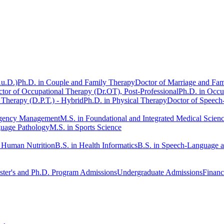
Au.D.)
Ph.D. in Couple and Family Therapy
Doctor of Marriage and Fam
tor of Occupational Therapy (Dr.OT), Post-Professional
Ph.D. in Occu
 Therapy (D.P.T.) - Hybrid
Ph.D. in Physical Therapy
Doctor of Speech
rgency Management
M.S. in Foundational and Integrated Medical Scien
guage Pathology
M.S. in Sports Science
n Human Nutrition
B.S. in Health Informatics
B.S. in Speech-Language 
ter's and Ph.D. Program Admissions
Undergraduate Admissions
Financ