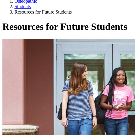
Osteopathic
Students
Resources for Future Students
Resources for Future Students