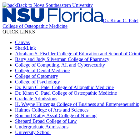
Back to Nova Southeastern University
Dr. Kiran C. Patel
College of Osteopathic Medicine
QUICK LINKS
Canvas
SharkLink
Abraham S. Fischler College of Education and School of Crimin
Barry and Judy Silverman College of Pharmacy
College of Computing, AI, and Cybersecurity
College of Dental Medicine
College of Optometry
College of Psychology
Dr. Kiran C. Patel College of Allopathic Medicine
Dr. Kiran C. Patel College of Osteopathic Medicine
Graduate Admissions
H. Wayne Huizenga College of Business and Entrepreneurship
Halmos College of Arts and Sciences
Ron and Kathy Assaf College of Nursing
Shepard Broad College of Law
Undergraduate Admissions
University School