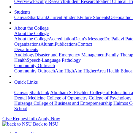
Overview
Faculty Research
Student Research
Patient Clinical Tri
Students
Canvas
SharkLink
Current Students
Future Students
Osteopathic
About the College
About the College
About the College
Accreditation
Dean's Message
Dr. Pallavi Pat
Organizations
Alumni
Publications
Contact
Departments
Audiology
Disaster and Emergency Management
Family Thera
Health
Speech-Language Pathology
Community Outreach
Community Outreach
Aim High
Aim Higher
Area Health Educat
Quick Links
Canvas
SharkLink
Abraham S. Fischler College of Education a
Dental Medicine
College of Optometry
College of Psychology
Huizenga College of Business and Entrepreneurship
Halmos Co
School
Give
Request Info
Apply Now
Back to NSU