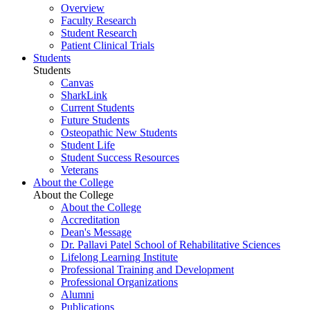
Overview
Faculty Research
Student Research
Patient Clinical Trials
Students
Students
Canvas
SharkLink
Current Students
Future Students
Osteopathic New Students
Student Life
Student Success Resources
Veterans
About the College
About the College
About the College
Accreditation
Dean's Message
Dr. Pallavi Patel School of Rehabilitative Sciences
Lifelong Learning Institute
Professional Training and Development
Professional Organizations
Alumni
Publications