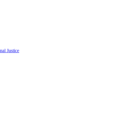
al Justice