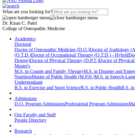
What are you looking for?
Dr. Kiran C. Patel
College of Osteopathic Medicine
Academics
Doctoral
Doctor of Osteopathic Medicine (D.O.)
Doctor of Audiology (
(O.T.D.)
Doctor of Occupational Therapy (O.T.D.) - Hybrid
Doc
Degree)
Doctor of Physical Therapy (D.P.T.)
Doctor of Physical
Master's
M.S. in Couple and Family Therapy
M.S. in Disaster and Eme
Nutrition
Master of Public Health (M.P.H.)
M.S. in Speech-Lan
Undergraduate
B.S. in Exercise and Sport Science
B.S. in Public Health
B.S. i
Admissions
D.O. Program Admissions
Professional Program Admissions
Mas
Our Faculty and Staff
People Directory
Research