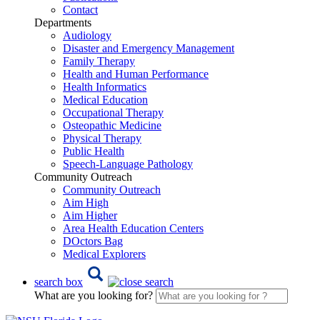
Contact
Departments
Audiology
Disaster and Emergency Management
Family Therapy
Health and Human Performance
Health Informatics
Medical Education
Occupational Therapy
Osteopathic Medicine
Physical Therapy
Public Health
Speech-Language Pathology
Community Outreach
Community Outreach
Aim High
Aim Higher
Area Health Education Centers
DOctors Bag
Medical Explorers
search box
What are you looking for?