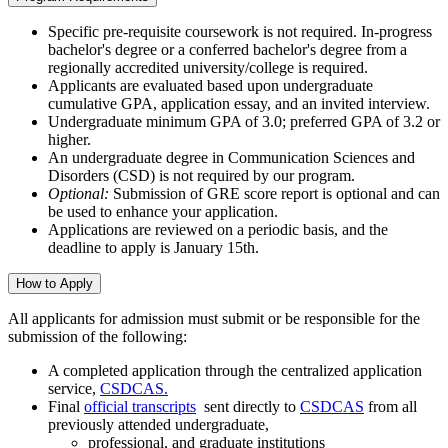
Specific pre-requisite coursework is not required. In-progress
bachelor's degree or a conferred bachelor's degree from a
regionally accredited university/college is required.
Applicants are evaluated based upon undergraduate
cumulative GPA, application essay, and an invited interview.
Undergraduate minimum GPA of 3.0; preferred GPA of 3.2 or
higher.
An undergraduate degree in Communication Sciences and
Disorders (CSD) is not required by our program.
Optional:
Submission of GRE score report is optional and can
be used to enhance your application.
Applications are reviewed on a periodic basis, and the
deadline to apply is January 15th.
How to Apply
All applicants for admission must submit or be responsible for the
submission of the following:
A completed application through the centralized application
service,
CSDCAS.
Final
official transcripts
sent directly to
CSDCAS
from all
previously attended undergraduate,
professional, and graduate institutions