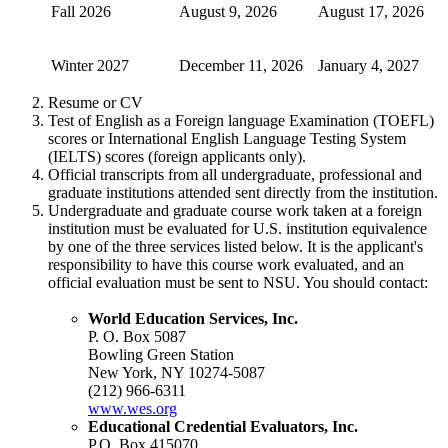
Fall 2026
August 9, 2026
August 17, 2026
Winter 2027
December 11, 2026
January 4, 2027
Resume or CV
Test of English as a Foreign language Examination (TOEFL)
scores or International English Language Testing System
(IELTS) scores (foreign applicants only).
Official transcripts from all undergraduate, professional and
graduate institutions attended sent directly from the institution.
Undergraduate and graduate course work taken at a foreign
institution must be evaluated for U.S. institution equivalence
by one of the three services listed below. It is the applicant's
responsibility to have this course work evaluated, and an
official evaluation must be sent to NSU. You should contact:
World Education Services, Inc.
P. O. Box 5087
Bowling Green Station
New York, NY 10274-5087
(212) 966-6311
www.wes.org
Educational Credential Evaluators, Inc.
P.O. Box
415070