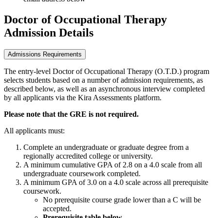
Doctor of Occupational Therapy
Admission Details
Admissions Requirements
The entry-level Doctor of Occupational Therapy (O.T.D.) program
selects students based on a number of admission requirements, as
described below, as well as an asynchronous interview completed
by all applicants via the Kira Assessments platform.
Please note that the GRE is not required.
All applicants must:
Complete an undergraduate or graduate degree from a
regionally accredited college or university.
A minimum cumulative GPA of 2.8 on a 4.0 scale from all
undergraduate coursework completed.
A minimum GPA of 3.0 on a 4.0 scale across all prerequisite
coursework.
No prerequisite course grade lower than a C will be
accepted.
Prerequisite table below