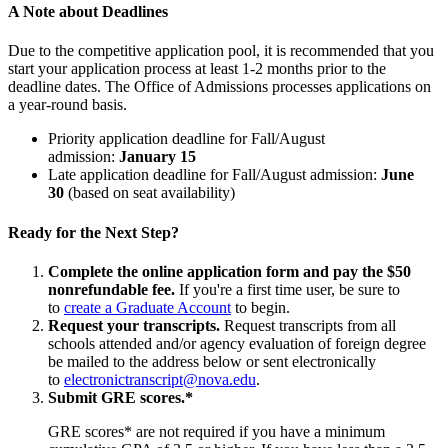
A Note about Deadlines
Due to the competitive application pool, it is recommended that you
start your application process at least 1-2 months prior to the
deadline dates. The Office of Admissions processes applications on
a year-round basis.
Priority application deadline for Fall/August
admission:
January 15
Late application deadline for Fall/August admission:
June
30
(based on seat availability)
Ready for the Next Step?
Complete the online application form and pay the $50
nonrefundable fee.
If you're a first time user, be sure to
to
create a Graduate Account
to begin.
Request your transcripts.
Request transcripts from all
schools attended and/or agency evaluation of foreign degree
be mailed to the address below or sent electronically
to
electronictranscript@nova.edu
.
Submit GRE scores.*
GRE scores* are not required if you have a minimum