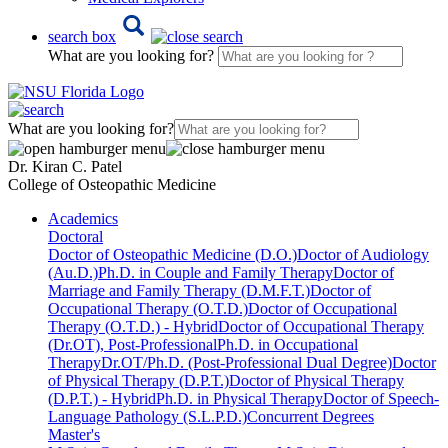
search box
What are you looking for?
What are you looking for?
Dr. Kiran C. Patel
College of Osteopathic Medicine
Academics
Doctoral
Doctor of Osteopathic Medicine (D.O.)
Doctor of Audiology
(Au.D.)
Ph.D. in Couple and Family Therapy
Doctor of
Marriage and Family Therapy (D.M.F.T.)
Doctor of
Occupational Therapy (O.T.D.)
Doctor of Occupational
Therapy (O.T.D.) - Hybrid
Doctor of Occupational Therapy
(Dr.OT), Post-Professional
Ph.D. in Occupational
Therapy
Dr.OT/Ph.D. (Post-Professional Dual Degree)
Doctor
of Physical Therapy (D.P.T.)
Doctor of Physical Therapy
(D.P.T.) - Hybrid
Ph.D. in Physical Therapy
Doctor of Speech-
Language Pathology (S.L.P.D.)
Concurrent Degrees
Master's