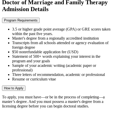
Doctor of Marriage and Family Therapy
Admission Details
Program Requirements
3.5 or higher grade point average (GPA) or GRE scores taken
within the past five years.
Master's degree from a regionally accredited institution
Transcripts from all schools attended or agency evaluation of
foreign degree
$50 nonrefundable application fee (USD)
Statement of 500+ words explaining your interest in the
program and your goals
Sample of your academic writing (academic paper or
professional)
Three letters of recommendation, academic or professional
Resume or curriculum vitae
How to Apply
To apply,
you must have—or be in the process of completing—a
master’s degree. And you must possess a master's degree from a
licensing degree before you can begin doctoral studies.