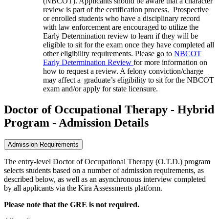
(NBCOT). Applicants should be aware that a character
review is part of the certification process
. Prospective
or enrolled students who have a disciplinary record
with law enforcement are encouraged to utilize the
Early Determination review to learn if they will be
eligible to sit for the exam once they have completed all
other
eligibility requirements. Please go to
NBCOT
Early Determination Review
for more information on
how to request a review. A felony conviction/charge
may affect a
graduate’s eligibility to sit for the NBCOT
exam and/or apply for state licensure.
Doctor of Occupational Therapy - Hybrid
Program - Admission Details
Admission Requirements
The entry-level Doctor of Occupational Therapy (O.T.D.) program
selects students based on a number of admission requirements, as
described below, as well as an asynchronous interview completed
by all applicants via the Kira Assessments platform.
Please note that the GRE is not required.