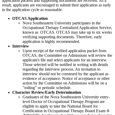
application packets and supporting documents are received. As a
result, applicants are encouraged to submit their application as early
in the application cycle as reasonable.
OTCAS Application
Nova Southeastern University participates in the
Occupational Therapy Centralized Application Service,
known as OTCAS. OTCAS may take up to six weeks
verifying supporting documents. Therefore, early
application is highly recommended.
Interview
Upon receipt of the verified application packet from
OTCAS, the Committee on Admissions will review the
applicant's file and select applicants for an interview.
Those selected will be notified in writing with details
regarding the interview process. An invitation to
interview should not be construed by the applicant as
evidence of acceptance. Notice of acceptance or other
action by the Committee on Admissions will be on a
"rolling" or periodic schedule.
Character Review/Early Determination
Graduates of the Nova Southeastern University entry-
level
Doctor of Occupational Therapy Program are
eligible to apply to take the National Board for
Certification in Occupational Therapy Board Exam ®