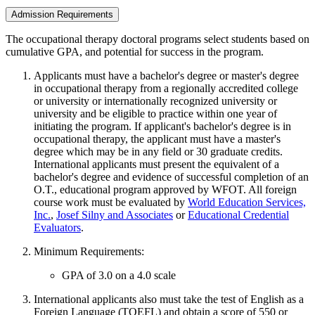
Admission Requirements
The occupational therapy doctoral programs select students based on
cumulative GPA, and potential for success in the program.
Applicants must have a bachelor's degree or master's degree
in occupational therapy from a regionally accredited college
or university or internationally recognized university or
university and be eligible to practice within one year of
initiating the program. If applicant's bachelor's degree is in
occupational therapy, the applicant must have a master's
degree which may be in any field or 30 graduate credits.
International applicants must present the equivalent of a
bachelor's degree and evidence of successful completion of an
O.T., educational program approved by WFOT. All foreign
course work must be evaluated by
World Education Services,
Inc.
,
Josef Silny and Associates
or
Educational Credential
Evaluators
.
Minimum Requirements:
GPA of 3.0 on a 4.0 scale
International applicants also must take the test of English as a
Foreign Language (TOEFL) and obtain a score of 550 or