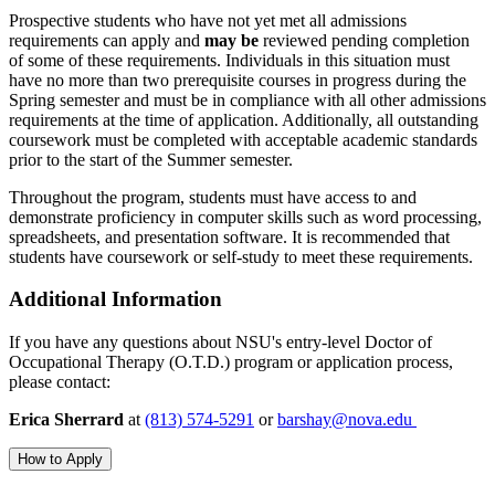
Prospective students who have not yet met all admissions
requirements can apply and
may be
reviewed pending completion
of some of these requirements. Individuals in this situation must
have no more than two prerequisite courses in progress during the
Spring semester and must be in compliance with all other admissions
requirements at the time of application. Additionally, all outstanding
coursework must be completed with acceptable academic standards
prior to the start of the Summer semester.
Throughout the program, students must have
access to and
demonstrate proficiency in
computer skills such as word processing,
spreadsheets, and presentation software. It is recommended that
students have coursework or self-study to meet these requirements.
Additional Information
If you have any questions about NSU's entry-level Doctor of
Occupational Therapy (O.T.D.) program or application process,
please contact:
Erica Sherrard
at
(813) 574-5291
or
barshay@nova.edu
How to Apply