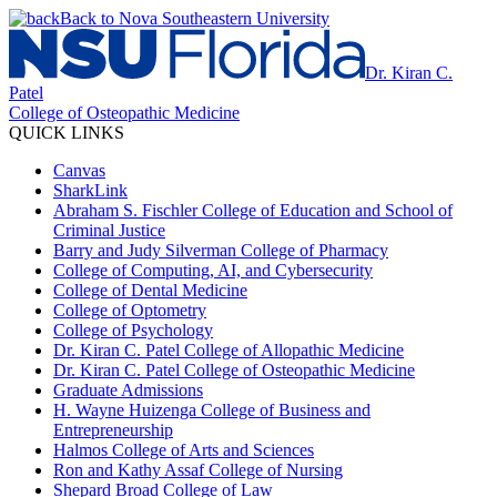
Back to Nova Southeastern University
Dr. Kiran C.
Patel
College of Osteopathic Medicine
QUICK LINKS
Canvas
SharkLink
Abraham S. Fischler College of Education and School of
Criminal Justice
Barry and Judy Silverman College of Pharmacy
College of Computing, AI, and Cybersecurity
College of Dental Medicine
College of Optometry
College of Psychology
Dr. Kiran C. Patel College of Allopathic Medicine
Dr. Kiran C. Patel College of Osteopathic Medicine
Graduate Admissions
H. Wayne Huizenga College of Business and
Entrepreneurship
Halmos College of Arts and Sciences
Ron and Kathy Assaf College of Nursing
Shepard Broad College of Law