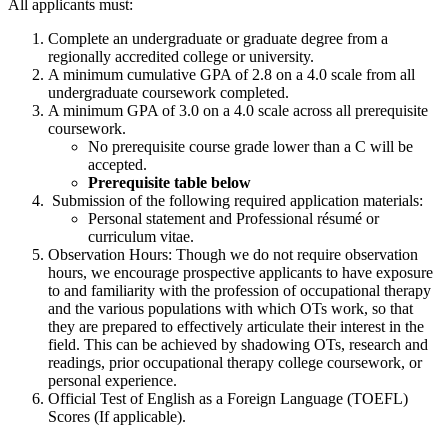
All applicants must:
Complete an undergraduate or graduate degree from a
regionally accredited college or university.
A minimum cumulative GPA of 2.8 on a 4.0 scale from all
undergraduate coursework completed.
A minimum GPA of 3.0 on a 4.0 scale across all prerequisite
coursework.
No prerequisite course grade lower than a C will be
accepted.
Prerequisite table below
Submission of the following required application materials:
Personal statement and Professional résumé or
curriculum vitae.
Observation Hours: Though we do not require observation
hours, we encourage prospective applicants to have exposure
to and familiarity with the profession of occupational therapy
and the various populations with which OTs work, so that
they are prepared to effectively articulate their interest in the
field. This can be achieved by shadowing OTs, research and
readings, prior occupational therapy college coursework, or
personal experience.
Official Test of English as a Foreign Language (TOEFL)
Scores (If applicable).