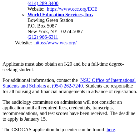
(414) 289-3400
Website:
https://www.ece.org/ECE
World Education Services, Inc.
Bowling Green Station
P.O. Box 5087
New York, NY 10274-5087
(212) 966-6311
Website:
https://www.wes.org/
Applicants must also obtain an I-20 and be a full-time degree-
seeking student.
For additional information, contact the
NSU Office of International
Students and Scholars
at
(954) 262-7240
. Students are responsible
for all housing and financial arrangements in advance of registration.
The audiology committee on admissions will not consider an
application until all required fees, credentials, transcripts,
recommendations, and test scores have been received. The deadline
to apply is January 15.
The CSDCAS application help center can be found
here
.