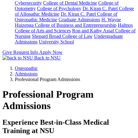
Cybersecurity
College of Dental Medicine
College of
Optometry
College of Psychology
Dr. Kiran C. Patel College
of Allopathic Medicine
Dr. Kiran C. Patel College of
Osteopathic Medicine
Graduate Admissions
H. Wayne
Huizenga College of Business and Entrepreneurship
Halmos
College of Arts and Sciences
Ron and Kathy Assaf College of
Nursing
Shepard Broad College of Law
Undergraduate
Admissions
University School
Give
Request Info
Apply Now
Back to NSU
Osteopathic
Admissions
Professional Program Admissions
Professional Program
Admissions
Experience Best-in-Class Medical
Training at NSU