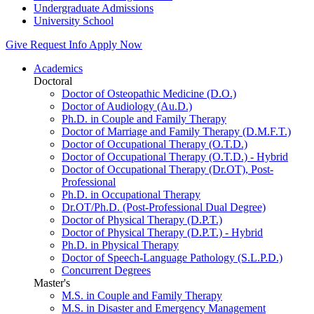
Undergraduate Admissions
University School
Give
Request Info
Apply Now
Academics
Doctoral
Doctor of Osteopathic Medicine (D.O.)
Doctor of Audiology (Au.D.)
Ph.D. in Couple and Family Therapy
Doctor of Marriage and Family Therapy (D.M.F.T.)
Doctor of Occupational Therapy (O.T.D.)
Doctor of Occupational Therapy (O.T.D.) - Hybrid
Doctor of Occupational Therapy (Dr.OT), Post-
Professional
Ph.D. in Occupational Therapy
Dr.OT/Ph.D. (Post-Professional Dual Degree)
Doctor of Physical Therapy (D.P.T.)
Doctor of Physical Therapy (D.P.T.) - Hybrid
Ph.D. in Physical Therapy
Doctor of Speech-Language Pathology (S.L.P.D.)
Concurrent Degrees
Master's
M.S. in Couple and Family Therapy
M.S. in Disaster and Emergency Management