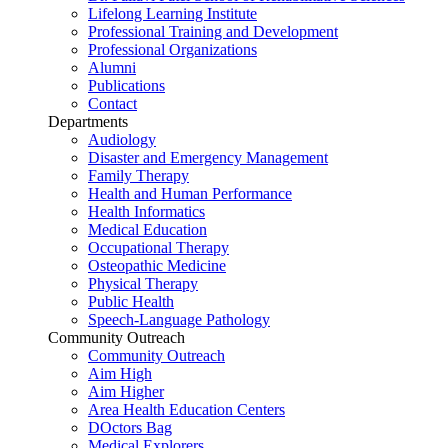
Lifelong Learning Institute
Professional Training and Development
Professional Organizations
Alumni
Publications
Contact
Departments
Audiology
Disaster and Emergency Management
Family Therapy
Health and Human Performance
Health Informatics
Medical Education
Occupational Therapy
Osteopathic Medicine
Physical Therapy
Public Health
Speech-Language Pathology
Community Outreach
Community Outreach
Aim High
Aim Higher
Area Health Education Centers
DOctors Bag
Medical Explorers