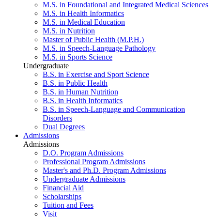
M.S. in Foundational and Integrated Medical Sciences
M.S. in Health Informatics
M.S. in Medical Education
M.S. in Nutrition
Master of Public Health (M.P.H.)
M.S. in Speech-Language Pathology
M.S. in Sports Science
Undergraduate
B.S. in Exercise and Sport Science
B.S. in Public Health
B.S. in Human Nutrition
B.S. in Health Informatics
B.S. in Speech-Language and Communication
Disorders
Dual Degrees
Admissions
Admissions
D.O. Program Admissions
Professional Program Admissions
Master's and Ph.D. Program Admissions
Undergraduate Admissions
Financial Aid
Scholarships
Tuition and Fees
Visit