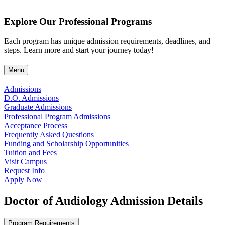
Explore Our Professional Programs
Each program has unique admission requirements, deadlines, and
steps. Learn more and start your journey today!
Menu
Admissions
D.O. Admissions
Graduate Admissions
Professional Program Admissions
Acceptance Process
Frequently Asked Questions
Funding and Scholarship Opportunities
Tuition and Fees
Visit Campus
Request Info
Apply Now
Doctor of Audiology Admission Details
Program Requirements