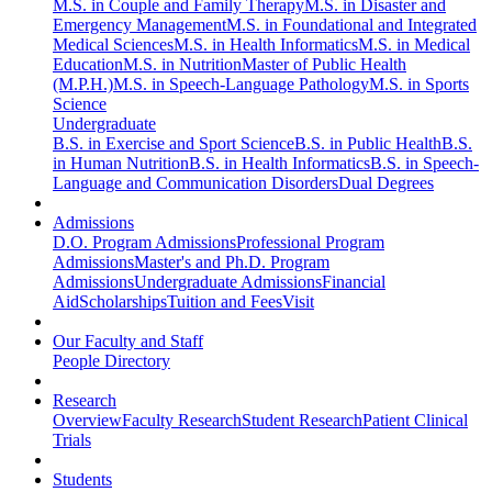
M.S. in Couple and Family Therapy
M.S. in Disaster and
Emergency Management
M.S. in Foundational and Integrated
Medical Sciences
M.S. in Health Informatics
M.S. in Medical
Education
M.S. in Nutrition
Master of Public Health
(M.P.H.)
M.S. in Speech-Language Pathology
M.S. in Sports
Science
Undergraduate
B.S. in Exercise and Sport Science
B.S. in Public Health
B.S.
in Human Nutrition
B.S. in Health Informatics
B.S. in Speech-
Language and Communication Disorders
Dual Degrees
Admissions
D.O. Program Admissions
Professional Program
Admissions
Master's and Ph.D. Program
Admissions
Undergraduate Admissions
Financial
Aid
Scholarships
Tuition and Fees
Visit
Our Faculty and Staff
People Directory
Research
Overview
Faculty Research
Student Research
Patient Clinical
Trials
Students