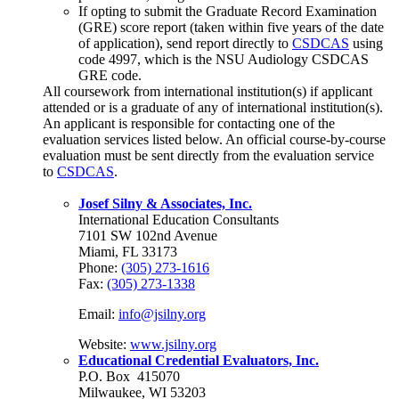
If opting to submit the Graduate Record Examination
(GRE) score report (taken within five years of the date
of application), send report directly to
CSDCAS
using
code 4997, which is the NSU Audiology CSDCAS
GRE code.
All coursework from international institution(s) if applicant
attended or is a graduate of any of international institution(s).
An applicant is responsible for contacting one of the
evaluation services listed below. An official course-by-course
evaluation must be sent directly from the evaluation service
to
CSDCAS
.
Josef Silny & Associates, Inc.
International Education Consultants
7101 SW 102nd Avenue
Miami, FL 33173
Phone:
(305) 273-1616
Fax:
(305) 273-1338
Email:
info@jsilny.org
Website:
www.jsilny.org
Educational Credential Evaluators, Inc.
P.O. Box
415070
Milwaukee, WI 53203