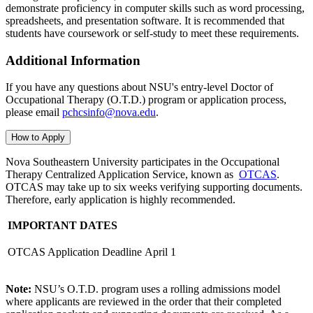
demonstrate proficiency in
computer skills such as word processing,
spreadsheets, and presentation software. It is recommended that
students have coursework or self-study to meet these requirements.
Additional Information
If you have any questions about NSU's entry-level Doctor of
Occupational Therapy (O.T.D.) program or application process,
please email
pchcsinfo@nova.edu
.
How to Apply
Nova Southeastern University participates in the Occupational
Therapy Centralized Application Service, known as
OTCAS
.
OTCAS may take up to six weeks verifying supporting documents.
Therefore, early application is highly recommended.
IMPORTANT DATES
OTCAS Application Deadline
April 1
Note:
NSU’s O.T.D. program uses a rolling admissions model
where applicants are reviewed in the order that their completed