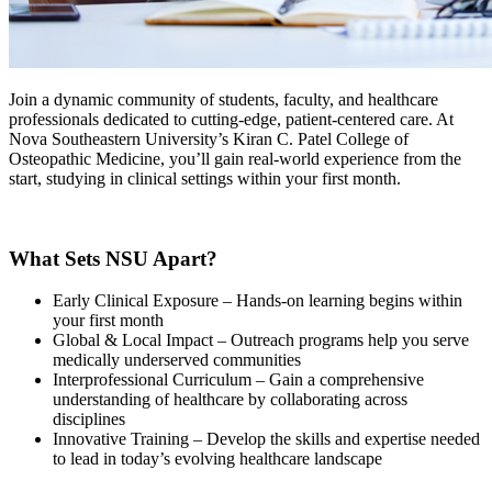
Join a dynamic community of students, faculty, and healthcare
professionals dedicated to cutting-edge, patient-centered care. At
Nova Southeastern University’s Kiran C. Patel College of
Osteopathic Medicine, you’ll gain real-world experience from the
start, studying in clinical settings within your first month.
What Sets NSU Apart?
Early Clinical Exposure – Hands-on learning begins within
your first month
Global & Local Impact – Outreach programs help you serve
medically underserved communities
Interprofessional Curriculum – Gain a comprehensive
understanding of healthcare by collaborating across
disciplines
Innovative Training – Develop the skills and expertise needed
to lead in today’s evolving healthcare landscape