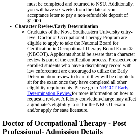
must be completed and returned to NSU. Additionally,
you will have six weeks from the date of your
acceptance letter to pay a non-refundable deposit of
$1,000.
Character Review/Early Determination
Graduates of the Nova Southeastern University entry-
level Doctor of Occupational Therapy Program are
eligible to apply to take the National Board for
Certification in Occupational Therapy Board Exam ®
(NBCOT). Applicants should be aware that a character
review is part of the certification process. Prospective or
enrolled students who have a disciplinary record with
law enforcement are encouraged to utilize the Early
Determination review to learn if they will be eligible to
sit for the exam once they have completed all other
eligibility requirements. Please go to
NBCOT Early
Determination Review
for more information on how to
request a review. A felony conviction/charge may affect
a graduate’s eligibility to sit for the NBCOT exam
and/or apply for state licensure.
Doctor of Occupational Therapy - Post
Professional- Admission Details