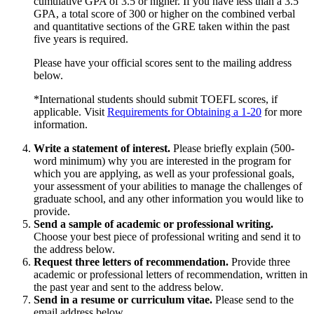
cumulative GPA of 3.5 or higher. If you have less than a 3.5
GPA, a total score of 300 or higher on the combined verbal
and quantitative sections of the GRE taken within the past
five years is required.
Please have your official scores sent to the mailing address
below.
*International students should submit TOEFL scores, if
applicable. Visit
Requirements for Obtaining a 1-20
for more
information.
Write a statement of interest.
Please briefly explain (500-
word minimum) why you are interested in the program for
which you are applying, as well as your professional goals,
your assessment of your abilities to manage the challenges of
graduate school, and any other information you would like to
provide.
Send a sample of academic or professional writing.
Choose your best piece of professional writing and send it to
the address below.
Request three letters of recommendation.
Provide three
academic or professional letters of recommendation, written in
the past year and sent to the address below.
Send in a resume or curriculum vitae.
Please send to the
email address below