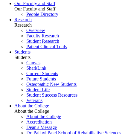
Our Faculty and Staff
Our Faculty and Staff
People Directory
Research
Research
Overview
Faculty Research
Student Research
Patient Clinical Trials
Students
Students
Canvas
SharkLink
Current Students
Future Students
Osteopathic New Students
Student Life
Student Success Resources
Veterans
About the College
About the College
About the College
Accreditation
Dean's Message
Dr. Pallavi Patel School of Rehabilitative Sciences