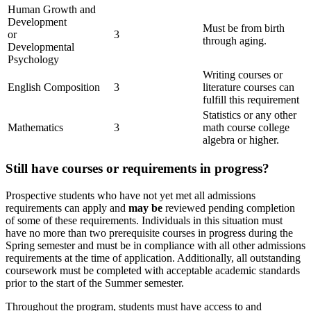
Human Growth and
Development
Must be from birth
or
3
through aging.
Developmental
Psychology
Writing courses or
English Composition
3
literature courses can
fulfill this requirement
Statistics or any other
Mathematics
3
math course college
algebra or higher.
Still have courses or requirements in progress?
Prospective students who have not yet met all admissions
requirements can apply and
may be
reviewed pending completion
of some of these requirements. Individuals in this situation must
have no more than two prerequisite courses in progress during the
Spring semester and must be in compliance with all other admissions
requirements at the time of application. Additionally, all outstanding
coursework must be completed with acceptable academic standards
prior to the start of the Summer semester.
Throughout the program, students must have
access to and