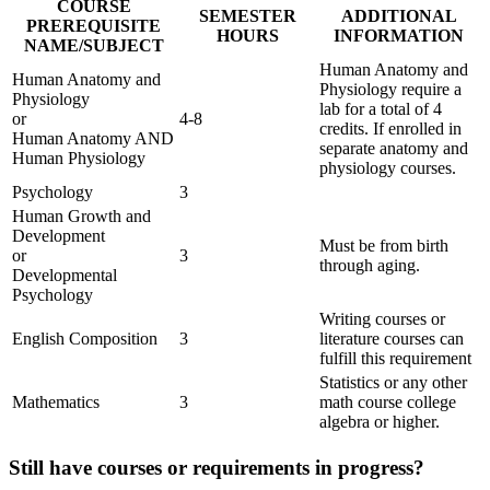
COURSE
SEMESTER
ADDITIONAL
PREREQUISITE
HOURS
INFORMATION
NAME/SUBJECT
Human Anatomy and
Human Anatomy and
Physiology require a
Physiology
lab for a total of 4
or
4-8
credits. If enrolled in
Human Anatomy AND
separate anatomy and
Human Physiology
physiology courses.
Psychology
3
Human Growth and
Development
Must be from birth
or
3
through aging.
Developmental
Psychology
Writing courses or
English Composition
3
literature courses can
fulfill this requirement
Statistics or any other
Mathematics
3
math course college
algebra or higher.
Still have courses or requirements in progress?