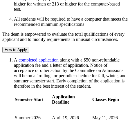
higher for written or 213 or higher for the computer-based
test.
All students will be required to have a computer that meets the
recommended minimum specifications
The dean is empowered to evaluate the total qualifications of every
applicant and to modify requirements in unusual circumstances.
How to Apply
A
completed application
along with a $50 non-refundable
application fee and a letter of application. Notice of
acceptance or other action by the Committee on Admissions
will be on a "rolling" or periodic schedule for fall, winter, and
summer semester start. Early completion of the application is
therefore in the best interest of the student.
Application
Semester Start
Classes Begin
Deadline
Summer 2026
April 19, 2026
May 11, 2026