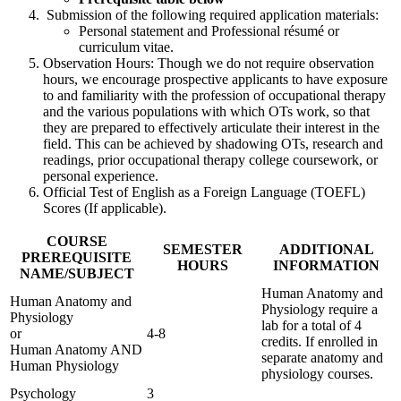
Submission of the following required application materials:
Personal statement and Professional résumé or
curriculum vitae.
Observation Hours: Though we do not require observation
hours, we encourage prospective applicants to have exposure
to and familiarity with the profession of occupational therapy
and the various populations with which OTs work, so that
they are prepared to effectively articulate their interest in the
field. This can be achieved by shadowing OTs, research and
readings, prior occupational therapy college coursework, or
personal experience.
Official Test of English as a Foreign Language (TOEFL)
Scores (If applicable).
COURSE
SEMESTER
ADDITIONAL
PREREQUISITE
HOURS
INFORMATION
NAME/SUBJECT
Human Anatomy and
Human Anatomy and
Physiology require a
Physiology
lab for a total of 4
or
4-8
credits. If enrolled in
Human Anatomy AND
separate anatomy and
Human Physiology
physiology courses.
Psychology
3