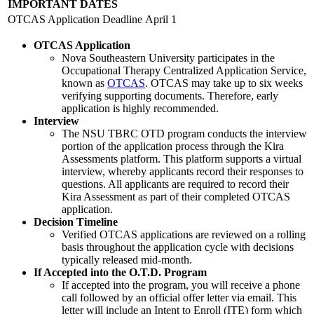
IMPORTANT DATES
OTCAS Application Deadline
April 1
OTCAS Application
Nova Southeastern University participates in the
Occupational Therapy Centralized Application Service,
known as
OTCAS
. OTCAS may take up to six weeks
verifying supporting documents. Therefore, early
application is highly recommended.
Interview
The NSU TBRC OTD program conducts the interview
portion of the application process through the Kira
Assessments platform. This platform supports a virtual
interview, whereby applicants record their responses to
questions. All applicants are required to record their
Kira Assessment as part of their completed OTCAS
application.
Decision Timeline
Verified OTCAS applications are reviewed on a rolling
basis throughout the application cycle with decisions
typically released mid-month.
If Accepted into the O.T.D. Program
If accepted into the program, you will receive a phone
call followed by an official offer letter via email. This
letter will include an Intent to Enroll (ITE) form which