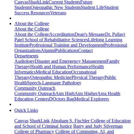
Canvas
SharkLink
Current Students
Future
Students
Osteopathic New Students
Student Life
Student
Success Resources
Veterans
About the College
About the College
About the College
Accreditation
Dean's Message
Dr. Pallavi
Patel School of Rehabilitative Sciences
Lifelong Learning
Institute
Professional Training and Development
Professional
Organizations
Alumni
Publications
Contact
Departments
Audiology
Disaster and Emergency Management
Family
Therapy
Health and Human Performance
Health
Informatics
Medical Education
Occupational
Therapy
Osteopathic Medicine
Physical Therapy
Public
Health
Speech-Language Pathology
Community Outreach
Community Outreach
Aim High
Aim Higher
Area Health
Education Centers
DOctors Bag
Medical Explorers
Quick Links
Canvas
SharkLink
Abraham S. Fischler College of Education
and School of Criminal Justice
Barry and Judy Silverman
College of Pharmacy
College of Computing, AI, and