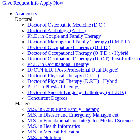
Give
Request Info
Apply Now
Academics
Doctoral
Doctor of Osteopathic Medicine (D.O.)
Doctor of Audiology (Au.D.)
Ph.D. in Couple and Family Therapy
Doctor of Marriage and Family Therapy (D.M.F.T.)
Doctor of Occupational Therapy (O.T.D.)
Doctor of Occupational Therapy (O.T.D.) - Hybrid
Doctor of Occupational Therapy (Dr.OT), Post-Professio
Ph.D. in Occupational Therapy
Dr.OT/Ph.D. (Post-Professional Dual Degree)
Doctor of Physical Therapy (D.P.T.)
Doctor of Physical Therapy (D.P.T.) - Hybrid
Ph.D. in Physical Therapy
Doctor of Speech-Language Pathology (S.L.P.D.)
Concurrent Degrees
Master's
M.S. in Couple and Family Therapy
M.S. in Disaster and Emergency Management
M.S. in Foundational and Integrated Medical Sciences
M.S. in Health Informatics
M.S. in Medical Education
M.S. in Nutrition