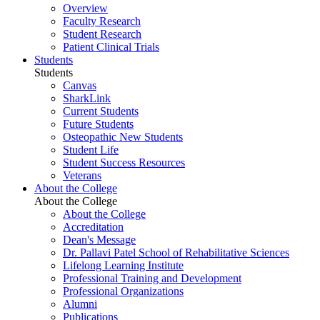
Overview
Faculty Research
Student Research
Patient Clinical Trials
Students
Students
Canvas
SharkLink
Current Students
Future Students
Osteopathic New Students
Student Life
Student Success Resources
Veterans
About the College
About the College
About the College
Accreditation
Dean's Message
Dr. Pallavi Patel School of Rehabilitative Sciences
Lifelong Learning Institute
Professional Training and Development
Professional Organizations
Alumni
Publications