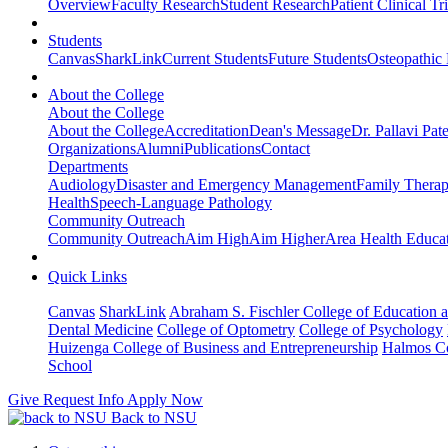
Overview
Faculty Research
Student Research
Patient Clinical Tri
Students
Canvas
SharkLink
Current Students
Future Students
Osteopathic
About the College
About the College
About the College
Accreditation
Dean's Message
Dr. Pallavi Pat
Organizations
Alumni
Publications
Contact
Departments
Audiology
Disaster and Emergency Management
Family Thera
Health
Speech-Language Pathology
Community Outreach
Community Outreach
Aim High
Aim Higher
Area Health Educat
Quick Links
Canvas
SharkLink
Abraham S. Fischler College of Education a
Dental Medicine
College of Optometry
College of Psychology
Huizenga College of Business and Entrepreneurship
Halmos Co
School
Give
Request Info
Apply Now
Back to NSU