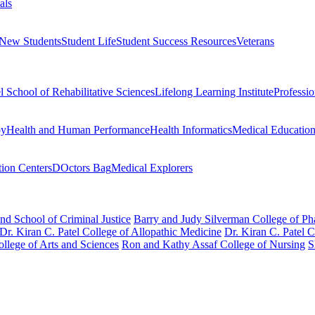
als
 New Students
Student Life
Student Success Resources
Veterans
el School of Rehabilitative Sciences
Lifelong Learning Institute
Professi
py
Health and Human Performance
Health Informatics
Medical Educatio
ion Centers
DOctors Bag
Medical Explorers
nd School of Criminal Justice
Barry and Judy Silverman College of P
Dr. Kiran C. Patel College of Allopathic Medicine
Dr. Kiran C. Patel 
llege of Arts and Sciences
Ron and Kathy Assaf College of Nursing
S