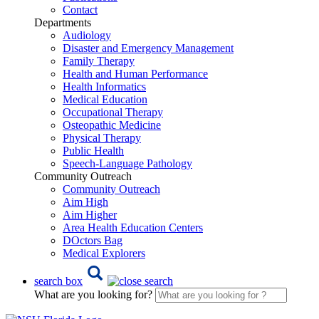
Contact
Departments
Audiology
Disaster and Emergency Management
Family Therapy
Health and Human Performance
Health Informatics
Medical Education
Occupational Therapy
Osteopathic Medicine
Physical Therapy
Public Health
Speech-Language Pathology
Community Outreach
Community Outreach
Aim High
Aim Higher
Area Health Education Centers
DOctors Bag
Medical Explorers
search box
What are you looking for?