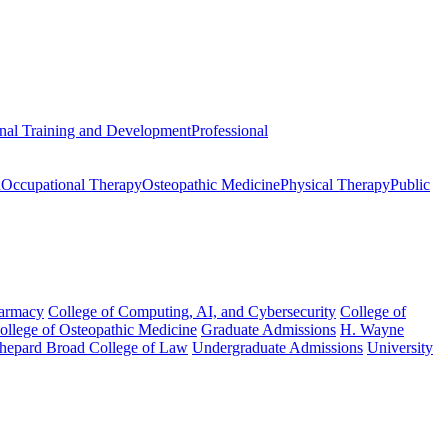
onal Training and Development
Professional
n
Occupational Therapy
Osteopathic Medicine
Physical Therapy
Public
harmacy
College of Computing, AI, and Cybersecurity
College of
College of Osteopathic Medicine
Graduate Admissions
H. Wayne
hepard Broad College of Law
Undergraduate Admissions
University