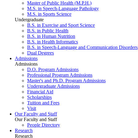
Master of Public Health (M.P.H.)
M.S. in Speech-Language Pathology
M.S. in Sports Science
Undergraduate
B.S. in Exercise and Sport Science
B.S. in Public Health
B.S. in Human Nutrition
B.S. in Health Informatics
B.S. in Speech-Language and Communication Disorders
Dual Degrees
Admissions
Admissions
D.O. Program Admissions
Professional Program Admissions
Master's and Ph.D. Program Admissions
Undergraduate Admissions
Financial Aid
Scholarships
Tuition and Fees
Visit
Our Faculty and Staff
Our Faculty and Staff
People Directory
Research
Research