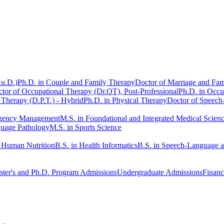
Au.D.)
Ph.D. in Couple and Family Therapy
Doctor of Marriage and Fam
tor of Occupational Therapy (Dr.OT), Post-Professional
Ph.D. in Occu
 Therapy (D.P.T.) - Hybrid
Ph.D. in Physical Therapy
Doctor of Speech
rgency Management
M.S. in Foundational and Integrated Medical Scien
guage Pathology
M.S. in Sports Science
n Human Nutrition
B.S. in Health Informatics
B.S. in Speech-Language 
ter's and Ph.D. Program Admissions
Undergraduate Admissions
Financ