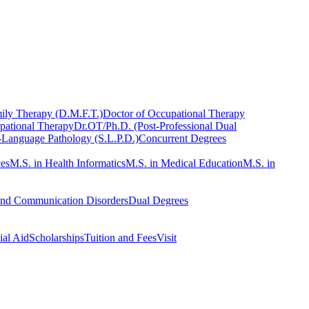
ily Therapy (D.M.F.T.)
Doctor of Occupational Therapy
pational Therapy
Dr.OT/Ph.D. (Post-Professional Dual
-Language Pathology (S.L.P.D.)
Concurrent Degrees
ces
M.S. in Health Informatics
M.S. in Medical Education
M.S. in
and Communication Disorders
Dual Degrees
ial Aid
Scholarships
Tuition and Fees
Visit