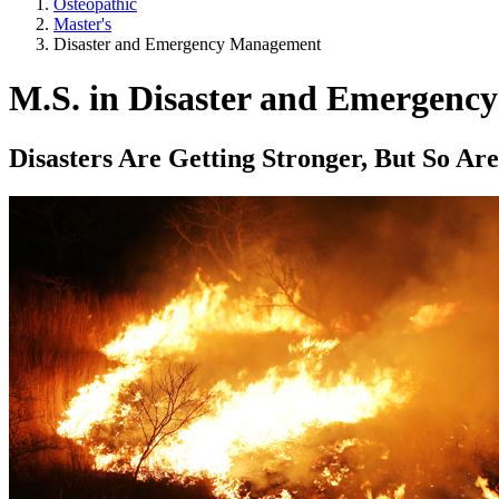
Osteopathic
Master's
Disaster and Emergency Management
M.S. in Disaster and Emergen
Disasters Are Getting Stronger, But So Ar