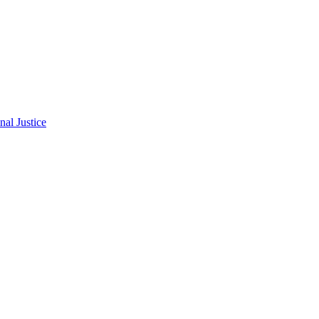
al Justice