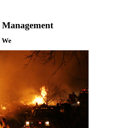
cy Management
e We