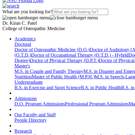
What are you looking for?
Dr. Kiran C. Patel
College of Osteopathic Medicine
Academics
Doctoral
Doctor of Osteopathic Medicine (D.O.)
Doctor of Audiology (
(O.T.D.)
Doctor of Occupational Therapy (O.T.D.) - Hybrid
Doc
Degree)
Doctor of Physical Therapy (D.P.T.)
Doctor of Physical
Master's
M.S. in Couple and Family Therapy
M.S. in Disaster and Eme
Nutrition
Master of Public Health (M.P.H.)
M.S. in Speech-Lan
Undergraduate
B.S. in Exercise and Sport Science
B.S. in Public Health
B.S. i
Admissions
D.O. Program Admissions
Professional Program Admissions
Mas
Our Faculty and Staff
People Directory
Research