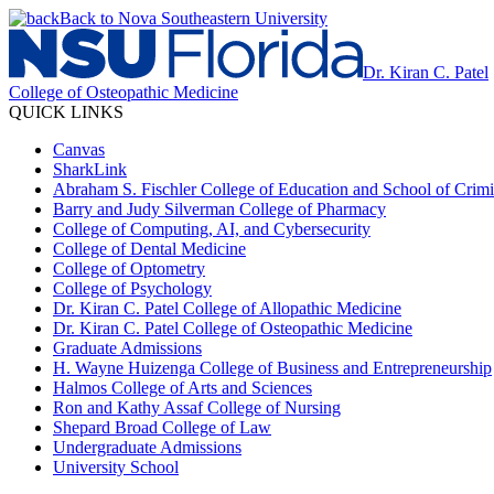
Back to Nova Southeastern University
Dr. Kiran C. Patel
College of Osteopathic Medicine
QUICK LINKS
Canvas
SharkLink
Abraham S. Fischler College of Education and School of Crimin
Barry and Judy Silverman College of Pharmacy
College of Computing, AI, and Cybersecurity
College of Dental Medicine
College of Optometry
College of Psychology
Dr. Kiran C. Patel College of Allopathic Medicine
Dr. Kiran C. Patel College of Osteopathic Medicine
Graduate Admissions
H. Wayne Huizenga College of Business and Entrepreneurship
Halmos College of Arts and Sciences
Ron and Kathy Assaf College of Nursing
Shepard Broad College of Law
Undergraduate Admissions
University School