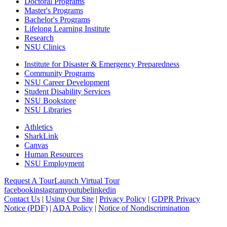
Doctoral Programs
Master's Programs
Bachelor's Programs
Lifelong Learning Institute
Research
NSU Clinics
Institute
for Disaster & Emergency Preparedness
Community Programs
NSU Career Development
Student Disability Services
NSU Bookstore
NSU Libraries
Athletics
SharkLink
Canvas
Human Resources
NSU Employment
Request A Tour
Launch Virtual Tour
facebook
instagram
youtube
linkedin
Contact Us
|
Using Our Site
|
Privacy Policy
|
GDPR Privacy
Notice (PDF)
|
ADA Policy
|
Notice of Nondiscrimination