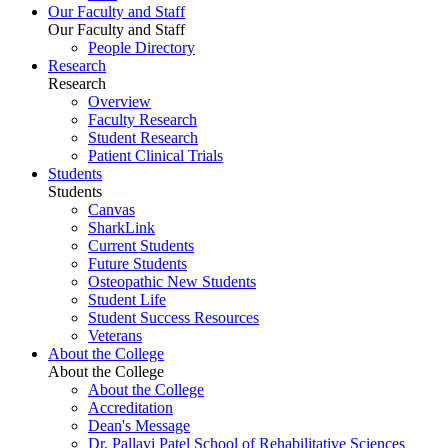
Our Faculty and Staff
Our Faculty and Staff
People Directory
Research
Research
Overview
Faculty Research
Student Research
Patient Clinical Trials
Students
Students
Canvas
SharkLink
Current Students
Future Students
Osteopathic New Students
Student Life
Student Success Resources
Veterans
About the College
About the College
About the College
Accreditation
Dean's Message
Dr. Pallavi Patel School of Rehabilitative Sciences