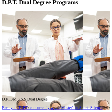
D.P.T. Dual Degree Programs
D.P.T./M.S.S.S Dual Degree
Earn your D.P.T. concurrently with a Master's in Sports Science