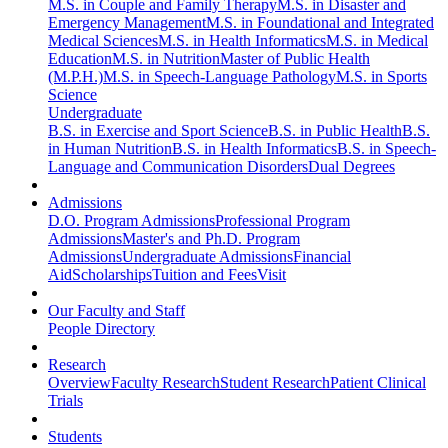
M.S. in Couple and Family Therapy
M.S. in Disaster and
Emergency Management
M.S. in Foundational and Integrated
Medical Sciences
M.S. in Health Informatics
M.S. in Medical
Education
M.S. in Nutrition
Master of Public Health
(M.P.H.)
M.S. in Speech-Language Pathology
M.S. in Sports
Science
Undergraduate
B.S. in Exercise and Sport Science
B.S. in Public Health
B.S.
in Human Nutrition
B.S. in Health Informatics
B.S. in Speech-
Language and Communication Disorders
Dual Degrees
Admissions
D.O. Program Admissions
Professional Program
Admissions
Master's and Ph.D. Program
Admissions
Undergraduate Admissions
Financial
Aid
Scholarships
Tuition and Fees
Visit
Our Faculty and Staff
People Directory
Research
Overview
Faculty Research
Student Research
Patient Clinical
Trials
Students