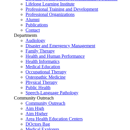
Lifelong Learning Institute
Professional Training and Development
Professional Organizations
Alumni
Publications
Contact
Departments
Audiology
Disaster and Emergency Management
Family Therapy
Health and Human Performance
Health Informatics
Medical Education
Occupational Therapy
Osteopathic Medicine
Physical Therapy
Public Health
Speech-Language Pathology
Community Outreach
Community Outreach
Aim High
Aim Higher
Area Health Education Centers
DOctors Bag
Medical Explorers