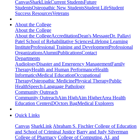
Canvas
SharkLink
Current Students
Future
Students
Osteopathic New Students
Student Life
Student
Success Resources
Veterans
About the College
About the College
About the College
Accreditation
Dean's Message
Dr. Pallavi
Patel School of Rehabilitative Sciences
Lifelong Learning
Institute
Professional Training and Development
Professional
Organizations
Alumni
Publications
Contact
Departments
Audiology
Disaster and Emergency Management
Family
Therapy
Health and Human Performance
Health
Informatics
Medical Education
Occupational
Therapy
Osteopathic Medicine
Physical Therapy
Public
Health
Speech-Language Pathology
Community Outreach
Community Outreach
Aim High
Aim Higher
Area Health
Education Centers
DOctors Bag
Medical Explorers
Quick Links
Canvas
SharkLink
Abraham S. Fischler College of Education
and School of Criminal Justice
Barry and Judy Silverman
College of Pharmacy
College of Computing, AI, and