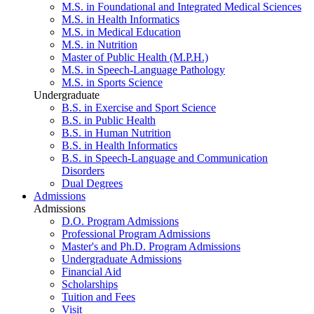
M.S. in Foundational and Integrated Medical Sciences
M.S. in Health Informatics
M.S. in Medical Education
M.S. in Nutrition
Master of Public Health (M.P.H.)
M.S. in Speech-Language Pathology
M.S. in Sports Science
Undergraduate
B.S. in Exercise and Sport Science
B.S. in Public Health
B.S. in Human Nutrition
B.S. in Health Informatics
B.S. in Speech-Language and Communication
Disorders
Dual Degrees
Admissions
Admissions
D.O. Program Admissions
Professional Program Admissions
Master's and Ph.D. Program Admissions
Undergraduate Admissions
Financial Aid
Scholarships
Tuition and Fees
Visit