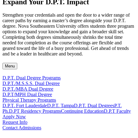
Expand Your D.P.T. Impact
Strengthen your credentials and open the door to a wider range of
career paths by earning a master’s degree alongside your D.P.T.
degree. Nova Southeastern University offers students three program
options to expand your knowledge and gain a broader skill set.
Completing both degrees simultaneously shrinks the total time
needed for completion as the course offerings are flexible and
geared toward the life of a busy professional. Get ahead of trends
and be a leader in healthcare and beyond.
Menu
D.P.T. Dual Degree Programs
D.P.T./M.S.S.S. Dual Degree
D.P.T./MBA Dual Degree
D.P.T/MPH Dual Degree
Physical Therapy Programs
D.P.T. Fort Lauderdale
D.P.T. Tampa
D.P.T. Dual Degrees
P.T.
Ph.D.
PT Residency Programs
Continuing Education
D.P.T Faculty
Apply Now
Request Info
Contact Admissions