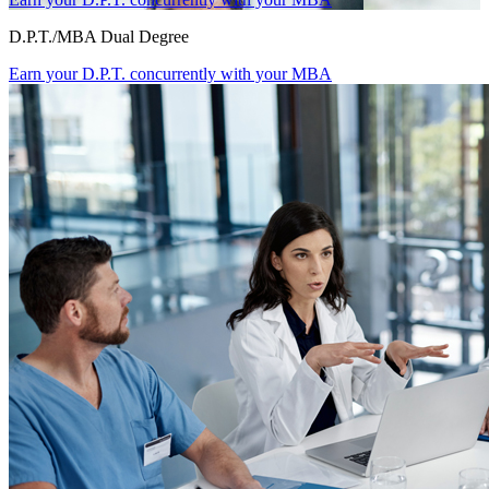
D.P.T./MBA Dual Degree
Earn your D.P.T. concurrently with your MBA