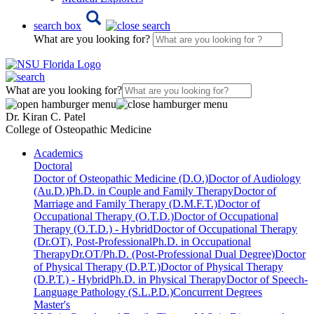
search box
What are you looking for?
What are you looking for?
Dr. Kiran C. Patel
College of Osteopathic Medicine
Academics
Doctoral
Doctor of Osteopathic Medicine (D.O.)
Doctor of Audiology
(Au.D.)
Ph.D. in Couple and Family Therapy
Doctor of
Marriage and Family Therapy (D.M.F.T.)
Doctor of
Occupational Therapy (O.T.D.)
Doctor of Occupational
Therapy (O.T.D.) - Hybrid
Doctor of Occupational Therapy
(Dr.OT), Post-Professional
Ph.D. in Occupational
Therapy
Dr.OT/Ph.D. (Post-Professional Dual Degree)
Doctor
of Physical Therapy (D.P.T.)
Doctor of Physical Therapy
(D.P.T.) - Hybrid
Ph.D. in Physical Therapy
Doctor of Speech-
Language Pathology (S.L.P.D.)
Concurrent Degrees
Master's