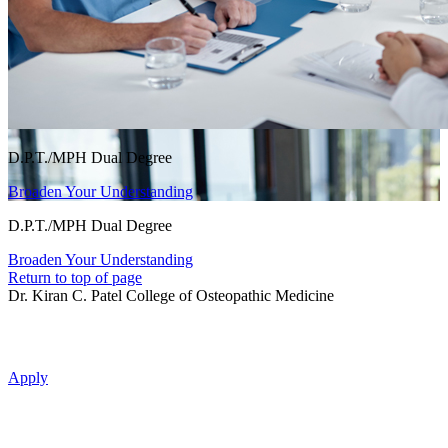
D.P.T./MPH Dual Degree
Broaden Your Understanding
D.P.T./MPH Dual Degree
Broaden Your Understanding
Return to top of page
Dr. Kiran C. Patel College of Osteopathic Medicine
Apply