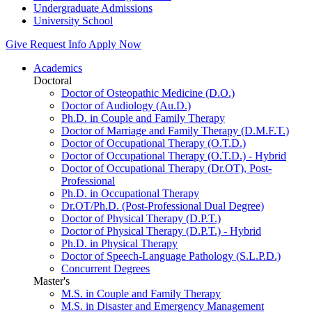
Undergraduate Admissions
University School
Give
Request Info
Apply Now
Academics
Doctoral
Doctor of Osteopathic Medicine (D.O.)
Doctor of Audiology (Au.D.)
Ph.D. in Couple and Family Therapy
Doctor of Marriage and Family Therapy (D.M.F.T.)
Doctor of Occupational Therapy (O.T.D.)
Doctor of Occupational Therapy (O.T.D.) - Hybrid
Doctor of Occupational Therapy (Dr.OT), Post-
Professional
Ph.D. in Occupational Therapy
Dr.OT/Ph.D. (Post-Professional Dual Degree)
Doctor of Physical Therapy (D.P.T.)
Doctor of Physical Therapy (D.P.T.) - Hybrid
Ph.D. in Physical Therapy
Doctor of Speech-Language Pathology (S.L.P.D.)
Concurrent Degrees
Master's
M.S. in Couple and Family Therapy
M.S. in Disaster and Emergency Management