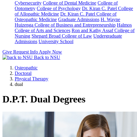
Cybersecurity
College of Dental Medicine
College of
Optometry
College of Psychology
Dr. Kiran C. Patel College
of Allopathic Medicine
Dr. Kiran C. Patel College of
Osteopathic Medicine
Graduate Admissions
H. Wayne
Huizenga College of Business and Entrepreneurship
Halmos
College of Arts and Sciences
Ron and Kathy Assaf College of
Nursing
Shepard Broad College of Law
Undergraduate
Admissions
University School
Give
Request Info
Apply Now
Back to NSU
Osteopathic
Doctoral
Physical Therapy
dual
D.P.T. Dual Degrees