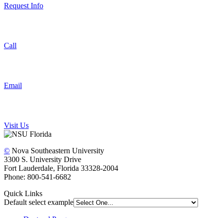
Request Info
Call
Email
Visit Us
©
Nova Southeastern University
3300 S. University Drive
Fort Lauderdale, Florida 33328-2004
Phone: 800-541-6682
Quick Links
Default select example