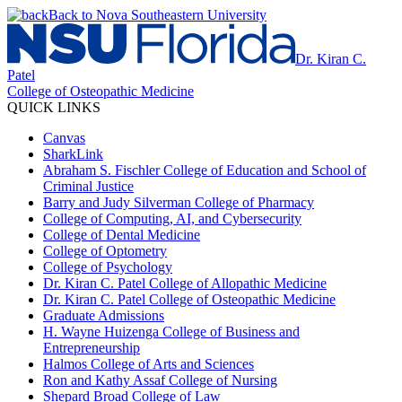
Back to Nova Southeastern University
Dr. Kiran C.
Patel
College of Osteopathic Medicine
QUICK LINKS
Canvas
SharkLink
Abraham S. Fischler College of Education and School of
Criminal Justice
Barry and Judy Silverman College of Pharmacy
College of Computing, AI, and Cybersecurity
College of Dental Medicine
College of Optometry
College of Psychology
Dr. Kiran C. Patel College of Allopathic Medicine
Dr. Kiran C. Patel College of Osteopathic Medicine
Graduate Admissions
H. Wayne Huizenga College of Business and
Entrepreneurship
Halmos College of Arts and Sciences
Ron and Kathy Assaf College of Nursing
Shepard Broad College of Law