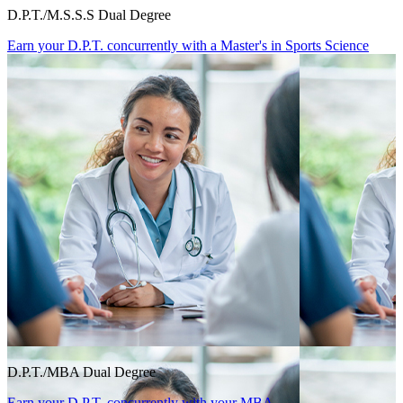
D.P.T./M.S.S.S Dual Degree
Earn your D.P.T. concurrently with a Master's in Sports Science
D.P.T./MBA Dual Degree
Earn your D.P.T. concurrently with your MBA