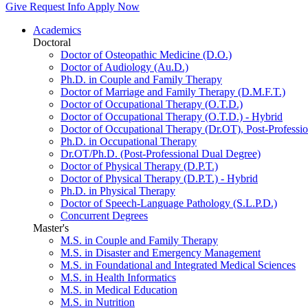
Give
Request Info
Apply Now
Academics
Doctoral
Doctor of Osteopathic Medicine (D.O.)
Doctor of Audiology (Au.D.)
Ph.D. in Couple and Family Therapy
Doctor of Marriage and Family Therapy (D.M.F.T.)
Doctor of Occupational Therapy (O.T.D.)
Doctor of Occupational Therapy (O.T.D.) - Hybrid
Doctor of Occupational Therapy (Dr.OT), Post-Professio
Ph.D. in Occupational Therapy
Dr.OT/Ph.D. (Post-Professional Dual Degree)
Doctor of Physical Therapy (D.P.T.)
Doctor of Physical Therapy (D.P.T.) - Hybrid
Ph.D. in Physical Therapy
Doctor of Speech-Language Pathology (S.L.P.D.)
Concurrent Degrees
Master's
M.S. in Couple and Family Therapy
M.S. in Disaster and Emergency Management
M.S. in Foundational and Integrated Medical Sciences
M.S. in Health Informatics
M.S. in Medical Education
M.S. in Nutrition