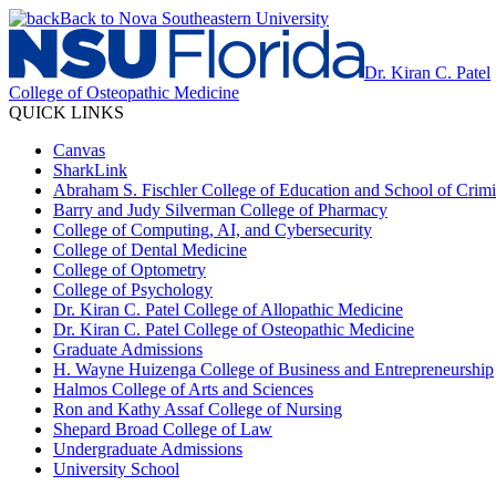
Back to Nova Southeastern University
Dr. Kiran C. Patel
College of Osteopathic Medicine
QUICK LINKS
Canvas
SharkLink
Abraham S. Fischler College of Education and School of Crimin
Barry and Judy Silverman College of Pharmacy
College of Computing, AI, and Cybersecurity
College of Dental Medicine
College of Optometry
College of Psychology
Dr. Kiran C. Patel College of Allopathic Medicine
Dr. Kiran C. Patel College of Osteopathic Medicine
Graduate Admissions
H. Wayne Huizenga College of Business and Entrepreneurship
Halmos College of Arts and Sciences
Ron and Kathy Assaf College of Nursing
Shepard Broad College of Law
Undergraduate Admissions
University School