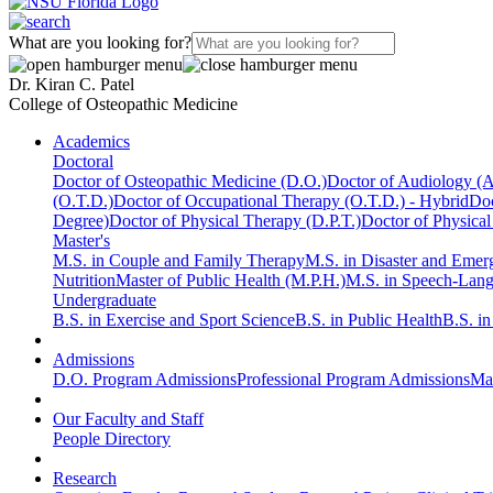
What are you looking for?
Dr. Kiran C. Patel
College of Osteopathic Medicine
Academics
Doctoral
Doctor of Osteopathic Medicine (D.O.)
Doctor of Audiology (
(O.T.D.)
Doctor of Occupational Therapy (O.T.D.) - Hybrid
Doc
Degree)
Doctor of Physical Therapy (D.P.T.)
Doctor of Physical
Master's
M.S. in Couple and Family Therapy
M.S. in Disaster and Eme
Nutrition
Master of Public Health (M.P.H.)
M.S. in Speech-Lan
Undergraduate
B.S. in Exercise and Sport Science
B.S. in Public Health
B.S. i
Admissions
D.O. Program Admissions
Professional Program Admissions
Mas
Our Faculty and Staff
People Directory
Research