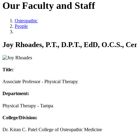
Our Faculty and Staff
Osteopathic
People
Joy Rhoades, P.T., D.P.T., EdD, O.C.S., Ce
Title:
Associate Professor - Physical Therapy
Department:
Physical Therapy - Tampa
College/Division:
Dr. Kiran C. Patel College of Osteopathic Medicine