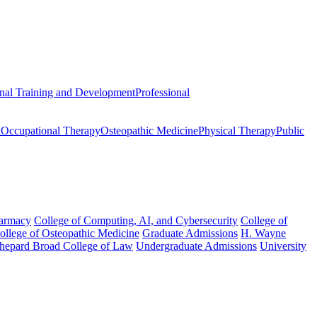
onal Training and Development
Professional
n
Occupational Therapy
Osteopathic Medicine
Physical Therapy
Public
harmacy
College of Computing, AI, and Cybersecurity
College of
College of Osteopathic Medicine
Graduate Admissions
H. Wayne
hepard Broad College of Law
Undergraduate Admissions
University