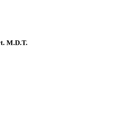
rt. M.D.T.