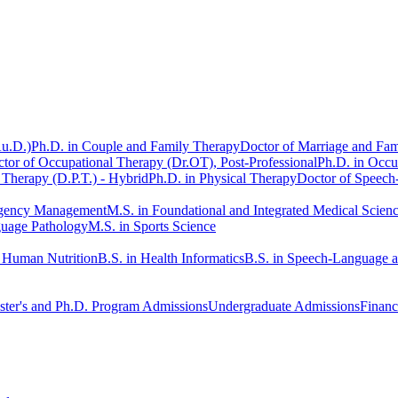
Au.D.)
Ph.D. in Couple and Family Therapy
Doctor of Marriage and Fam
tor of Occupational Therapy (Dr.OT), Post-Professional
Ph.D. in Occu
 Therapy (D.P.T.) - Hybrid
Ph.D. in Physical Therapy
Doctor of Speech
rgency Management
M.S. in Foundational and Integrated Medical Scien
guage Pathology
M.S. in Sports Science
n Human Nutrition
B.S. in Health Informatics
B.S. in Speech-Language 
ter's and Ph.D. Program Admissions
Undergraduate Admissions
Financ