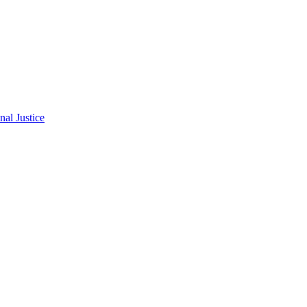
al Justice