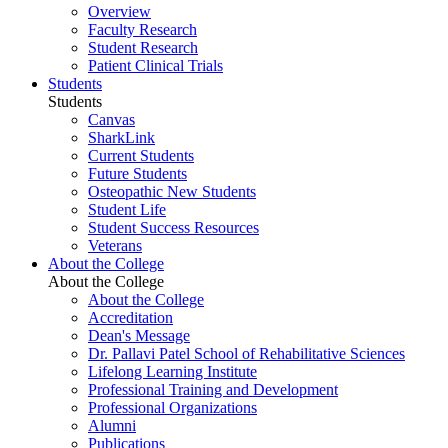
Overview
Faculty Research
Student Research
Patient Clinical Trials
Students
Students
Canvas
SharkLink
Current Students
Future Students
Osteopathic New Students
Student Life
Student Success Resources
Veterans
About the College
About the College
About the College
Accreditation
Dean's Message
Dr. Pallavi Patel School of Rehabilitative Sciences
Lifelong Learning Institute
Professional Training and Development
Professional Organizations
Alumni
Publications