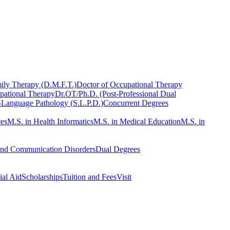
ily Therapy (D.M.F.T.)
Doctor of Occupational Therapy
pational Therapy
Dr.OT/Ph.D. (Post-Professional Dual
-Language Pathology (S.L.P.D.)
Concurrent Degrees
ces
M.S. in Health Informatics
M.S. in Medical Education
M.S. in
and Communication Disorders
Dual Degrees
ial Aid
Scholarships
Tuition and Fees
Visit