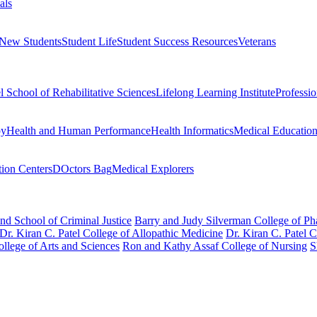
als
 New Students
Student Life
Student Success Resources
Veterans
el School of Rehabilitative Sciences
Lifelong Learning Institute
Professi
py
Health and Human Performance
Health Informatics
Medical Educatio
ion Centers
DOctors Bag
Medical Explorers
nd School of Criminal Justice
Barry and Judy Silverman College of P
Dr. Kiran C. Patel College of Allopathic Medicine
Dr. Kiran C. Patel 
llege of Arts and Sciences
Ron and Kathy Assaf College of Nursing
S