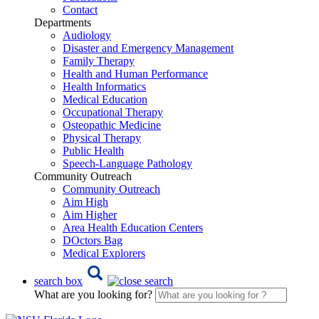
Contact
Departments
Audiology
Disaster and Emergency Management
Family Therapy
Health and Human Performance
Health Informatics
Medical Education
Occupational Therapy
Osteopathic Medicine
Physical Therapy
Public Health
Speech-Language Pathology
Community Outreach
Community Outreach
Aim High
Aim Higher
Area Health Education Centers
DOctors Bag
Medical Explorers
search box
What are you looking for?