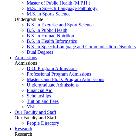
Master of Public Health (M.P.H.)
M.S. in Speech-Language Pathology
M.S. in Sports Science
Undergraduate
B.S. in Exercise and Sport Science
B.S. in Public Health
B.S. in Human Nutrition
B.S. in Health Informatics
B.S. in Speech-Language and Communication Disorders
Dual Degrees
Admissions
Admissions
D.O. Program Admissions
Professional Program Admissions
Master's and Ph.D. Program Admissions
Undergraduate Admissions
Financial Aid
Scholarships
Tuition and Fees
Visit
Our Faculty and Staff
Our Faculty and Staff
People Directory
Research
Research