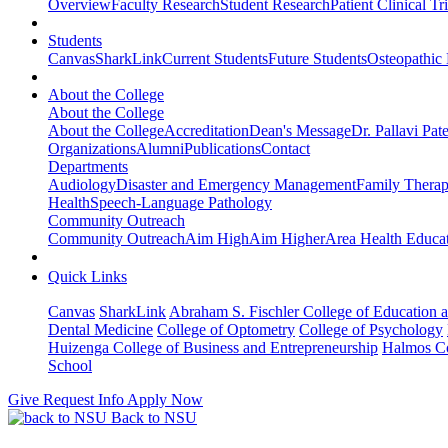
Overview
Faculty Research
Student Research
Patient Clinical Tri
Students
Canvas
SharkLink
Current Students
Future Students
Osteopathic
About the College
About the College
About the College
Accreditation
Dean's Message
Dr. Pallavi Pat
Organizations
Alumni
Publications
Contact
Departments
Audiology
Disaster and Emergency Management
Family Thera
Health
Speech-Language Pathology
Community Outreach
Community Outreach
Aim High
Aim Higher
Area Health Educat
Quick Links
Canvas
SharkLink
Abraham S. Fischler College of Education a
Dental Medicine
College of Optometry
College of Psychology
Huizenga College of Business and Entrepreneurship
Halmos Co
School
Give
Request Info
Apply Now
Back to NSU