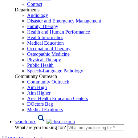
Contact
Departments
Audiology
Disaster and Emergency Management
Family Therapy
Health and Human Performance
Health Informatics
Medical Education
Occupational Therapy
Osteopathic Medicine
Physical Therapy
Public Health
Speech-Language Pathology
Community Outreach
Community Outreach
Aim High
Aim Higher
Area Health Education Centers
DOctors Bag
Medical Explorers
search box
What are you looking for?