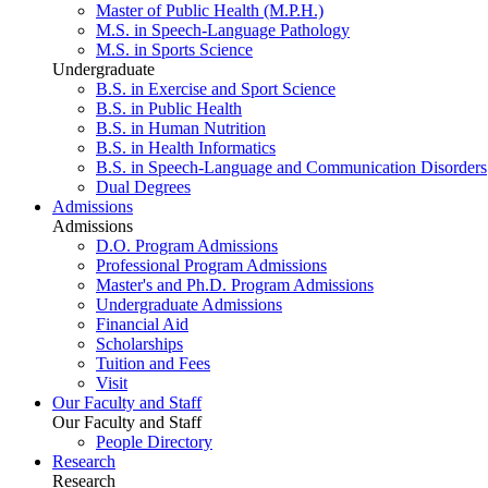
Master of Public Health (M.P.H.)
M.S. in Speech-Language Pathology
M.S. in Sports Science
Undergraduate
B.S. in Exercise and Sport Science
B.S. in Public Health
B.S. in Human Nutrition
B.S. in Health Informatics
B.S. in Speech-Language and Communication Disorders
Dual Degrees
Admissions
Admissions
D.O. Program Admissions
Professional Program Admissions
Master's and Ph.D. Program Admissions
Undergraduate Admissions
Financial Aid
Scholarships
Tuition and Fees
Visit
Our Faculty and Staff
Our Faculty and Staff
People Directory
Research
Research