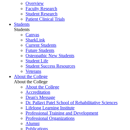
Overview
Faculty Research
Student Research
Patient Clinical Trials
Students
Students
Canvas
SharkLink
Current Students
Future Students
Osteopathic New Students
Student Life
Student Success Resources
Veterans
About the College
About the College
About the College
Accreditation
Dean's Message
Dr. Pallavi Patel School of Rehabilitative Sciences
Lifelong Learning Institute
Professional Training and Development
Professional Organizations
Alumni
Publications