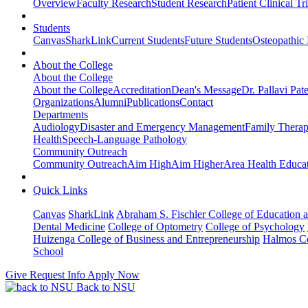
Overview
Faculty Research
Student Research
Patient Clinical Tri
Students
Canvas
SharkLink
Current Students
Future Students
Osteopathic
About the College
About the College
About the College
Accreditation
Dean's Message
Dr. Pallavi Pat
Organizations
Alumni
Publications
Contact
Departments
Audiology
Disaster and Emergency Management
Family Thera
Health
Speech-Language Pathology
Community Outreach
Community Outreach
Aim High
Aim Higher
Area Health Educat
Quick Links
Canvas
SharkLink
Abraham S. Fischler College of Education a
Dental Medicine
College of Optometry
College of Psychology
Huizenga College of Business and Entrepreneurship
Halmos Co
School
Give
Request Info
Apply Now
Back to NSU