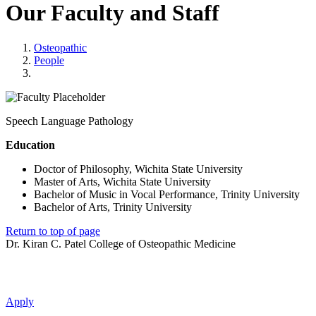
Our Faculty and Staff
Osteopathic
People
Speech Language Pathology
Education
Doctor of Philosophy, Wichita State University
Master of Arts, Wichita State University
Bachelor of Music in Vocal Performance, Trinity University
Bachelor of Arts, Trinity University
Return to top of page
Dr. Kiran C. Patel College of Osteopathic Medicine
Apply