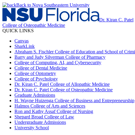
Back to Nova Southeastern University
Dr. Kiran C. Patel
College of Osteopathic Medicine
QUICK LINKS
Canvas
SharkLink
Abraham S. Fischler College of Education and School of Crimin
Barry and Judy Silverman College of Pharmacy
College of Computing, AI, and Cybersecurity
College of Dental Medicine
College of Optometry
College of Psychology
Dr. Kiran C. Patel College of Allopathic Medicine
Dr. Kiran C. Patel College of Osteopathic Medicine
Graduate Admissions
H. Wayne Huizenga College of Business and Entrepreneurship
Halmos College of Arts and Sciences
Ron and Kathy Assaf College of Nursing
Shepard Broad College of Law
Undergraduate Admissions
University School