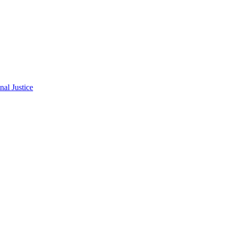
al Justice