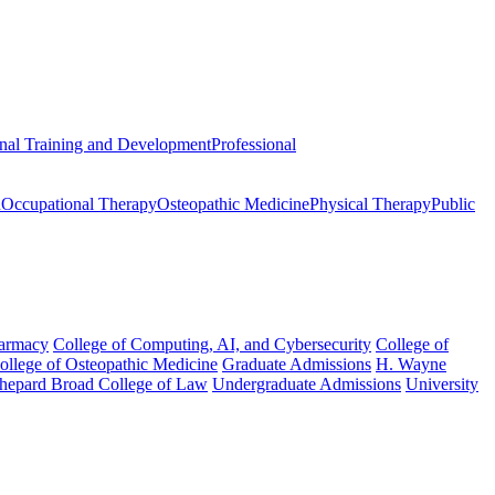
onal Training and Development
Professional
n
Occupational Therapy
Osteopathic Medicine
Physical Therapy
Public
harmacy
College of Computing, AI, and Cybersecurity
College of
College of Osteopathic Medicine
Graduate Admissions
H. Wayne
hepard Broad College of Law
Undergraduate Admissions
University