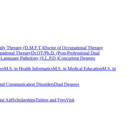
ily Therapy (D.M.F.T.)
Doctor of Occupational Therapy
pational Therapy
Dr.OT/Ph.D. (Post-Professional Dual
-Language Pathology (S.L.P.D.)
Concurrent Degrees
ces
M.S. in Health Informatics
M.S. in Medical Education
M.S. in
and Communication Disorders
Dual Degrees
ial Aid
Scholarships
Tuition and Fees
Visit