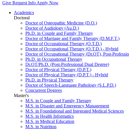
Give
Request Info
Apply Now
Academics
Doctoral
Doctor of Osteopathic Medicine (D.O.)
Doctor of Audiology (Au.D.)
Ph.D. in Couple and Family Therapy
Doctor of Marriage and Family Therapy (D.M.F.T.)
Doctor of Occupational Therapy (O.T.D.)
Doctor of Occupational Therapy (O.T.D.) - Hybrid
Doctor of Occupational Therapy (Dr.OT), Post-Professio
Ph.D. in Occupational Therapy
Dr.OT/Ph.D. (Post-Professional Dual Degree)
Doctor of Physical Therapy (D.P.T.)
Doctor of Physical Therapy (D.P.T.) - Hybrid
Ph.D. in Physical Therapy
Doctor of Speech-Language Pathology (S.L.P.D.)
Concurrent Degrees
Master's
M.S. in Couple and Family Therapy
M.S. in Disaster and Emergency Management
M.S. in Foundational and Integrated Medical Sciences
M.S. in Health Informatics
M.S. in Medical Education
M.S. in Nutrition