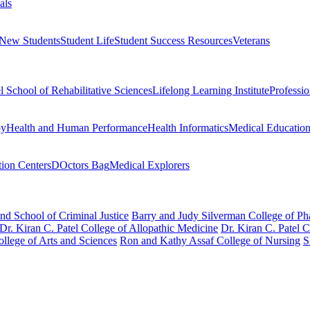
als
 New Students
Student Life
Student Success Resources
Veterans
el School of Rehabilitative Sciences
Lifelong Learning Institute
Professi
py
Health and Human Performance
Health Informatics
Medical Educatio
ion Centers
DOctors Bag
Medical Explorers
nd School of Criminal Justice
Barry and Judy Silverman College of P
Dr. Kiran C. Patel College of Allopathic Medicine
Dr. Kiran C. Patel 
llege of Arts and Sciences
Ron and Kathy Assaf College of Nursing
S