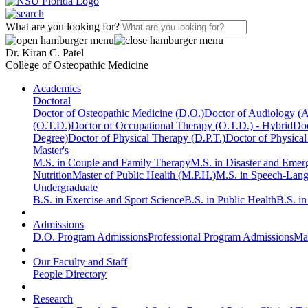
What are you looking for?
Dr. Kiran C. Patel
College of Osteopathic Medicine
Academics
Doctoral
Doctor of Osteopathic Medicine (D.O.)
Doctor of Audiology (
(O.T.D.)
Doctor of Occupational Therapy (O.T.D.) - Hybrid
Doc
Degree)
Doctor of Physical Therapy (D.P.T.)
Doctor of Physical
Master's
M.S. in Couple and Family Therapy
M.S. in Disaster and Eme
Nutrition
Master of Public Health (M.P.H.)
M.S. in Speech-Lan
Undergraduate
B.S. in Exercise and Sport Science
B.S. in Public Health
B.S. i
Admissions
D.O. Program Admissions
Professional Program Admissions
Mas
Our Faculty and Staff
People Directory
Research