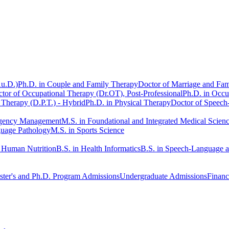
Au.D.)
Ph.D. in Couple and Family Therapy
Doctor of Marriage and Fam
tor of Occupational Therapy (Dr.OT), Post-Professional
Ph.D. in Occu
 Therapy (D.P.T.) - Hybrid
Ph.D. in Physical Therapy
Doctor of Speech
rgency Management
M.S. in Foundational and Integrated Medical Scien
guage Pathology
M.S. in Sports Science
n Human Nutrition
B.S. in Health Informatics
B.S. in Speech-Language 
ter's and Ph.D. Program Admissions
Undergraduate Admissions
Financ