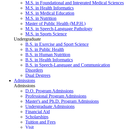
M.S. in Foundational and Integrated Medical Sciences
M.S. in Health Informatics
M.S. in Medical Education
M.S. in Nutrition
Master of Public Health (M.P.H.)
M.S. in Speech-Language Pathology
M.S. in Sports Science
Undergraduate
B.S. in Exercise and Sport Science
B.S. in Public Health
B.S. in Human Nutrition
B.S. in Health Informatics
B.S. in Speech-Language and Communication
Disorders
Dual Degrees
Admissions
Admissions
D.O. Program Admissions
Professional Program Admissions
Master's and Ph.D. Program Admissions
Undergraduate Admissions
Financial Aid
Scholarships
Tuition and Fees
Visit