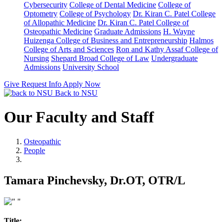
Cybersecurity
College of Dental Medicine
College of
Optometry
College of Psychology
Dr. Kiran C. Patel College
of Allopathic Medicine
Dr. Kiran C. Patel College of
Osteopathic Medicine
Graduate Admissions
H. Wayne
Huizenga College of Business and Entrepreneurship
Halmos
College of Arts and Sciences
Ron and Kathy Assaf College of
Nursing
Shepard Broad College of Law
Undergraduate
Admissions
University School
Give
Request Info
Apply Now
Back to NSU
Our Faculty and Staff
Osteopathic
People
Tamara Pinchevsky, Dr.OT, OTR/L
Title: