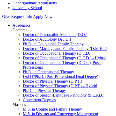
Undergraduate Admissions
University School
Give
Request Info
Apply Now
Academics
Doctoral
Doctor of Osteopathic Medicine (D.O.)
Doctor of Audiology (Au.D.)
Ph.D. in Couple and Family Therapy
Doctor of Marriage and Family Therapy (D.M.F.T.)
Doctor of Occupational Therapy (O.T.D.)
Doctor of Occupational Therapy (O.T.D.) - Hybrid
Doctor of Occupational Therapy (Dr.OT), Post-
Professional
Ph.D. in Occupational Therapy
Dr.OT/Ph.D. (Post-Professional Dual Degree)
Doctor of Physical Therapy (D.P.T.)
Doctor of Physical Therapy (D.P.T.) - Hybrid
Ph.D. in Physical Therapy
Doctor of Speech-Language Pathology (S.L.P.D.)
Concurrent Degrees
Master's
M.S. in Couple and Family Therapy
M.S. in Disaster and Emergency Management