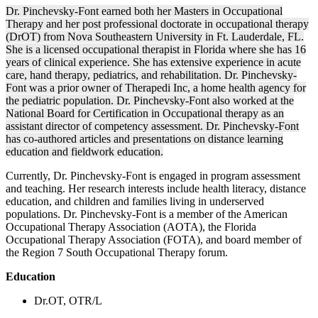
Dr. Pinchevsky-Font earned both her Masters in Occupational
Therapy and her post professional doctorate in occupational therapy
(DrOT) from Nova Southeastern University in Ft. Lauderdale, FL.
She is a licensed occupational therapist in Florida where she has 16
years of clinical experience. She has extensive experience in acute
care, hand therapy, pediatrics, and rehabilitation. Dr. Pinchevsky-
Font was a prior owner of Therapedi Inc, a home health agency for
the pediatric population. Dr. Pinchevsky-Font also worked at the
National Board for Certification in Occupational therapy as an
assistant director of competency assessment. Dr. Pinchevsky-Font
has co-authored articles and presentations on distance learning
education and fieldwork education.
Currently, Dr. Pinchevsky-Font is engaged in program assessment
and teaching. Her research interests include health literacy, distance
education, and children and families living in underserved
populations. Dr. Pinchevsky-Font is a member of the American
Occupational Therapy Association (AOTA), the Florida
Occupational Therapy Association (FOTA), and board member of
the Region 7 South Occupational Therapy forum.
Education
Dr.OT, OTR/L