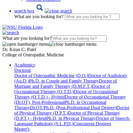
search box
What are you looking for?
What are you looking for?
Dr. Kiran C. Patel
College of Osteopathic Medicine
Academics
Doctoral
Doctor of Osteopathic Medicine (D.O.)
Doctor of Audiology
(Au.D.)
Ph.D. in Couple and Family Therapy
Doctor of
Marriage and Family Therapy (D.M.F.T.)
Doctor of
Occupational Therapy (O.T.D.)
Doctor of Occupational
Therapy (O.T.D.) - Hybrid
Doctor of Occupational Therapy
(Dr.OT), Post-Professional
Ph.D. in Occupational
Therapy
Dr.OT/Ph.D. (Post-Professional Dual Degree)
Doctor
of Physical Therapy (D.P.T.)
Doctor of Physical Therapy
(D.P.T.) - Hybrid
Ph.D. in Physical Therapy
Doctor of Speech-
Language Pathology (S.L.P.D.)
Concurrent Degrees
Master's