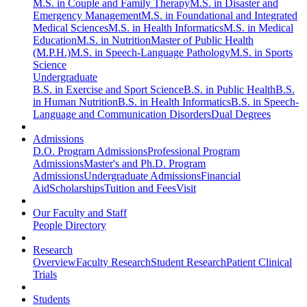
M.S. in Couple and Family Therapy
M.S. in Disaster and
Emergency Management
M.S. in Foundational and Integrated
Medical Sciences
M.S. in Health Informatics
M.S. in Medical
Education
M.S. in Nutrition
Master of Public Health
(M.P.H.)
M.S. in Speech-Language Pathology
M.S. in Sports
Science
Undergraduate
B.S. in Exercise and Sport Science
B.S. in Public Health
B.S.
in Human Nutrition
B.S. in Health Informatics
B.S. in Speech-
Language and Communication Disorders
Dual Degrees
Admissions
D.O. Program Admissions
Professional Program
Admissions
Master's and Ph.D. Program
Admissions
Undergraduate Admissions
Financial
Aid
Scholarships
Tuition and Fees
Visit
Our Faculty and Staff
People Directory
Research
Overview
Faculty Research
Student Research
Patient Clinical
Trials
Students