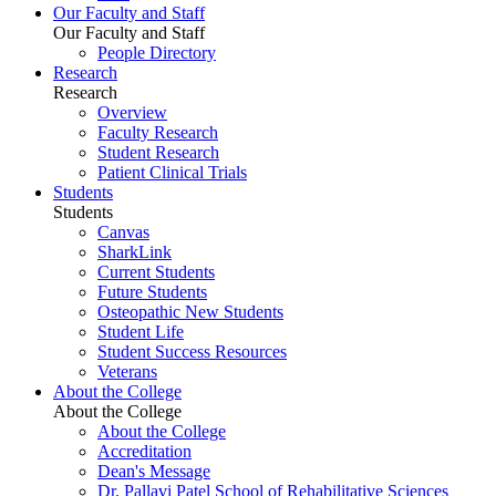
Our Faculty and Staff
Our Faculty and Staff
People Directory
Research
Research
Overview
Faculty Research
Student Research
Patient Clinical Trials
Students
Students
Canvas
SharkLink
Current Students
Future Students
Osteopathic New Students
Student Life
Student Success Resources
Veterans
About the College
About the College
About the College
Accreditation
Dean's Message
Dr. Pallavi Patel School of Rehabilitative Sciences