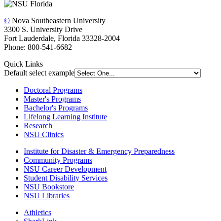
©
Nova Southeastern University
3300 S. University Drive
Fort Lauderdale, Florida 33328-2004
Phone: 800-541-6682
Quick Links
Default select example
Doctoral Programs
Master's Programs
Bachelor's Programs
Lifelong Learning Institute
Research
NSU Clinics
Institute
for Disaster & Emergency Preparedness
Community Programs
NSU Career Development
Student Disability Services
NSU Bookstore
NSU Libraries
Athletics