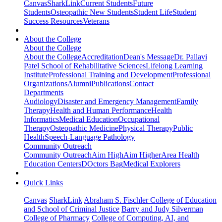
Canvas
SharkLink
Current Students
Future
Students
Osteopathic New Students
Student Life
Student
Success Resources
Veterans
About the College
About the College
About the College
Accreditation
Dean's Message
Dr. Pallavi
Patel School of Rehabilitative Sciences
Lifelong Learning
Institute
Professional Training and Development
Professional
Organizations
Alumni
Publications
Contact
Departments
Audiology
Disaster and Emergency Management
Family
Therapy
Health and Human Performance
Health
Informatics
Medical Education
Occupational
Therapy
Osteopathic Medicine
Physical Therapy
Public
Health
Speech-Language Pathology
Community Outreach
Community Outreach
Aim High
Aim Higher
Area Health
Education Centers
DOctors Bag
Medical Explorers
Quick Links
Canvas
SharkLink
Abraham S. Fischler College of Education
and School of Criminal Justice
Barry and Judy Silverman
College of Pharmacy
College of Computing, AI, and