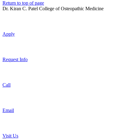
Return to top of page
Dr. Kiran C. Patel College of Osteopathic Medicine
Apply
Request Info
Call
Email
Visit Us