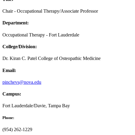
Chair - Occupational Therapy/Associate Professor
Department:
Occupational Therapy - Fort Lauderdale
College/Division:
Dr. Kiran C. Patel College of Osteopathic Medicine
Email:
pinchevs@nova.edu
Campus:
Fort Lauderdale/Davie, Tampa Bay
Phone:
(954) 262-1229