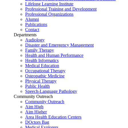
Lifelong Learning Institute
Professional Training and Development
Professional Organizations
Alumni
Publications
Contact
Departments
Audiology
Disaster and Emergency Management
Family Therapy
Health and Human Performance
Health Informatics
Medical Education
Occupational Therapy
Osteopathic Medicine
Physical Therapy
Public Health
Speech-Language Pathology
Community Outreach
Community Outreach
Aim High
Aim Higher
Area Health Education Centers
DOctors Bag
Medical Explorers