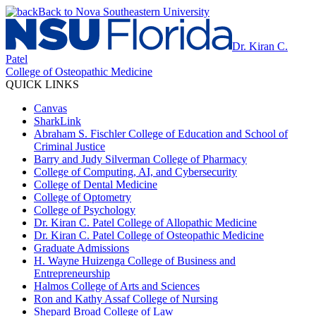
Back to Nova Southeastern University
Dr. Kiran C.
Patel
College of Osteopathic Medicine
QUICK LINKS
Canvas
SharkLink
Abraham S. Fischler College of Education and School of
Criminal Justice
Barry and Judy Silverman College of Pharmacy
College of Computing, AI, and Cybersecurity
College of Dental Medicine
College of Optometry
College of Psychology
Dr. Kiran C. Patel College of Allopathic Medicine
Dr. Kiran C. Patel College of Osteopathic Medicine
Graduate Admissions
H. Wayne Huizenga College of Business and
Entrepreneurship
Halmos College of Arts and Sciences
Ron and Kathy Assaf College of Nursing
Shepard Broad College of Law