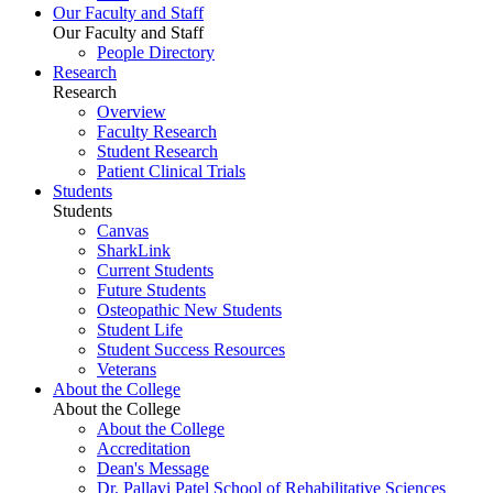
Our Faculty and Staff
Our Faculty and Staff
People Directory
Research
Research
Overview
Faculty Research
Student Research
Patient Clinical Trials
Students
Students
Canvas
SharkLink
Current Students
Future Students
Osteopathic New Students
Student Life
Student Success Resources
Veterans
About the College
About the College
About the College
Accreditation
Dean's Message
Dr. Pallavi Patel School of Rehabilitative Sciences