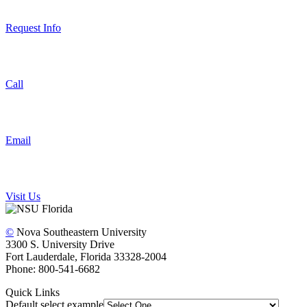
Request Info
Call
Email
Visit Us
©
Nova Southeastern University
3300 S. University Drive
Fort Lauderdale, Florida 33328-2004
Phone: 800-541-6682
Quick Links
Default select example