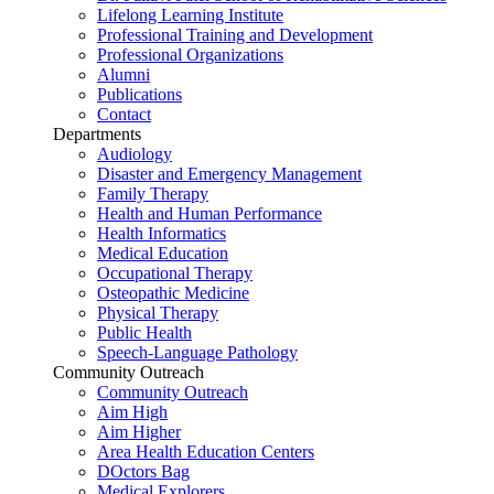
Lifelong Learning Institute
Professional Training and Development
Professional Organizations
Alumni
Publications
Contact
Departments
Audiology
Disaster and Emergency Management
Family Therapy
Health and Human Performance
Health Informatics
Medical Education
Occupational Therapy
Osteopathic Medicine
Physical Therapy
Public Health
Speech-Language Pathology
Community Outreach
Community Outreach
Aim High
Aim Higher
Area Health Education Centers
DOctors Bag
Medical Explorers