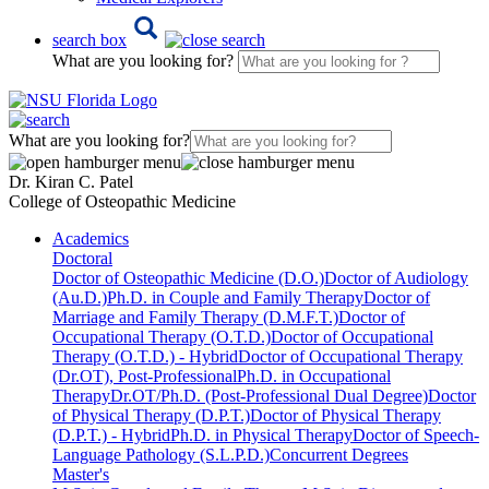
search box
What are you looking for?
What are you looking for?
Dr. Kiran C. Patel
College of Osteopathic Medicine
Academics
Doctoral
Doctor of Osteopathic Medicine (D.O.)
Doctor of Audiology
(Au.D.)
Ph.D. in Couple and Family Therapy
Doctor of
Marriage and Family Therapy (D.M.F.T.)
Doctor of
Occupational Therapy (O.T.D.)
Doctor of Occupational
Therapy (O.T.D.) - Hybrid
Doctor of Occupational Therapy
(Dr.OT), Post-Professional
Ph.D. in Occupational
Therapy
Dr.OT/Ph.D. (Post-Professional Dual Degree)
Doctor
of Physical Therapy (D.P.T.)
Doctor of Physical Therapy
(D.P.T.) - Hybrid
Ph.D. in Physical Therapy
Doctor of Speech-
Language Pathology (S.L.P.D.)
Concurrent Degrees
Master's