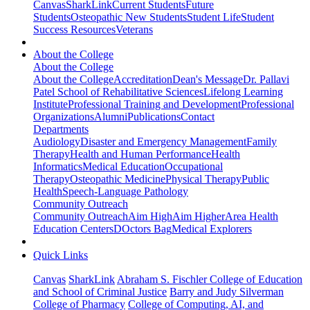
Canvas
SharkLink
Current Students
Future
Students
Osteopathic New Students
Student Life
Student
Success Resources
Veterans
About the College
About the College
About the College
Accreditation
Dean's Message
Dr. Pallavi
Patel School of Rehabilitative Sciences
Lifelong Learning
Institute
Professional Training and Development
Professional
Organizations
Alumni
Publications
Contact
Departments
Audiology
Disaster and Emergency Management
Family
Therapy
Health and Human Performance
Health
Informatics
Medical Education
Occupational
Therapy
Osteopathic Medicine
Physical Therapy
Public
Health
Speech-Language Pathology
Community Outreach
Community Outreach
Aim High
Aim Higher
Area Health
Education Centers
DOctors Bag
Medical Explorers
Quick Links
Canvas
SharkLink
Abraham S. Fischler College of Education
and School of Criminal Justice
Barry and Judy Silverman
College of Pharmacy
College of Computing, AI, and