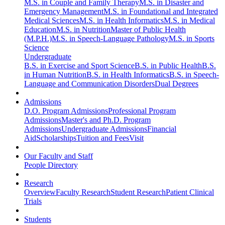
M.S. in Couple and Family Therapy
M.S. in Disaster and
Emergency Management
M.S. in Foundational and Integrated
Medical Sciences
M.S. in Health Informatics
M.S. in Medical
Education
M.S. in Nutrition
Master of Public Health
(M.P.H.)
M.S. in Speech-Language Pathology
M.S. in Sports
Science
Undergraduate
B.S. in Exercise and Sport Science
B.S. in Public Health
B.S.
in Human Nutrition
B.S. in Health Informatics
B.S. in Speech-
Language and Communication Disorders
Dual Degrees
Admissions
D.O. Program Admissions
Professional Program
Admissions
Master's and Ph.D. Program
Admissions
Undergraduate Admissions
Financial
Aid
Scholarships
Tuition and Fees
Visit
Our Faculty and Staff
People Directory
Research
Overview
Faculty Research
Student Research
Patient Clinical
Trials
Students