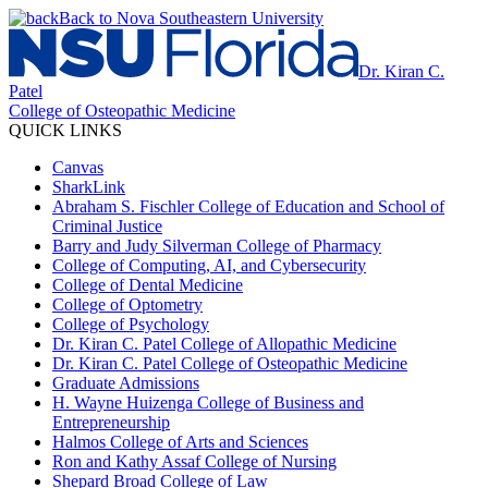
Back to Nova Southeastern University
Dr. Kiran C.
Patel
College of Osteopathic Medicine
QUICK LINKS
Canvas
SharkLink
Abraham S. Fischler College of Education and School of
Criminal Justice
Barry and Judy Silverman College of Pharmacy
College of Computing, AI, and Cybersecurity
College of Dental Medicine
College of Optometry
College of Psychology
Dr. Kiran C. Patel College of Allopathic Medicine
Dr. Kiran C. Patel College of Osteopathic Medicine
Graduate Admissions
H. Wayne Huizenga College of Business and
Entrepreneurship
Halmos College of Arts and Sciences
Ron and Kathy Assaf College of Nursing
Shepard Broad College of Law