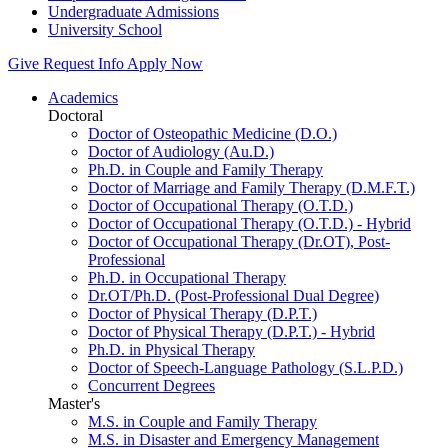
Undergraduate Admissions
University School
Give
Request Info
Apply Now
Academics
Doctoral
Doctor of Osteopathic Medicine (D.O.)
Doctor of Audiology (Au.D.)
Ph.D. in Couple and Family Therapy
Doctor of Marriage and Family Therapy (D.M.F.T.)
Doctor of Occupational Therapy (O.T.D.)
Doctor of Occupational Therapy (O.T.D.) - Hybrid
Doctor of Occupational Therapy (Dr.OT), Post-
Professional
Ph.D. in Occupational Therapy
Dr.OT/Ph.D. (Post-Professional Dual Degree)
Doctor of Physical Therapy (D.P.T.)
Doctor of Physical Therapy (D.P.T.) - Hybrid
Ph.D. in Physical Therapy
Doctor of Speech-Language Pathology (S.L.P.D.)
Concurrent Degrees
Master's
M.S. in Couple and Family Therapy
M.S. in Disaster and Emergency Management