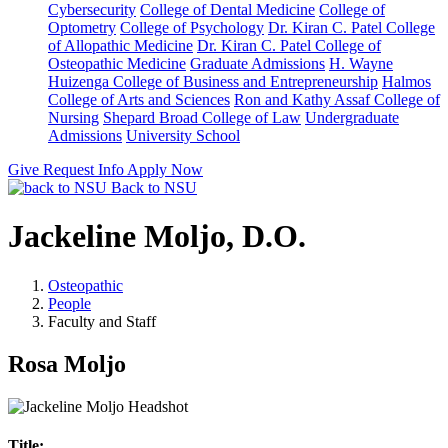
Cybersecurity
College of Dental Medicine
College of
Optometry
College of Psychology
Dr. Kiran C. Patel College
of Allopathic Medicine
Dr. Kiran C. Patel College of
Osteopathic Medicine
Graduate Admissions
H. Wayne
Huizenga College of Business and Entrepreneurship
Halmos
College of Arts and Sciences
Ron and Kathy Assaf College of
Nursing
Shepard Broad College of Law
Undergraduate
Admissions
University School
Give
Request Info
Apply Now
Back to NSU
Jackeline Moljo, D.O.
Osteopathic
People
Faculty and Staff
Rosa Moljo
Title: