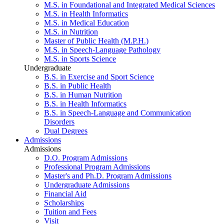
M.S. in Foundational and Integrated Medical Sciences
M.S. in Health Informatics
M.S. in Medical Education
M.S. in Nutrition
Master of Public Health (M.P.H.)
M.S. in Speech-Language Pathology
M.S. in Sports Science
Undergraduate
B.S. in Exercise and Sport Science
B.S. in Public Health
B.S. in Human Nutrition
B.S. in Health Informatics
B.S. in Speech-Language and Communication
Disorders
Dual Degrees
Admissions
Admissions
D.O. Program Admissions
Professional Program Admissions
Master's and Ph.D. Program Admissions
Undergraduate Admissions
Financial Aid
Scholarships
Tuition and Fees
Visit