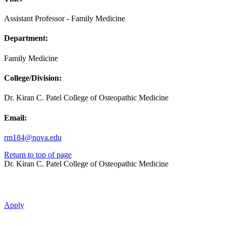
Assistant Professor - Family Medicine
Department:
Family Medicine
College/Division:
Dr. Kiran C. Patel College of Osteopathic Medicine
Email:
rm184@nova.edu
Return to top of page
Dr. Kiran C. Patel College of Osteopathic Medicine
Apply