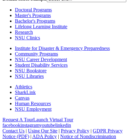
Doctoral Programs
Master's Programs
Bachelor's Programs
Lifelong Learning Institute
Research
NSU Clinics
Institute
for Disaster & Emergency Preparedness
Community Programs
NSU Career Development
Student Disability Services
NSU Bookstore
NSU Libraries
Athletics
SharkLink
Canvas
Human Resources
NSU Employment
Request A Tour
Launch Virtual Tour
facebook
instagram
youtube
linkedin
Contact Us
|
Using Our Site
|
Privacy Policy
|
GDPR Privacy
Notice (PDF)
|
ADA Policy
|
Notice of Nondiscrimination