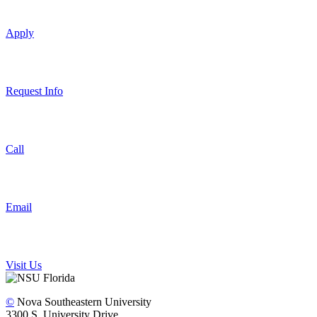
Apply
Request Info
Call
Email
Visit Us
©
Nova Southeastern University
3300 S. University Drive