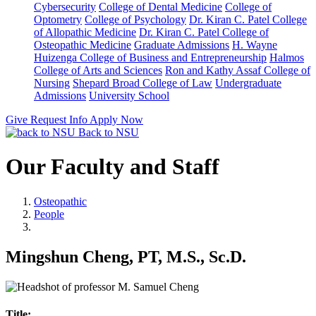
Cybersecurity
College of Dental Medicine
College of
Optometry
College of Psychology
Dr. Kiran C. Patel College
of Allopathic Medicine
Dr. Kiran C. Patel College of
Osteopathic Medicine
Graduate Admissions
H. Wayne
Huizenga College of Business and Entrepreneurship
Halmos
College of Arts and Sciences
Ron and Kathy Assaf College of
Nursing
Shepard Broad College of Law
Undergraduate
Admissions
University School
Give
Request Info
Apply Now
Back to NSU
Our Faculty and Staff
Osteopathic
People
Mingshun Cheng, PT, M.S., Sc.D.
Title: