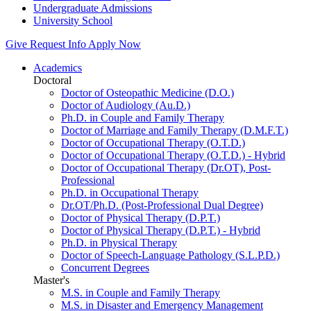
Undergraduate Admissions
University School
Give
Request Info
Apply Now
Academics
Doctoral
Doctor of Osteopathic Medicine (D.O.)
Doctor of Audiology (Au.D.)
Ph.D. in Couple and Family Therapy
Doctor of Marriage and Family Therapy (D.M.F.T.)
Doctor of Occupational Therapy (O.T.D.)
Doctor of Occupational Therapy (O.T.D.) - Hybrid
Doctor of Occupational Therapy (Dr.OT), Post-
Professional
Ph.D. in Occupational Therapy
Dr.OT/Ph.D. (Post-Professional Dual Degree)
Doctor of Physical Therapy (D.P.T.)
Doctor of Physical Therapy (D.P.T.) - Hybrid
Ph.D. in Physical Therapy
Doctor of Speech-Language Pathology (S.L.P.D.)
Concurrent Degrees
Master's
M.S. in Couple and Family Therapy
M.S. in Disaster and Emergency Management