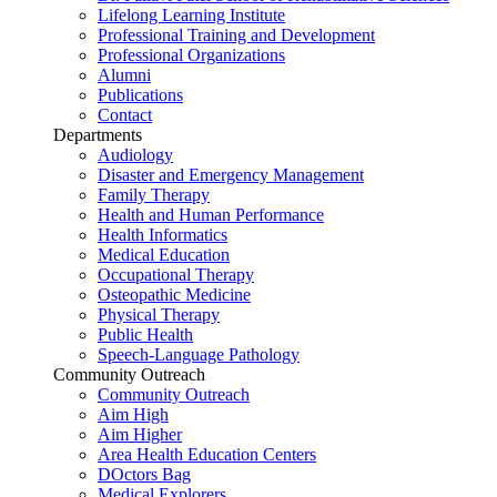
Lifelong Learning Institute
Professional Training and Development
Professional Organizations
Alumni
Publications
Contact
Departments
Audiology
Disaster and Emergency Management
Family Therapy
Health and Human Performance
Health Informatics
Medical Education
Occupational Therapy
Osteopathic Medicine
Physical Therapy
Public Health
Speech-Language Pathology
Community Outreach
Community Outreach
Aim High
Aim Higher
Area Health Education Centers
DOctors Bag
Medical Explorers