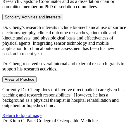
Research Capstone Coordinator and as a dissertation chair or
committee member on PhD dissertation committees.
Scholarly Activities and Interests
Dr. Cheng’s research interests include biomechanical use of surface
electromyography, clinical outcome researches, kinematic and
kinetic analysis, and physiological basis and effectiveness of
physical agents. Integrating sensor technology and mobile
application for clinical outcome assessment has been his new
passion in recent year.
Dr. Cheng received several internal and external research grants to
support his research activities.
Areas of Practice
Currently Dr. Cheng does not involve direct patient care given his
teaching and research responsibilities. However, he has a
background as a physical therapist in hospital rehabilitation and
outpatient orthopedics clinic.
Return to top of page
Dr. Kiran C. Patel College of Osteopathic Medicine