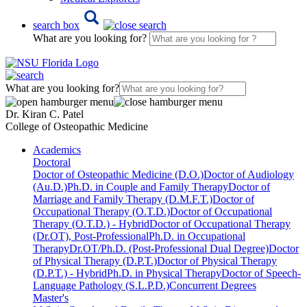
search box
What are you looking for?
What are you looking for?
Dr. Kiran C. Patel
College of Osteopathic Medicine
Academics
Doctoral
Doctor of Osteopathic Medicine (D.O.)
Doctor of Audiology
(Au.D.)
Ph.D. in Couple and Family Therapy
Doctor of
Marriage and Family Therapy (D.M.F.T.)
Doctor of
Occupational Therapy (O.T.D.)
Doctor of Occupational
Therapy (O.T.D.) - Hybrid
Doctor of Occupational Therapy
(Dr.OT), Post-Professional
Ph.D. in Occupational
Therapy
Dr.OT/Ph.D. (Post-Professional Dual Degree)
Doctor
of Physical Therapy (D.P.T.)
Doctor of Physical Therapy
(D.P.T.) - Hybrid
Ph.D. in Physical Therapy
Doctor of Speech-
Language Pathology (S.L.P.D.)
Concurrent Degrees
Master's