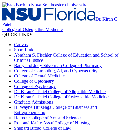
Back to Nova Southeastern University
Dr. Kiran C.
Patel
College of Osteopathic Medicine
QUICK LINKS
Canvas
SharkLink
Abraham S. Fischler College of Education and School of
Criminal Justice
Barry and Judy Silverman College of Pharmacy
College of Computing, AI, and Cybersecurity
College of Dental Medicine
College of Optometry
College of Psychology
Dr. Kiran C. Patel College of Allopathic Medicine
Dr. Kiran C. Patel College of Osteopathic Medicine
Graduate Admissions
H. Wayne Huizenga College of Business and
Entrepreneurship
Halmos College of Arts and Sciences
Ron and Kathy Assaf College of Nursing
Shepard Broad College of Law