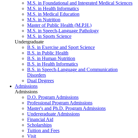
M.S. in Foundational and Integrated Medical Sciences
M.S. in Health Informatics
M.S. in Medical Education
M.S. in Nutrition
Master of Public Health (M.P.H.)
M.S. in Speech-Language Pathology
M.S. in Sports Science
Undergraduate
B.S. in Exercise and Sport Science
B.S. in Public Health
B.S. in Human Nutrition
B.S. in Health Informatics
B.S. in Speech-Language and Communication
Disorders
Dual Degrees
Admissions
Admissions
D.O. Program Admissions
Professional Program Admissions
Master's and Ph.D. Program Admissions
Undergraduate Admissions
Financial Aid
Scholarships
Tuition and Fees
Visit