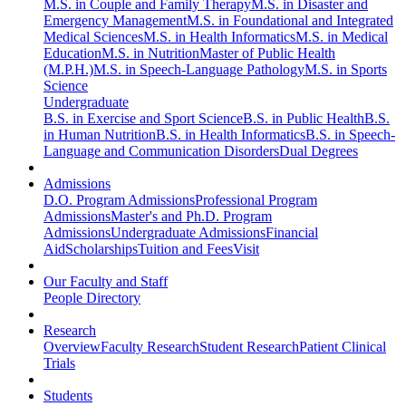
M.S. in Couple and Family Therapy
M.S. in Disaster and
Emergency Management
M.S. in Foundational and Integrated
Medical Sciences
M.S. in Health Informatics
M.S. in Medical
Education
M.S. in Nutrition
Master of Public Health
(M.P.H.)
M.S. in Speech-Language Pathology
M.S. in Sports
Science
Undergraduate
B.S. in Exercise and Sport Science
B.S. in Public Health
B.S.
in Human Nutrition
B.S. in Health Informatics
B.S. in Speech-
Language and Communication Disorders
Dual Degrees
Admissions
D.O. Program Admissions
Professional Program
Admissions
Master's and Ph.D. Program
Admissions
Undergraduate Admissions
Financial
Aid
Scholarships
Tuition and Fees
Visit
Our Faculty and Staff
People Directory
Research
Overview
Faculty Research
Student Research
Patient Clinical
Trials
Students