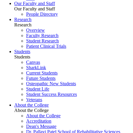
Our Faculty and Staff
Our Faculty and Staff
People Directory
Research
Research
Overview
Faculty Research
Student Research
Patient Clinical Trials
Students
Students
Canvas
SharkLink
Current Students
Future Students
Osteopathic New Students
Student Life
Student Success Resources
Veterans
About the College
About the College
About the College
Accreditation
Dean's Message
Dr. Pallavi Patel School of Rehabilitative Sciences