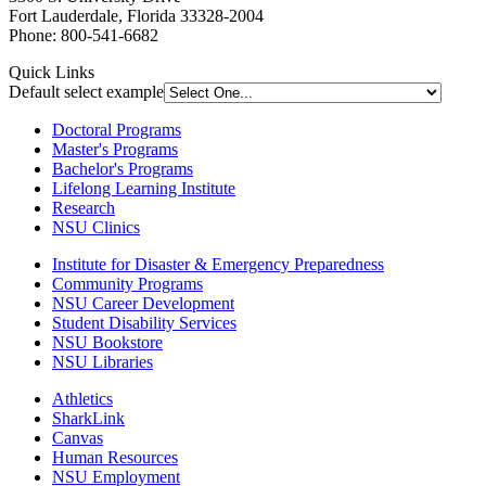
Fort Lauderdale, Florida 33328-2004
Phone: 800-541-6682
Quick Links
Default select example
Doctoral Programs
Master's Programs
Bachelor's Programs
Lifelong Learning Institute
Research
NSU Clinics
Institute
for Disaster & Emergency Preparedness
Community Programs
NSU Career Development
Student Disability Services
NSU Bookstore
NSU Libraries
Athletics
SharkLink
Canvas
Human Resources
NSU Employment