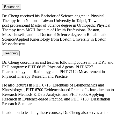
Education
Dr. Cheng received his Bachelor of Science degree in Physical
Therapy from National Taiwan University in Taipei, Taiwan; his
post-professional Master of Science degree in Orthopedic Physical
Therapy from MGH Institute of Health Professions, Boston,
Massachusetts; and his Doctor of Science degree in Rehabilitation
Science/Applied Kinesiology from Boston University in Boston,
Massachusetts.
Teaching
Dr. Cheng coordinates and teaches following course in the DPT and
PhD programs: PHT 6815: Physical Agents, PHT 6727
Pharmacology and Radiology, and PHT 7112: Measurement in
Physical Therapy Research and Practice.
He also lectures in PHT 6715: Essentials of Biomechanics and
Kinesiology, , PHT 6700 Evidence-based Practice I - Introduction to
Research Methods & Data Analysis, and PHT 7605: Applying
Research in Evidence-based Practice, and PHT 7130: Dissertation
Research Seminar.
In addition to teaching these courses, Dr. Cheng also serves as the