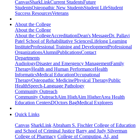
Canvas
SharkLink
Current Students
Future
Students
Osteopathic New Students
Student Life
Student
Success Resources
Veterans
About the College
About the College
About the College
Accreditation
Dean's Message
Dr. Pallavi
Patel School of Rehabilitative Sciences
Lifelong Learning
Institute
Professional Training and Development
Professional
Organizations
Alumni
Publications
Contact
Departments
Audiology
Disaster and Emergency Management
Family
Therapy
Health and Human Performance
Health
Informatics
Medical Education
Occupational
Therapy
Osteopathic Medicine
Physical Therapy
Public
Health
Speech-Language Pathology
Community Outreach
Community Outreach
Aim High
Aim Higher
Area Health
Education Centers
DOctors Bag
Medical Explorers
Quick Links
Canvas
SharkLink
Abraham S. Fischler College of Education
and School of Criminal Justice
Barry and Judy Silverman
College of Pharmacy
College of Computing, AI, and