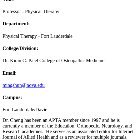
Professor - Physical Therapy
Department:
Physical Therapy - Fort Lauderdale
College/Division:
Dr. Kiran C. Patel College of Osteopathic Medicine
Email:
mingshun@nova.edu
Campus:
Fort Lauderdale/Davie
Dr. Cheng has been an APTA member since 1997 and he is
currently a member of the Education, Orthopedic, Neurology, and
Research academies. He serves as an associated editor for Internet
Journal of Allied Health and as a reviewer for multiple journals.