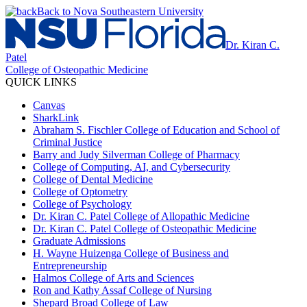
Back to Nova Southeastern University
Dr. Kiran C.
Patel
College of Osteopathic Medicine
QUICK LINKS
Canvas
SharkLink
Abraham S. Fischler College of Education and School of
Criminal Justice
Barry and Judy Silverman College of Pharmacy
College of Computing, AI, and Cybersecurity
College of Dental Medicine
College of Optometry
College of Psychology
Dr. Kiran C. Patel College of Allopathic Medicine
Dr. Kiran C. Patel College of Osteopathic Medicine
Graduate Admissions
H. Wayne Huizenga College of Business and
Entrepreneurship
Halmos College of Arts and Sciences
Ron and Kathy Assaf College of Nursing
Shepard Broad College of Law