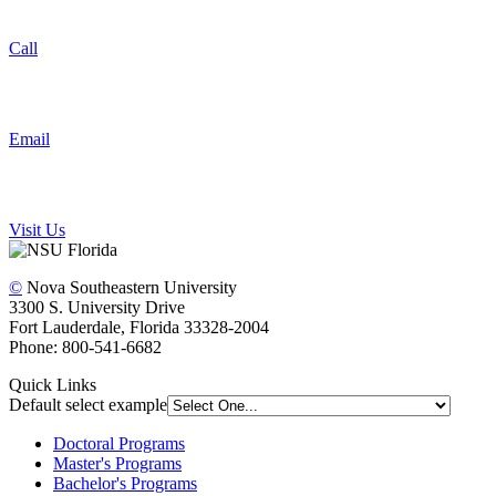
Call
Email
Visit Us
©
Nova Southeastern University
3300 S. University Drive
Fort Lauderdale, Florida 33328-2004
Phone: 800-541-6682
Quick Links
Default select example
Doctoral Programs
Master's Programs
Bachelor's Programs