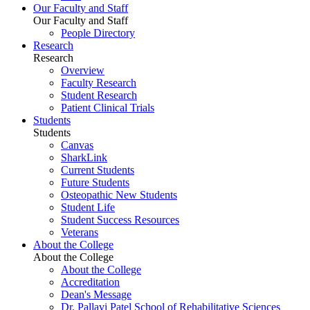
Our Faculty and Staff
Our Faculty and Staff
People Directory
Research
Research
Overview
Faculty Research
Student Research
Patient Clinical Trials
Students
Students
Canvas
SharkLink
Current Students
Future Students
Osteopathic New Students
Student Life
Student Success Resources
Veterans
About the College
About the College
About the College
Accreditation
Dean's Message
Dr. Pallavi Patel School of Rehabilitative Sciences