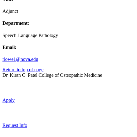
Adjunct
Department:
Speech-Language Pathology
Email:
rlowe1@nova.edu
Return to top of page
Dr. Kiran C. Patel College of Osteopathic Medicine
Apply
Request Info