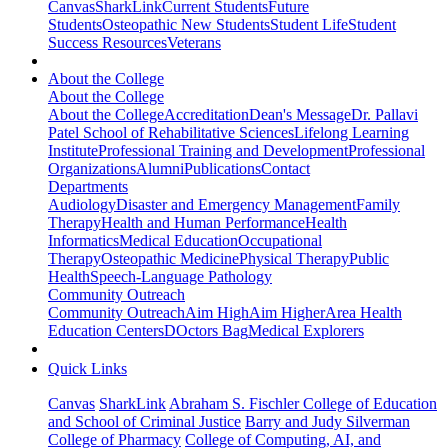
Canvas
SharkLink
Current Students
Future
Students
Osteopathic New Students
Student Life
Student
Success Resources
Veterans
About the College
About the College
About the College
Accreditation
Dean's Message
Dr. Pallavi
Patel School of Rehabilitative Sciences
Lifelong Learning
Institute
Professional Training and Development
Professional
Organizations
Alumni
Publications
Contact
Departments
Audiology
Disaster and Emergency Management
Family
Therapy
Health and Human Performance
Health
Informatics
Medical Education
Occupational
Therapy
Osteopathic Medicine
Physical Therapy
Public
Health
Speech-Language Pathology
Community Outreach
Community Outreach
Aim High
Aim Higher
Area Health
Education Centers
DOctors Bag
Medical Explorers
Quick Links
Canvas
SharkLink
Abraham S. Fischler College of Education
and School of Criminal Justice
Barry and Judy Silverman
College of Pharmacy
College of Computing, AI, and