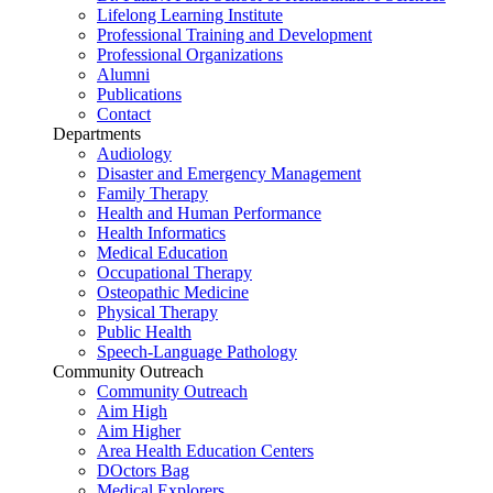
Lifelong Learning Institute
Professional Training and Development
Professional Organizations
Alumni
Publications
Contact
Departments
Audiology
Disaster and Emergency Management
Family Therapy
Health and Human Performance
Health Informatics
Medical Education
Occupational Therapy
Osteopathic Medicine
Physical Therapy
Public Health
Speech-Language Pathology
Community Outreach
Community Outreach
Aim High
Aim Higher
Area Health Education Centers
DOctors Bag
Medical Explorers