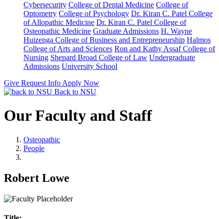
Cybersecurity
College of Dental Medicine
College of
Optometry
College of Psychology
Dr. Kiran C. Patel College
of Allopathic Medicine
Dr. Kiran C. Patel College of
Osteopathic Medicine
Graduate Admissions
H. Wayne
Huizenga College of Business and Entrepreneurship
Halmos
College of Arts and Sciences
Ron and Kathy Assaf College of
Nursing
Shepard Broad College of Law
Undergraduate
Admissions
University School
Give
Request Info
Apply Now
Back to NSU
Our Faculty and Staff
Osteopathic
People
Robert Lowe
Title: