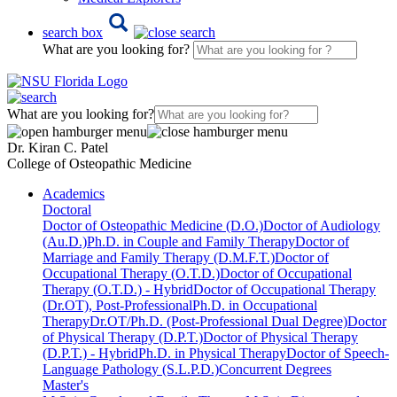
search box
What are you looking for?
What are you looking for?
Dr. Kiran C. Patel
College of Osteopathic Medicine
Academics
Doctoral
Doctor of Osteopathic Medicine (D.O.)
Doctor of Audiology
(Au.D.)
Ph.D. in Couple and Family Therapy
Doctor of
Marriage and Family Therapy (D.M.F.T.)
Doctor of
Occupational Therapy (O.T.D.)
Doctor of Occupational
Therapy (O.T.D.) - Hybrid
Doctor of Occupational Therapy
(Dr.OT), Post-Professional
Ph.D. in Occupational
Therapy
Dr.OT/Ph.D. (Post-Professional Dual Degree)
Doctor
of Physical Therapy (D.P.T.)
Doctor of Physical Therapy
(D.P.T.) - Hybrid
Ph.D. in Physical Therapy
Doctor of Speech-
Language Pathology (S.L.P.D.)
Concurrent Degrees
Master's