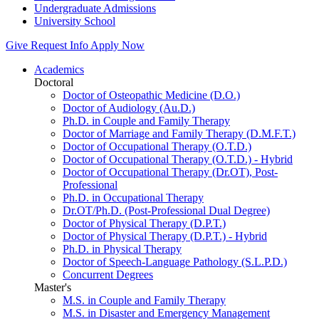
Undergraduate Admissions
University School
Give
Request Info
Apply Now
Academics
Doctoral
Doctor of Osteopathic Medicine (D.O.)
Doctor of Audiology (Au.D.)
Ph.D. in Couple and Family Therapy
Doctor of Marriage and Family Therapy (D.M.F.T.)
Doctor of Occupational Therapy (O.T.D.)
Doctor of Occupational Therapy (O.T.D.) - Hybrid
Doctor of Occupational Therapy (Dr.OT), Post-
Professional
Ph.D. in Occupational Therapy
Dr.OT/Ph.D. (Post-Professional Dual Degree)
Doctor of Physical Therapy (D.P.T.)
Doctor of Physical Therapy (D.P.T.) - Hybrid
Ph.D. in Physical Therapy
Doctor of Speech-Language Pathology (S.L.P.D.)
Concurrent Degrees
Master's
M.S. in Couple and Family Therapy
M.S. in Disaster and Emergency Management