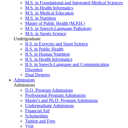
M.S. in Foundational and Integrated Medical Sciences
M.S. in Health Informatics
M.S. in Medical Education
M.S. in Nutrition
Master of Public Health (M.P.H.)
M.S. in Speech-Language Pathology
M.S. in Sports Science
Undergraduate
B.S. in Exercise and Sport Science
B.S. in Public Health
B.S. in Human Nutrition
B.S. in Health Informatics
B.S. in Speech-Language and Communication
Disorders
Dual Degrees
Admissions
Admissions
D.O. Program Admissions
Professional Program Admissions
Master's and Ph.D. Program Admissions
Undergraduate Admissions
Financial Aid
Scholarships
Tuition and Fees
Visit