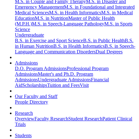
M.S. in Couple and Family Therapy
M.S. in Disaster and
Emergency Management
M.S. in Foundational and Integrated
Medical Sciences
M.S. in Health Informatics
M.S. in Medical
Education
M.S. in Nutrition
Master of Public Health
(M.P.H.)
M.S. in Speech-Language Pathology
M.S. in Sports
Science
Undergraduate
B.S. in Exercise and Sport Science
B.S. in Public Health
B.S.
in Human Nutrition
B.S. in Health Informatics
B.S. in Speech-
Language and Communication Disorders
Dual Degrees
Admissions
D.O. Program Admissions
Professional Program
Admissions
Master's and Ph.D. Program
Admissions
Undergraduate Admissions
Financial
Aid
Scholarships
Tuition and Fees
Visit
Our Faculty and Staff
People Directory
Research
Overview
Faculty Research
Student Research
Patient Clinical
Trials
Students