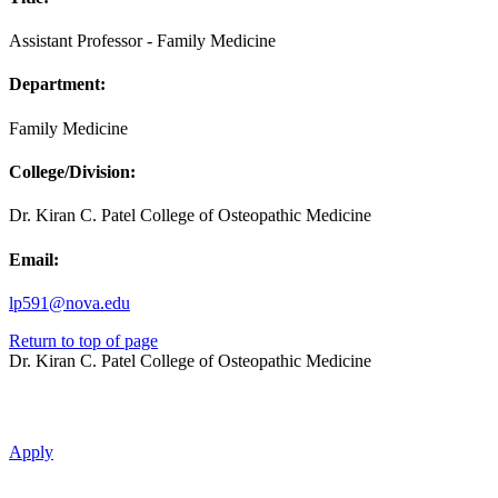
Assistant Professor - Family Medicine
Department:
Family Medicine
College/Division:
Dr. Kiran C. Patel College of Osteopathic Medicine
Email:
lp591@nova.edu
Return to top of page
Dr. Kiran C. Patel College of Osteopathic Medicine
Apply