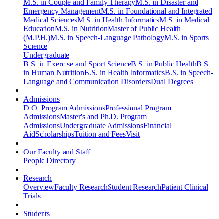
M.S. in Couple and Family Therapy
M.S. in Disaster and
Emergency Management
M.S. in Foundational and Integrated
Medical Sciences
M.S. in Health Informatics
M.S. in Medical
Education
M.S. in Nutrition
Master of Public Health
(M.P.H.)
M.S. in Speech-Language Pathology
M.S. in Sports
Science
Undergraduate
B.S. in Exercise and Sport Science
B.S. in Public Health
B.S.
in Human Nutrition
B.S. in Health Informatics
B.S. in Speech-
Language and Communication Disorders
Dual Degrees
Admissions
D.O. Program Admissions
Professional Program
Admissions
Master's and Ph.D. Program
Admissions
Undergraduate Admissions
Financial
Aid
Scholarships
Tuition and Fees
Visit
Our Faculty and Staff
People Directory
Research
Overview
Faculty Research
Student Research
Patient Clinical
Trials
Students