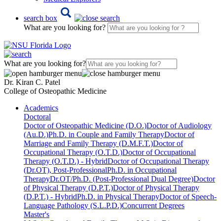
search box
What are you looking for?
What are you looking for?
Dr. Kiran C. Patel
College of Osteopathic Medicine
Academics
Doctoral
Doctor of Osteopathic Medicine (D.O.)
Doctor of Audiology
(Au.D.)
Ph.D. in Couple and Family Therapy
Doctor of
Marriage and Family Therapy (D.M.F.T.)
Doctor of
Occupational Therapy (O.T.D.)
Doctor of Occupational
Therapy (O.T.D.) - Hybrid
Doctor of Occupational Therapy
(Dr.OT), Post-Professional
Ph.D. in Occupational
Therapy
Dr.OT/Ph.D. (Post-Professional Dual Degree)
Doctor
of Physical Therapy (D.P.T.)
Doctor of Physical Therapy
(D.P.T.) - Hybrid
Ph.D. in Physical Therapy
Doctor of Speech-
Language Pathology (S.L.P.D.)
Concurrent Degrees
Master's