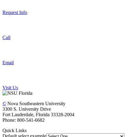
Request Info
Call
Email
Visit Us
©
Nova Southeastern University
3300 S. University Drive
Fort Lauderdale, Florida 33328-2004
Phone: 800-541-6682
Quick Links
Default select example