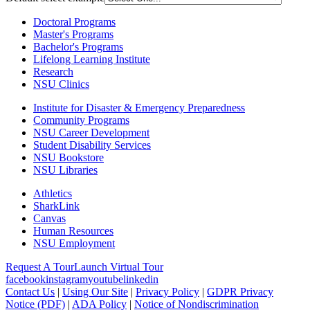
Doctoral Programs
Master's Programs
Bachelor's Programs
Lifelong Learning Institute
Research
NSU Clinics
Institute
for Disaster & Emergency Preparedness
Community Programs
NSU Career Development
Student Disability Services
NSU Bookstore
NSU Libraries
Athletics
SharkLink
Canvas
Human Resources
NSU Employment
Request A Tour
Launch Virtual Tour
facebook
instagram
youtube
linkedin
Contact Us
|
Using Our Site
|
Privacy Policy
|
GDPR Privacy
Notice (PDF)
|
ADA Policy
|
Notice of Nondiscrimination