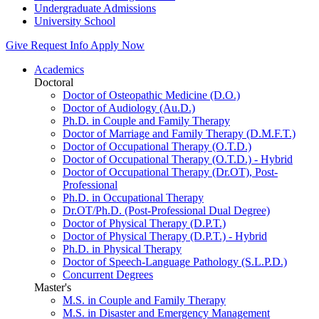
Undergraduate Admissions
University School
Give
Request Info
Apply Now
Academics
Doctoral
Doctor of Osteopathic Medicine (D.O.)
Doctor of Audiology (Au.D.)
Ph.D. in Couple and Family Therapy
Doctor of Marriage and Family Therapy (D.M.F.T.)
Doctor of Occupational Therapy (O.T.D.)
Doctor of Occupational Therapy (O.T.D.) - Hybrid
Doctor of Occupational Therapy (Dr.OT), Post-
Professional
Ph.D. in Occupational Therapy
Dr.OT/Ph.D. (Post-Professional Dual Degree)
Doctor of Physical Therapy (D.P.T.)
Doctor of Physical Therapy (D.P.T.) - Hybrid
Ph.D. in Physical Therapy
Doctor of Speech-Language Pathology (S.L.P.D.)
Concurrent Degrees
Master's
M.S. in Couple and Family Therapy
M.S. in Disaster and Emergency Management