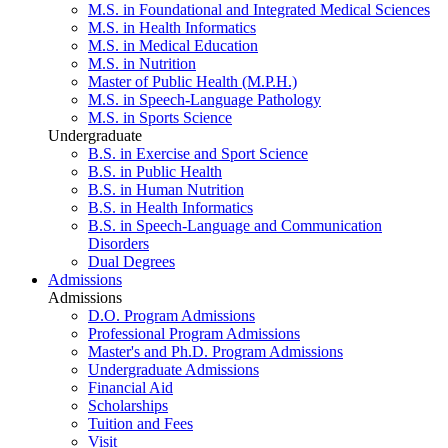
M.S. in Foundational and Integrated Medical Sciences
M.S. in Health Informatics
M.S. in Medical Education
M.S. in Nutrition
Master of Public Health (M.P.H.)
M.S. in Speech-Language Pathology
M.S. in Sports Science
Undergraduate
B.S. in Exercise and Sport Science
B.S. in Public Health
B.S. in Human Nutrition
B.S. in Health Informatics
B.S. in Speech-Language and Communication
Disorders
Dual Degrees
Admissions
Admissions
D.O. Program Admissions
Professional Program Admissions
Master's and Ph.D. Program Admissions
Undergraduate Admissions
Financial Aid
Scholarships
Tuition and Fees
Visit