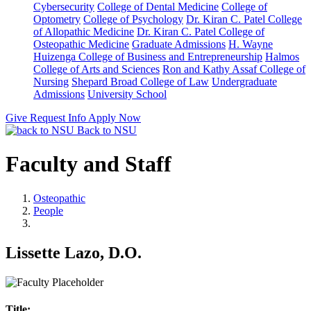
Cybersecurity
College of Dental Medicine
College of
Optometry
College of Psychology
Dr. Kiran C. Patel College
of Allopathic Medicine
Dr. Kiran C. Patel College of
Osteopathic Medicine
Graduate Admissions
H. Wayne
Huizenga College of Business and Entrepreneurship
Halmos
College of Arts and Sciences
Ron and Kathy Assaf College of
Nursing
Shepard Broad College of Law
Undergraduate
Admissions
University School
Give
Request Info
Apply Now
Back to NSU
Faculty and Staff
Osteopathic
People
Lissette Lazo, D.O.
Title: