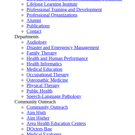
Lifelong Learning Institute
Professional Training and Development
Professional Organizations
Alumni
Publications
Contact
Departments
Audiology
Disaster and Emergency Management
Family Therapy
Health and Human Performance
Health Informatics
Medical Education
Occupational Therapy
Osteopathic Medicine
Physical Therapy
Public Health
Speech-Language Pathology
Community Outreach
Community Outreach
Aim High
Aim Higher
Area Health Education Centers
DOctors Bag
Medical Explorers