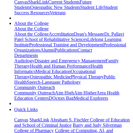
Canvas
SharkLink
Current Students
Future
Students
Osteopathic New Students
Student Life
Student
Success Resources
Veterans
About the College
About the College
About the College
Accreditation
Dean's Message
Dr. Pallavi
Patel School of Rehabilitative Sciences
Lifelong Learning
Institute
Professional Training and Development
Professional
Organizations
Alumni
Publications
Contact
Departments
Audiology
Disaster and Emergency Management
Family
Therapy
Health and Human Performance
Health
Informatics
Medical Education
Occupational
Therapy
Osteopathic Medicine
Physical Therapy
Public
Health
Speech-Language Pathology
Community Outreach
Community Outreach
Aim High
Aim Higher
Area Health
Education Centers
DOctors Bag
Medical Explorers
Quick Links
Canvas
SharkLink
Abraham S. Fischler College of Education
and School of Criminal Justice
Barry and Judy Silverman
College of Pharmacy
College of Computing, AI, and