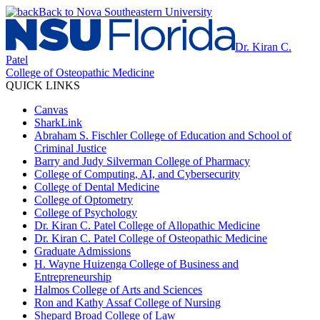
Back to Nova Southeastern University
Dr. Kiran C.
Patel
College of Osteopathic Medicine
QUICK LINKS
Canvas
SharkLink
Abraham S. Fischler College of Education and School of
Criminal Justice
Barry and Judy Silverman College of Pharmacy
College of Computing, AI, and Cybersecurity
College of Dental Medicine
College of Optometry
College of Psychology
Dr. Kiran C. Patel College of Allopathic Medicine
Dr. Kiran C. Patel College of Osteopathic Medicine
Graduate Admissions
H. Wayne Huizenga College of Business and
Entrepreneurship
Halmos College of Arts and Sciences
Ron and Kathy Assaf College of Nursing
Shepard Broad College of Law