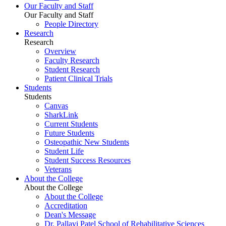
Our Faculty and Staff
Our Faculty and Staff
People Directory
Research
Research
Overview
Faculty Research
Student Research
Patient Clinical Trials
Students
Students
Canvas
SharkLink
Current Students
Future Students
Osteopathic New Students
Student Life
Student Success Resources
Veterans
About the College
About the College
About the College
Accreditation
Dean's Message
Dr. Pallavi Patel School of Rehabilitative Sciences