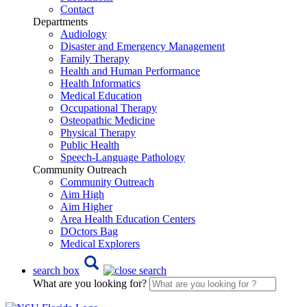
Contact
Departments
Audiology
Disaster and Emergency Management
Family Therapy
Health and Human Performance
Health Informatics
Medical Education
Occupational Therapy
Osteopathic Medicine
Physical Therapy
Public Health
Speech-Language Pathology
Community Outreach
Community Outreach
Aim High
Aim Higher
Area Health Education Centers
DOctors Bag
Medical Explorers
search box
What are you looking for?