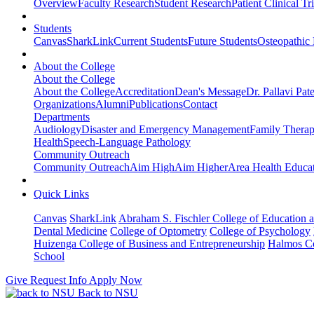
Overview
Faculty Research
Student Research
Patient Clinical Tri
Students
Canvas
SharkLink
Current Students
Future Students
Osteopathic
About the College
About the College
About the College
Accreditation
Dean's Message
Dr. Pallavi Pat
Organizations
Alumni
Publications
Contact
Departments
Audiology
Disaster and Emergency Management
Family Thera
Health
Speech-Language Pathology
Community Outreach
Community Outreach
Aim High
Aim Higher
Area Health Educat
Quick Links
Canvas
SharkLink
Abraham S. Fischler College of Education a
Dental Medicine
College of Optometry
College of Psychology
Huizenga College of Business and Entrepreneurship
Halmos Co
School
Give
Request Info
Apply Now
Back to NSU