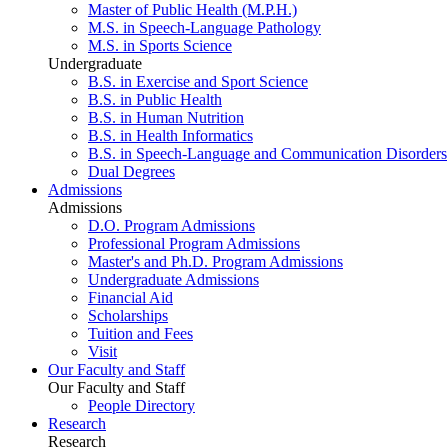
Master of Public Health (M.P.H.)
M.S. in Speech-Language Pathology
M.S. in Sports Science
Undergraduate
B.S. in Exercise and Sport Science
B.S. in Public Health
B.S. in Human Nutrition
B.S. in Health Informatics
B.S. in Speech-Language and Communication Disorders
Dual Degrees
Admissions
Admissions
D.O. Program Admissions
Professional Program Admissions
Master's and Ph.D. Program Admissions
Undergraduate Admissions
Financial Aid
Scholarships
Tuition and Fees
Visit
Our Faculty and Staff
Our Faculty and Staff
People Directory
Research
Research