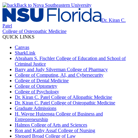
Back to Nova Southeastern University
Dr. Kiran C.
Patel
College of Osteopathic Medicine
QUICK LINKS
Canvas
SharkLink
Abraham S. Fischler College of Education and School of
Criminal Justice
Barry and Judy Silverman College of Pharmacy
College of Computing, AI, and Cybersecurity
College of Dental Medicine
College of Optometry
College of Psychology
Dr. Kiran C. Patel College of Allopathic Medicine
Dr. Kiran C. Patel College of Osteopathic Medicine
Graduate Admissions
H. Wayne Huizenga College of Business and
Entrepreneurship
Halmos College of Arts and Sciences
Ron and Kathy Assaf College of Nursing
Shepard Broad College of Law