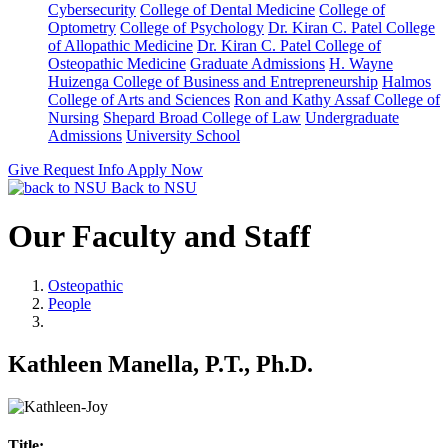
Cybersecurity
College of Dental Medicine
College of
Optometry
College of Psychology
Dr. Kiran C. Patel College
of Allopathic Medicine
Dr. Kiran C. Patel College of
Osteopathic Medicine
Graduate Admissions
H. Wayne
Huizenga College of Business and Entrepreneurship
Halmos
College of Arts and Sciences
Ron and Kathy Assaf College of
Nursing
Shepard Broad College of Law
Undergraduate
Admissions
University School
Give
Request Info
Apply Now
Back to NSU
Our Faculty and Staff
Osteopathic
People
Kathleen Manella, P.T., Ph.D.
Title: