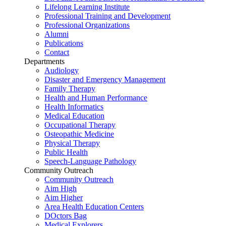
Lifelong Learning Institute
Professional Training and Development
Professional Organizations
Alumni
Publications
Contact
Departments
Audiology
Disaster and Emergency Management
Family Therapy
Health and Human Performance
Health Informatics
Medical Education
Occupational Therapy
Osteopathic Medicine
Physical Therapy
Public Health
Speech-Language Pathology
Community Outreach
Community Outreach
Aim High
Aim Higher
Area Health Education Centers
DOctors Bag
Medical Explorers