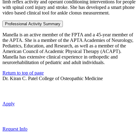
limb reflex activity and operant conditioning interventions for people
with spinal cord injury and stroke. She has developed a smart phone
video based clinical tool for ankle clonus measurement.
Professional Activity Summary
Manella is an active member of the FPTA and a 45-year member of
the APTA. She is a member of the APTA Academies of Neurology,
Pediatrics, Education, and Research, as well as a member of the
American Council of Academic Physical Therapy (ACAPT).
Manella has extensive clinical experience in orthopedic and
neurorehabilitation of pediatric and adult individuals.
Return to top of page
Dr. Kiran C. Patel College of Osteopathic Medicine
Apply
Request Info