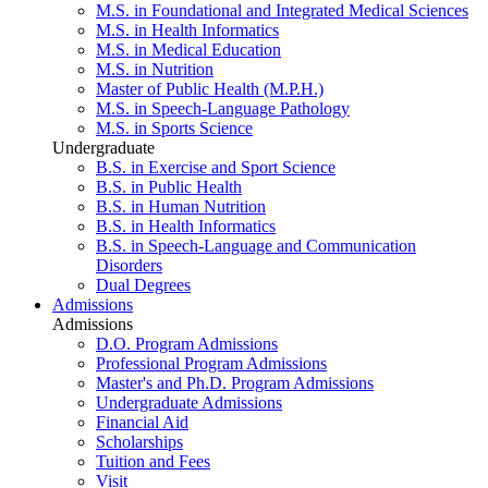
M.S. in Foundational and Integrated Medical Sciences
M.S. in Health Informatics
M.S. in Medical Education
M.S. in Nutrition
Master of Public Health (M.P.H.)
M.S. in Speech-Language Pathology
M.S. in Sports Science
Undergraduate
B.S. in Exercise and Sport Science
B.S. in Public Health
B.S. in Human Nutrition
B.S. in Health Informatics
B.S. in Speech-Language and Communication
Disorders
Dual Degrees
Admissions
Admissions
D.O. Program Admissions
Professional Program Admissions
Master's and Ph.D. Program Admissions
Undergraduate Admissions
Financial Aid
Scholarships
Tuition and Fees
Visit