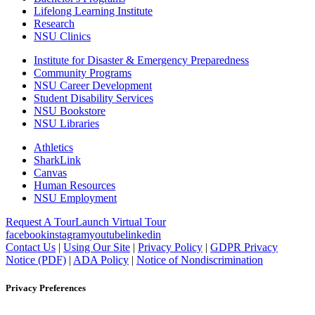
Lifelong Learning Institute
Research
NSU Clinics
Institute
for Disaster & Emergency Preparedness
Community Programs
NSU Career Development
Student Disability Services
NSU Bookstore
NSU Libraries
Athletics
SharkLink
Canvas
Human Resources
NSU Employment
Request A Tour
Launch Virtual Tour
facebook
instagram
youtube
linkedin
Contact Us
|
Using Our Site
|
Privacy Policy
|
GDPR Privacy
Notice (PDF)
|
ADA Policy
|
Notice of Nondiscrimination
Privacy Preferences