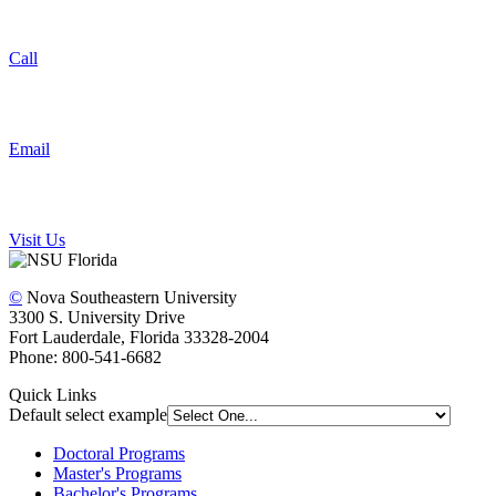
Call
Email
Visit Us
©
Nova Southeastern University
3300 S. University Drive
Fort Lauderdale, Florida 33328-2004
Phone: 800-541-6682
Quick Links
Default select example
Doctoral Programs
Master's Programs
Bachelor's Programs