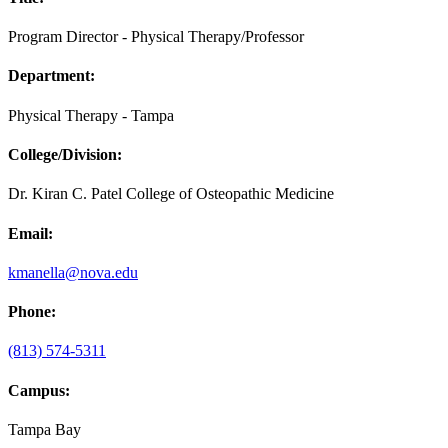
Program Director - Physical Therapy/Professor
Department:
Physical Therapy - Tampa
College/Division:
Dr. Kiran C. Patel College of Osteopathic Medicine
Email:
kmanella@nova.edu
Phone:
(813) 574-5311
Campus:
Tampa Bay