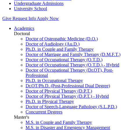
Undergraduate Admissions
University School
Give
Request Info
Apply Now
Academics
Doctoral
Doctor of Osteopathic Medicine (D.O.)
Doctor of Audiology (Au.D.)
Ph.D. in Couple and Family Therapy
Doctor of Marriage and Family Therapy (D.M.F.T.)
Doctor of Occupational Therapy (O.T.D.)
Doctor of Occupational Therapy (O.T.D.) - Hybrid
Doctor of Occupational Therapy (Dr.OT), Post-
Professional
Ph.D. in Occupational Therapy
Dr.OT/Ph.D. (Post-Professional Dual Degree)
Doctor of Physical Therapy (D.P.T.)
Doctor of Physical Therapy (D.P.T.) - Hybrid
Ph.D. in Physical Therapy
Doctor of Speech-Language Pathology (S.L.P.D.)
Concurrent Degrees
Master's
M.S. in Couple and Family Therapy
M.S. in Disaster and Emergency Management