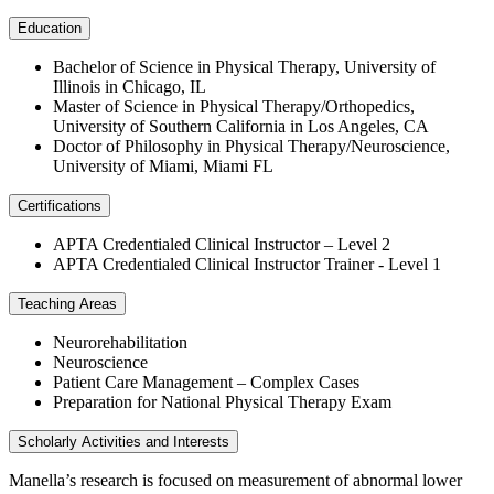
Education
Bachelor of Science in Physical Therapy, University of
Illinois in Chicago, IL
Master of Science in Physical Therapy/Orthopedics,
University of Southern California in Los Angeles, CA
Doctor of Philosophy in Physical Therapy/Neuroscience,
University of Miami, Miami FL
Certifications
APTA Credentialed Clinical Instructor – Level 2
APTA Credentialed Clinical Instructor Trainer - Level 1
Teaching Areas
Neurorehabilitation
Neuroscience
Patient Care Management – Complex Cases
Preparation for National Physical Therapy Exam
Scholarly Activities and Interests
Manella’s research is focused on measurement of abnormal lower