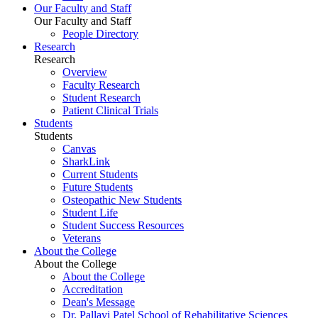
Our Faculty and Staff
Our Faculty and Staff
People Directory
Research
Research
Overview
Faculty Research
Student Research
Patient Clinical Trials
Students
Students
Canvas
SharkLink
Current Students
Future Students
Osteopathic New Students
Student Life
Student Success Resources
Veterans
About the College
About the College
About the College
Accreditation
Dean's Message
Dr. Pallavi Patel School of Rehabilitative Sciences