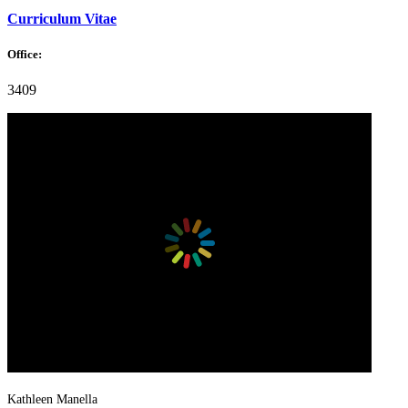
Curriculum Vitae
Office:
3409
Kathleen Manella