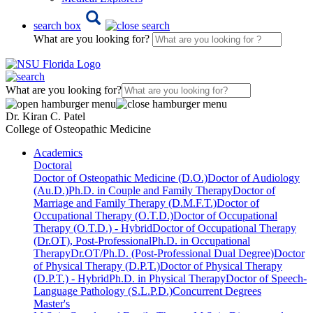
search box
What are you looking for?
What are you looking for?
Dr. Kiran C. Patel
College of Osteopathic Medicine
Academics
Doctoral
Doctor of Osteopathic Medicine (D.O.)
Doctor of Audiology
(Au.D.)
Ph.D. in Couple and Family Therapy
Doctor of
Marriage and Family Therapy (D.M.F.T.)
Doctor of
Occupational Therapy (O.T.D.)
Doctor of Occupational
Therapy (O.T.D.) - Hybrid
Doctor of Occupational Therapy
(Dr.OT), Post-Professional
Ph.D. in Occupational
Therapy
Dr.OT/Ph.D. (Post-Professional Dual Degree)
Doctor
of Physical Therapy (D.P.T.)
Doctor of Physical Therapy
(D.P.T.) - Hybrid
Ph.D. in Physical Therapy
Doctor of Speech-
Language Pathology (S.L.P.D.)
Concurrent Degrees
Master's