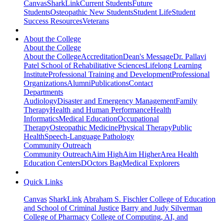
Canvas
SharkLink
Current Students
Future
Students
Osteopathic New Students
Student Life
Student
Success Resources
Veterans
About the College
About the College
About the College
Accreditation
Dean's Message
Dr. Pallavi
Patel School of Rehabilitative Sciences
Lifelong Learning
Institute
Professional Training and Development
Professional
Organizations
Alumni
Publications
Contact
Departments
Audiology
Disaster and Emergency Management
Family
Therapy
Health and Human Performance
Health
Informatics
Medical Education
Occupational
Therapy
Osteopathic Medicine
Physical Therapy
Public
Health
Speech-Language Pathology
Community Outreach
Community Outreach
Aim High
Aim Higher
Area Health
Education Centers
DOctors Bag
Medical Explorers
Quick Links
Canvas
SharkLink
Abraham S. Fischler College of Education
and School of Criminal Justice
Barry and Judy Silverman
College of Pharmacy
College of Computing, AI, and