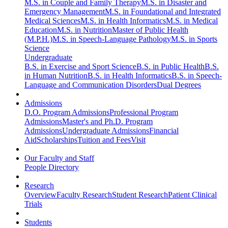
M.S. in Couple and Family Therapy
M.S. in Disaster and
Emergency Management
M.S. in Foundational and Integrated
Medical Sciences
M.S. in Health Informatics
M.S. in Medical
Education
M.S. in Nutrition
Master of Public Health
(M.P.H.)
M.S. in Speech-Language Pathology
M.S. in Sports
Science
Undergraduate
B.S. in Exercise and Sport Science
B.S. in Public Health
B.S.
in Human Nutrition
B.S. in Health Informatics
B.S. in Speech-
Language and Communication Disorders
Dual Degrees
Admissions
D.O. Program Admissions
Professional Program
Admissions
Master's and Ph.D. Program
Admissions
Undergraduate Admissions
Financial
Aid
Scholarships
Tuition and Fees
Visit
Our Faculty and Staff
People Directory
Research
Overview
Faculty Research
Student Research
Patient Clinical
Trials
Students