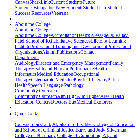
Canvas
SharkLink
Current Students
Future
Students
Osteopathic New Students
Student Life
Student
Success Resources
Veterans
About the College
About the College
About the College
Accreditation
Dean's Message
Dr. Pallavi
Patel School of Rehabilitative Sciences
Lifelong Learning
Institute
Professional Training and Development
Professional
Organizations
Alumni
Publications
Contact
Departments
Audiology
Disaster and Emergency Management
Family
Therapy
Health and Human Performance
Health
Informatics
Medical Education
Occupational
Therapy
Osteopathic Medicine
Physical Therapy
Public
Health
Speech-Language Pathology
Community Outreach
Community Outreach
Aim High
Aim Higher
Area Health
Education Centers
DOctors Bag
Medical Explorers
Quick Links
Canvas
SharkLink
Abraham S. Fischler College of Education
and School of Criminal Justice
Barry and Judy Silverman
College of Pharmacy
College of Computing, AI, and