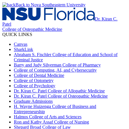
Back to Nova Southeastern University
Dr. Kiran C.
Patel
College of Osteopathic Medicine
QUICK LINKS
Canvas
SharkLink
Abraham S. Fischler College of Education and School of
Criminal Justice
Barry and Judy Silverman College of Pharmacy
College of Computing, AI, and Cybersecurity
College of Dental Medicine
College of Optometry
College of Psychology
Dr. Kiran C. Patel College of Allopathic Medicine
Dr. Kiran C. Patel College of Osteopathic Medicine
Graduate Admissions
H. Wayne Huizenga College of Business and
Entrepreneurship
Halmos College of Arts and Sciences
Ron and Kathy Assaf College of Nursing
Shepard Broad College of Law