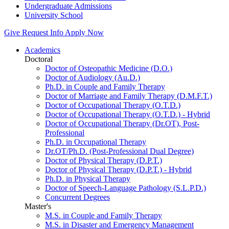
Undergraduate Admissions
University School
Give
Request Info
Apply Now
Academics
Doctoral
Doctor of Osteopathic Medicine (D.O.)
Doctor of Audiology (Au.D.)
Ph.D. in Couple and Family Therapy
Doctor of Marriage and Family Therapy (D.M.F.T.)
Doctor of Occupational Therapy (O.T.D.)
Doctor of Occupational Therapy (O.T.D.) - Hybrid
Doctor of Occupational Therapy (Dr.OT), Post-
Professional
Ph.D. in Occupational Therapy
Dr.OT/Ph.D. (Post-Professional Dual Degree)
Doctor of Physical Therapy (D.P.T.)
Doctor of Physical Therapy (D.P.T.) - Hybrid
Ph.D. in Physical Therapy
Doctor of Speech-Language Pathology (S.L.P.D.)
Concurrent Degrees
Master's
M.S. in Couple and Family Therapy
M.S. in Disaster and Emergency Management