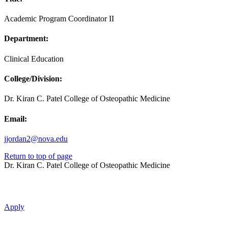
Academic Program Coordinator II
Department:
Clinical Education
College/Division:
Dr. Kiran C. Patel College of Osteopathic Medicine
Email:
jjordan2@nova.edu
Return to top of page
Dr. Kiran C. Patel College of Osteopathic Medicine
Apply