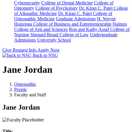
Cybersecurity
College of Dental Medicine
College of
Optometry
College of Psychology
Dr. Kiran C. Patel College
of Allopathic Medicine
Dr. Kiran C. Patel College of
Osteopathic Medicine
Graduate Admissions
H. Wayne
Huizenga College of Business and Entrepreneurship
Halmos
College of Arts and Sciences
Ron and Kathy Assaf College of
Nursing
Shepard Broad College of Law
Undergraduate
Admissions
University School
Give
Request Info
Apply Now
Back to NSU
Jane Jordan
Osteopathic
People
Faculty and Staff
Jane Jordan
Title: