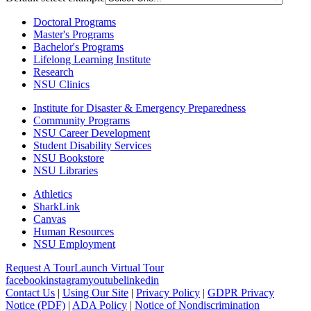
Doctoral Programs
Master's Programs
Bachelor's Programs
Lifelong Learning Institute
Research
NSU Clinics
Institute
for Disaster & Emergency Preparedness
Community Programs
NSU Career Development
Student Disability Services
NSU Bookstore
NSU Libraries
Athletics
SharkLink
Canvas
Human Resources
NSU Employment
Request A Tour
Launch Virtual Tour
facebook
instagram
youtube
linkedin
Contact Us
|
Using Our Site
|
Privacy Policy
|
GDPR Privacy
Notice (PDF)
|
ADA Policy
|
Notice of Nondiscrimination