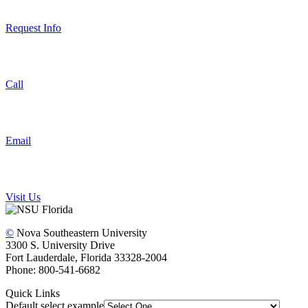
Request Info
Call
Email
Visit Us
©
Nova Southeastern University
3300 S. University Drive
Fort Lauderdale, Florida 33328-2004
Phone: 800-541-6682
Quick Links
Default select example