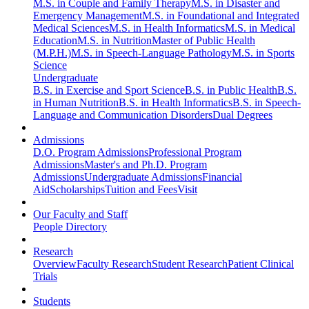
M.S. in Couple and Family Therapy
M.S. in Disaster and
Emergency Management
M.S. in Foundational and Integrated
Medical Sciences
M.S. in Health Informatics
M.S. in Medical
Education
M.S. in Nutrition
Master of Public Health
(M.P.H.)
M.S. in Speech-Language Pathology
M.S. in Sports
Science
Undergraduate
B.S. in Exercise and Sport Science
B.S. in Public Health
B.S.
in Human Nutrition
B.S. in Health Informatics
B.S. in Speech-
Language and Communication Disorders
Dual Degrees
Admissions
D.O. Program Admissions
Professional Program
Admissions
Master's and Ph.D. Program
Admissions
Undergraduate Admissions
Financial
Aid
Scholarships
Tuition and Fees
Visit
Our Faculty and Staff
People Directory
Research
Overview
Faculty Research
Student Research
Patient Clinical
Trials
Students