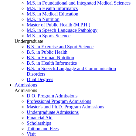
M.S. in Foundational and Integrated Medical Sciences
M.S. in Health Informatics
M.S. in Medical Education
M.S. in Nutrition
Master of Public Health (M.P.H.)
M.S. in Speech-Language Pathology
M.S. in Sports Science
Undergraduate
B.S. in Exercise and Sport Science
B.S. in Public Health
B.S. in Human Nutrition
B.S. in Health Informatics
B.S. in Speech-Language and Communication
Disorders
Dual Degrees
Admissions
Admissions
D.O. Program Admissions
Professional Program Admissions
Master's and Ph.D. Program Admissions
Undergraduate Admissions
Financial Aid
Scholarships
Tuition and Fees
Visit