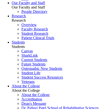
Our Faculty and Staff
Our Faculty and Staff
People Directory
Research
Research
Overview
Faculty Research
Student Research
Patient Clinical Trials
Students
Students
Canvas
SharkLink
Current Students
Future Students
Osteopathic New Students
Student Life
Student Success Resources
Veterans
About the College
About the College
About the College
Accreditation
Dean's Message
Dr. Pallavi Patel School of Rehabilitative Sciences