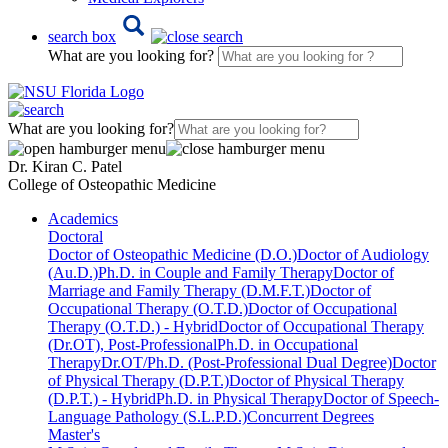
search box
What are you looking for?
What are you looking for?
Dr. Kiran C. Patel
College of Osteopathic Medicine
Academics
Doctoral
Doctor of Osteopathic Medicine (D.O.)
Doctor of Audiology
(Au.D.)
Ph.D. in Couple and Family Therapy
Doctor of
Marriage and Family Therapy (D.M.F.T.)
Doctor of
Occupational Therapy (O.T.D.)
Doctor of Occupational
Therapy (O.T.D.) - Hybrid
Doctor of Occupational Therapy
(Dr.OT), Post-Professional
Ph.D. in Occupational
Therapy
Dr.OT/Ph.D. (Post-Professional Dual Degree)
Doctor
of Physical Therapy (D.P.T.)
Doctor of Physical Therapy
(D.P.T.) - Hybrid
Ph.D. in Physical Therapy
Doctor of Speech-
Language Pathology (S.L.P.D.)
Concurrent Degrees
Master's