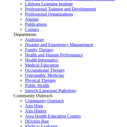
Lifelong Learning Institute
Professional Training and Development
Professional Organizations
Alumni
Publications
Contact
Departments
Audiology
Disaster and Emergency Management
Family Therapy
Health and Human Performance
Health Informatics
Medical Education
Occupational Therapy
Osteopathic Medicine
Physical Therapy
Public Health
Speech-Language Pathology
Community Outreach
Community Outreach
Aim High
Aim Higher
Area Health Education Centers
DOctors Bag
Medical Explorers