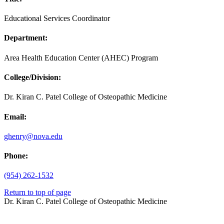
Educational Services Coordinator
Department:
Area Health Education Center (AHEC) Program
College/Division:
Dr. Kiran C. Patel College of Osteopathic Medicine
Email:
ghenry@nova.edu
Phone:
(954) 262-1532
Return to top of page
Dr. Kiran C. Patel College of Osteopathic Medicine