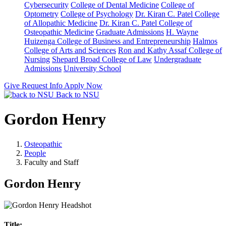
Cybersecurity
College of Dental Medicine
College of
Optometry
College of Psychology
Dr. Kiran C. Patel College
of Allopathic Medicine
Dr. Kiran C. Patel College of
Osteopathic Medicine
Graduate Admissions
H. Wayne
Huizenga College of Business and Entrepreneurship
Halmos
College of Arts and Sciences
Ron and Kathy Assaf College of
Nursing
Shepard Broad College of Law
Undergraduate
Admissions
University School
Give
Request Info
Apply Now
Back to NSU
Gordon Henry
Osteopathic
People
Faculty and Staff
Gordon Henry
Title: