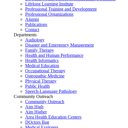
Lifelong Learning Institute
Professional Training and Development
Professional Organizations
Alumni
Publications
Contact
Departments
Audiology
Disaster and Emergency Management
Family Therapy
Health and Human Performance
Health Informatics
Medical Education
Occupational Therapy
Osteopathic Medicine
Physical Therapy
Public Health
Speech-Language Pathology
Community Outreach
Community Outreach
Aim High
Aim Higher
Area Health Education Centers
DOctors Bag
Medical Explorers