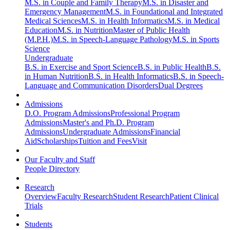
M.S. in Couple and Family Therapy
M.S. in Disaster and
Emergency Management
M.S. in Foundational and Integrated
Medical Sciences
M.S. in Health Informatics
M.S. in Medical
Education
M.S. in Nutrition
Master of Public Health
(M.P.H.)
M.S. in Speech-Language Pathology
M.S. in Sports
Science
Undergraduate
B.S. in Exercise and Sport Science
B.S. in Public Health
B.S.
in Human Nutrition
B.S. in Health Informatics
B.S. in Speech-
Language and Communication Disorders
Dual Degrees
Admissions
D.O. Program Admissions
Professional Program
Admissions
Master's and Ph.D. Program
Admissions
Undergraduate Admissions
Financial
Aid
Scholarships
Tuition and Fees
Visit
Our Faculty and Staff
People Directory
Research
Overview
Faculty Research
Student Research
Patient Clinical
Trials
Students