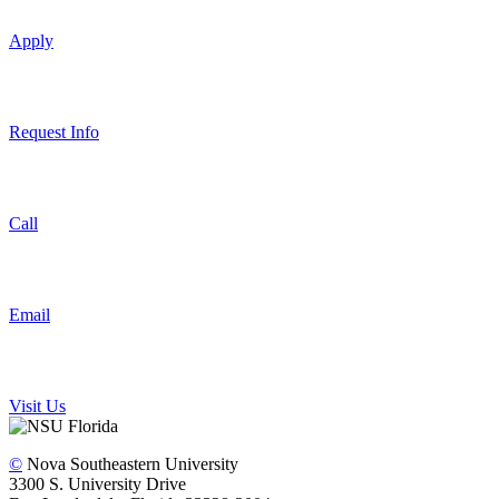
Apply
Request Info
Call
Email
Visit Us
©
Nova Southeastern University
3300 S. University Drive