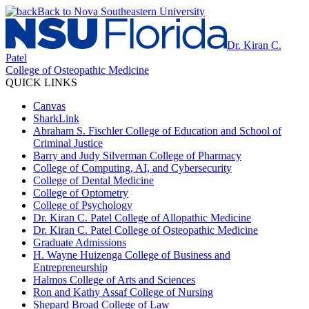
Back to Nova Southeastern University
Dr. Kiran C.
Patel
College of Osteopathic Medicine
QUICK LINKS
Canvas
SharkLink
Abraham S. Fischler College of Education and School of
Criminal Justice
Barry and Judy Silverman College of Pharmacy
College of Computing, AI, and Cybersecurity
College of Dental Medicine
College of Optometry
College of Psychology
Dr. Kiran C. Patel College of Allopathic Medicine
Dr. Kiran C. Patel College of Osteopathic Medicine
Graduate Admissions
H. Wayne Huizenga College of Business and
Entrepreneurship
Halmos College of Arts and Sciences
Ron and Kathy Assaf College of Nursing
Shepard Broad College of Law