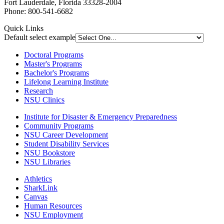
Fort Lauderdale, Florida 33328-2004
Phone: 800-541-6682
Quick Links
Default select example
Doctoral Programs
Master's Programs
Bachelor's Programs
Lifelong Learning Institute
Research
NSU Clinics
Institute
for Disaster & Emergency Preparedness
Community Programs
NSU Career Development
Student Disability Services
NSU Bookstore
NSU Libraries
Athletics
SharkLink
Canvas
Human Resources
NSU Employment