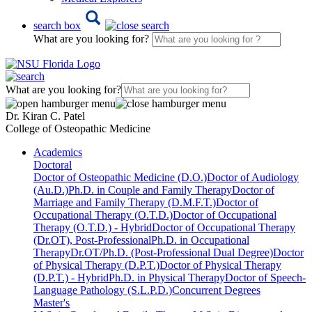
search box
What are you looking for?
What are you looking for?
Dr. Kiran C. Patel
College of Osteopathic Medicine
Academics
Doctoral
Doctor of Osteopathic Medicine (D.O.)
Doctor of Audiology
(Au.D.)
Ph.D. in Couple and Family Therapy
Doctor of
Marriage and Family Therapy (D.M.F.T.)
Doctor of
Occupational Therapy (O.T.D.)
Doctor of Occupational
Therapy (O.T.D.) - Hybrid
Doctor of Occupational Therapy
(Dr.OT), Post-Professional
Ph.D. in Occupational
Therapy
Dr.OT/Ph.D. (Post-Professional Dual Degree)
Doctor
of Physical Therapy (D.P.T.)
Doctor of Physical Therapy
(D.P.T.) - Hybrid
Ph.D. in Physical Therapy
Doctor of Speech-
Language Pathology (S.L.P.D.)
Concurrent Degrees
Master's