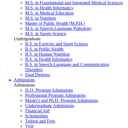
M.S. in Foundational and Integrated Medical Sciences
M.S. in Health Informatics
M.S. in Medical Education
M.S. in Nutrition
Master of Public Health (M.P.H.)
M.S. in Speech-Language Pathology
M.S. in Sports Science
Undergraduate
B.S. in Exercise and Sport Science
B.S. in Public Health
B.S. in Human Nutrition
B.S. in Health Informatics
B.S. in Speech-Language and Communication
Disorders
Dual Degrees
Admissions
Admissions
D.O. Program Admissions
Professional Program Admissions
Master's and Ph.D. Program Admissions
Undergraduate Admissions
Financial Aid
Scholarships
Tuition and Fees
Visit