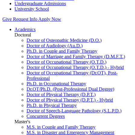
Undergraduate Admissions
University School
Give
Request Info
Apply Now
Academics
Doctoral
Doctor of Osteopathic Medicine (D.O.)
Doctor of Audiology (Au.D.)
Ph.D. in Couple and Family Therapy
Doctor of Marriage and Family Therapy (D.M.F.T.)
Doctor of Occupational Therapy (O.T.D.)
Doctor of Occupational Therapy (O.T.D.) - Hybrid
Doctor of Occupational Therapy (Dr.OT), Post-
Professional
Ph.D. in Occupational Therapy
Dr.OT/Ph.D. (Post-Professional Dual Degree)
Doctor of Physical Therapy (D.P.T.)
Doctor of Physical Therapy (D.P.T.) - Hybrid
Ph.D. in Physical Therapy
Doctor of Speech-Language Pathology (S.L.P.D.)
Concurrent Degrees
Master's
M.S. in Couple and Family Therapy
M.S. in Disaster and Emergency Management