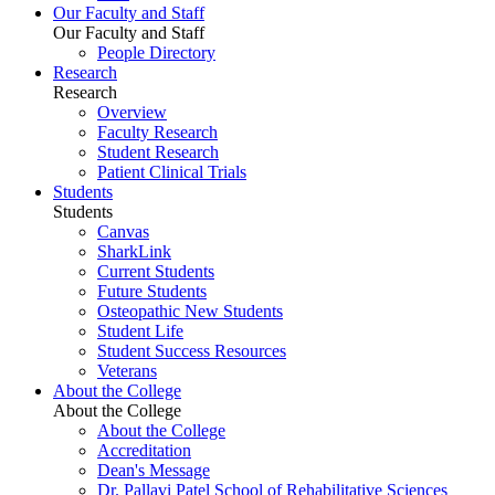
Our Faculty and Staff
Our Faculty and Staff
People Directory
Research
Research
Overview
Faculty Research
Student Research
Patient Clinical Trials
Students
Students
Canvas
SharkLink
Current Students
Future Students
Osteopathic New Students
Student Life
Student Success Resources
Veterans
About the College
About the College
About the College
Accreditation
Dean's Message
Dr. Pallavi Patel School of Rehabilitative Sciences