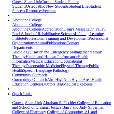
Canvas
SharkLink
Current Students
Future
Students
Osteopathic New Students
Student Life
Student
Success Resources
Veterans
About the College
About the College
About the College
Accreditation
Dean's Message
Dr. Pallavi
Patel School of Rehabilitative Sciences
Lifelong Learning
Institute
Professional Training and Development
Professional
Organizations
Alumni
Publications
Contact
Departments
Audiology
Disaster and Emergency Management
Family
Therapy
Health and Human Performance
Health
Informatics
Medical Education
Occupational
Therapy
Osteopathic Medicine
Physical Therapy
Public
Health
Speech-Language Pathology
Community Outreach
Community Outreach
Aim High
Aim Higher
Area Health
Education Centers
DOctors Bag
Medical Explorers
Quick Links
Canvas
SharkLink
Abraham S. Fischler College of Education
and School of Criminal Justice
Barry and Judy Silverman
College of Pharmacy
College of Computing, AI, and