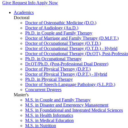
Give
Request Info
Apply Now
Academics
Doctoral
Doctor of Osteopathic Medicine (D.O.)
Doctor of Audiology (Au.D.)
Ph.D. in Couple and Family Therapy
Doctor of Marriage and Family Therapy (D.M.F.T.)
Doctor of Occupational Therapy (O.T.D.)
Doctor of Occupational Therapy (O.T.D.) - Hybrid
Doctor of Occupational Therapy (Dr.OT), Post-Professio
Ph.D. in Occupational Therapy
Dr.OT/Ph.D. (Post-Professional Dual Degree)
Doctor of Physical Therapy (D.P.T.)
Doctor of Physical Therapy (D.P.T.) - Hybrid
Ph.D. in Physical Therapy
Doctor of Speech-Language Pathology (S.L.P.D.)
Concurrent Degrees
Master's
M.S. in Couple and Family Therapy
M.S. in Disaster and Emergency Management
M.S. in Foundational and Integrated Medical Sciences
M.S. in Health Informatics
M.S. in Medical Education
M.S. in Nutrition