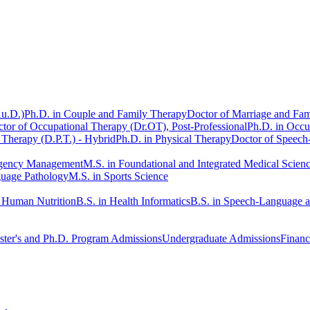
Au.D.)
Ph.D. in Couple and Family Therapy
Doctor of Marriage and Fam
tor of Occupational Therapy (Dr.OT), Post-Professional
Ph.D. in Occu
 Therapy (D.P.T.) - Hybrid
Ph.D. in Physical Therapy
Doctor of Speech
rgency Management
M.S. in Foundational and Integrated Medical Scien
guage Pathology
M.S. in Sports Science
n Human Nutrition
B.S. in Health Informatics
B.S. in Speech-Language 
ter's and Ph.D. Program Admissions
Undergraduate Admissions
Financ