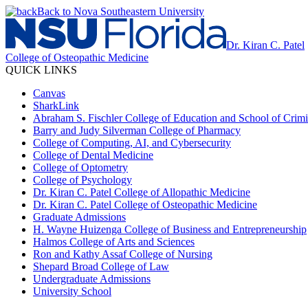
Back to Nova Southeastern University
Dr. Kiran C. Patel
College of Osteopathic Medicine
QUICK LINKS
Canvas
SharkLink
Abraham S. Fischler College of Education and School of Crimin
Barry and Judy Silverman College of Pharmacy
College of Computing, AI, and Cybersecurity
College of Dental Medicine
College of Optometry
College of Psychology
Dr. Kiran C. Patel College of Allopathic Medicine
Dr. Kiran C. Patel College of Osteopathic Medicine
Graduate Admissions
H. Wayne Huizenga College of Business and Entrepreneurship
Halmos College of Arts and Sciences
Ron and Kathy Assaf College of Nursing
Shepard Broad College of Law
Undergraduate Admissions
University School