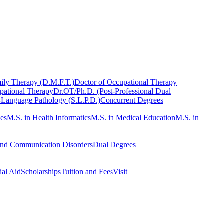
ily Therapy (D.M.F.T.)
Doctor of Occupational Therapy
pational Therapy
Dr.OT/Ph.D. (Post-Professional Dual
-Language Pathology (S.L.P.D.)
Concurrent Degrees
ces
M.S. in Health Informatics
M.S. in Medical Education
M.S. in
and Communication Disorders
Dual Degrees
ial Aid
Scholarships
Tuition and Fees
Visit