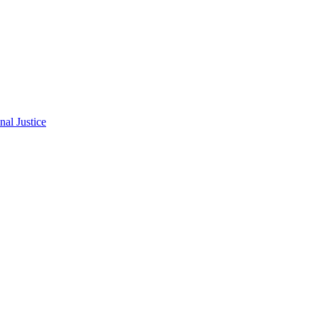
al Justice