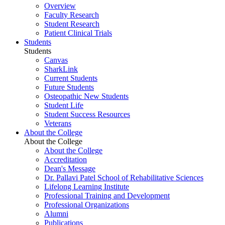
Overview
Faculty Research
Student Research
Patient Clinical Trials
Students
Students
Canvas
SharkLink
Current Students
Future Students
Osteopathic New Students
Student Life
Student Success Resources
Veterans
About the College
About the College
About the College
Accreditation
Dean's Message
Dr. Pallavi Patel School of Rehabilitative Sciences
Lifelong Learning Institute
Professional Training and Development
Professional Organizations
Alumni
Publications