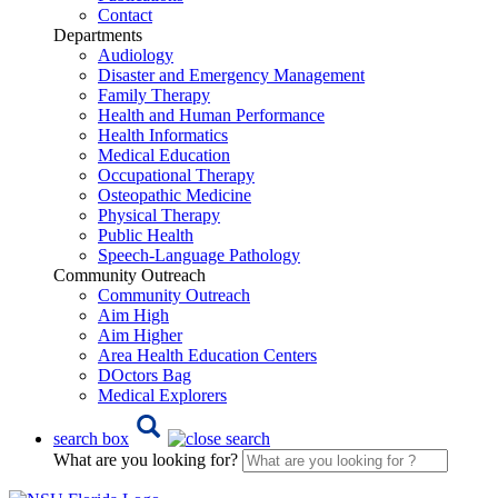
Contact
Departments
Audiology
Disaster and Emergency Management
Family Therapy
Health and Human Performance
Health Informatics
Medical Education
Occupational Therapy
Osteopathic Medicine
Physical Therapy
Public Health
Speech-Language Pathology
Community Outreach
Community Outreach
Aim High
Aim Higher
Area Health Education Centers
DOctors Bag
Medical Explorers
search box
What are you looking for?