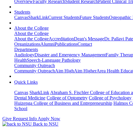
Overview
Faculty Research
Student Research
Patient Clinical Tri
Students
Canvas
SharkLink
Current Students
Future Students
Osteopathic
About the College
About the College
About the College
Accreditation
Dean's Message
Dr. Pallavi Pat
Organizations
Alumni
Publications
Contact
Departments
Audiology
Disaster and Emergency Management
Family Thera
Health
Speech-Language Pathology
Community Outreach
Community Outreach
Aim High
Aim Higher
Area Health Educat
Quick Links
Canvas
SharkLink
Abraham S. Fischler College of Education a
Dental Medicine
College of Optometry
College of Psychology
Huizenga College of Business and Entrepreneurship
Halmos Co
School
Give
Request Info
Apply Now
Back to NSU