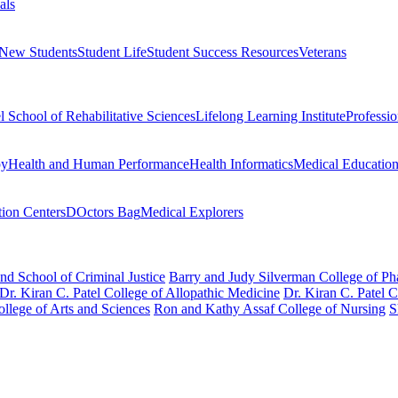
als
 New Students
Student Life
Student Success Resources
Veterans
el School of Rehabilitative Sciences
Lifelong Learning Institute
Professi
py
Health and Human Performance
Health Informatics
Medical Educatio
ion Centers
DOctors Bag
Medical Explorers
nd School of Criminal Justice
Barry and Judy Silverman College of P
Dr. Kiran C. Patel College of Allopathic Medicine
Dr. Kiran C. Patel 
llege of Arts and Sciences
Ron and Kathy Assaf College of Nursing
S