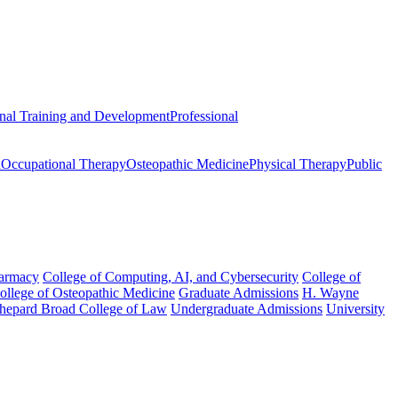
onal Training and Development
Professional
n
Occupational Therapy
Osteopathic Medicine
Physical Therapy
Public
harmacy
College of Computing, AI, and Cybersecurity
College of
College of Osteopathic Medicine
Graduate Admissions
H. Wayne
hepard Broad College of Law
Undergraduate Admissions
University