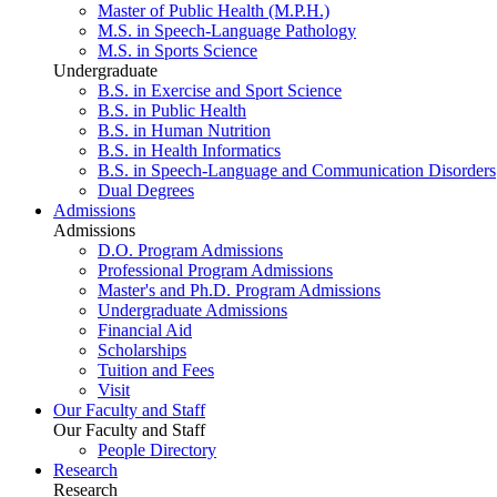
Master of Public Health (M.P.H.)
M.S. in Speech-Language Pathology
M.S. in Sports Science
Undergraduate
B.S. in Exercise and Sport Science
B.S. in Public Health
B.S. in Human Nutrition
B.S. in Health Informatics
B.S. in Speech-Language and Communication Disorders
Dual Degrees
Admissions
Admissions
D.O. Program Admissions
Professional Program Admissions
Master's and Ph.D. Program Admissions
Undergraduate Admissions
Financial Aid
Scholarships
Tuition and Fees
Visit
Our Faculty and Staff
Our Faculty and Staff
People Directory
Research
Research