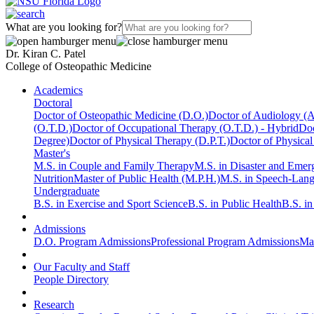
What are you looking for?
Dr. Kiran C. Patel
College of Osteopathic Medicine
Academics
Doctoral
Doctor of Osteopathic Medicine (D.O.)
Doctor of Audiology (
(O.T.D.)
Doctor of Occupational Therapy (O.T.D.) - Hybrid
Doc
Degree)
Doctor of Physical Therapy (D.P.T.)
Doctor of Physical
Master's
M.S. in Couple and Family Therapy
M.S. in Disaster and Eme
Nutrition
Master of Public Health (M.P.H.)
M.S. in Speech-Lan
Undergraduate
B.S. in Exercise and Sport Science
B.S. in Public Health
B.S. i
Admissions
D.O. Program Admissions
Professional Program Admissions
Mas
Our Faculty and Staff
People Directory
Research