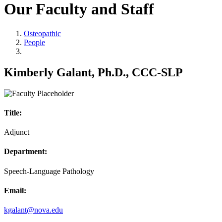
Our Faculty and Staff
Osteopathic
People
Kimberly Galant, Ph.D., CCC-SLP
Title:
Adjunct
Department:
Speech-Language Pathology
Email:
kgalant@nova.edu