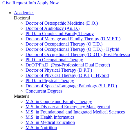
Give
Request Info
Apply Now
Academics
Doctoral
Doctor of Osteopathic Medicine (D.O.)
Doctor of Audiology (Au.D.)
Ph.D. in Couple and Family Therapy
Doctor of Marriage and Family Therapy (D.M.F.T.)
Doctor of Occupational Therapy (O.T.D.)
Doctor of Occupational Therapy (O.T.D.) - Hybrid
Doctor of Occupational Therapy (Dr.OT), Post-Professio
Ph.D. in Occupational Therapy
Dr.OT/Ph.D. (Post-Professional Dual Degree)
Doctor of Physical Therapy (D.P.T.)
Doctor of Physical Therapy (D.P.T.) - Hybrid
Ph.D. in Physical Therapy
Doctor of Speech-Language Pathology (S.L.P.D.)
Concurrent Degrees
Master's
M.S. in Couple and Family Therapy
M.S. in Disaster and Emergency Management
M.S. in Foundational and Integrated Medical Sciences
M.S. in Health Informatics
M.S. in Medical Education
M.S. in Nutrition