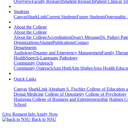
Overview
Faculty Research
Student Research
Patient Clinical Tri
Students
Canvas
SharkLink
Current Students
Future Students
Osteopathic
About the College
About the College
About the College
Accreditation
Dean's Message
Dr. Pallavi Pat
Organizations
Alumni
Publications
Contact
Departments
Audiology
Disaster and Emergency Management
Family Thera
Health
Speech-Language Pathology
Community Outreach
Community Outreach
Aim High
Aim Higher
Area Health Educat
Quick Links
Canvas
SharkLink
Abraham S. Fischler College of Education a
Dental Medicine
College of Optometry
College of Psychology
Huizenga College of Business and Entrepreneurship
Halmos Co
School
Give
Request Info
Apply Now
Back to NSU