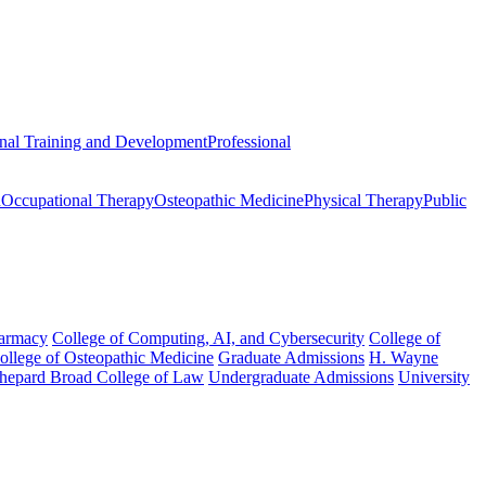
onal Training and Development
Professional
n
Occupational Therapy
Osteopathic Medicine
Physical Therapy
Public
harmacy
College of Computing, AI, and Cybersecurity
College of
College of Osteopathic Medicine
Graduate Admissions
H. Wayne
hepard Broad College of Law
Undergraduate Admissions
University