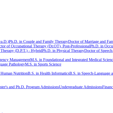
Au.D.)
Ph.D. in Couple and Family Therapy
Doctor of Marriage and Fam
tor of Occupational Therapy (Dr.OT), Post-Professional
Ph.D. in Occu
 Therapy (D.P.T.) - Hybrid
Ph.D. in Physical Therapy
Doctor of Speech
rgency Management
M.S. in Foundational and Integrated Medical Scien
guage Pathology
M.S. in Sports Science
n Human Nutrition
B.S. in Health Informatics
B.S. in Speech-Language 
ter's and Ph.D. Program Admissions
Undergraduate Admissions
Financ