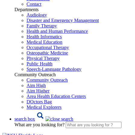
Contact
Departments
Audiology
Disaster and Emergency Management
Family Therapy
Health and Human Performance
Health Informatics
Medical Education
Occupational Therapy
Osteopathic Medicine
Physical Therapy
Public Health
Speech-Language Pathology
Community Outreach
Community Outreach
Aim High
Aim Higher
Area Health Education Centers
DOctors Bag
Medical Explorers
search box
What are you looking for?