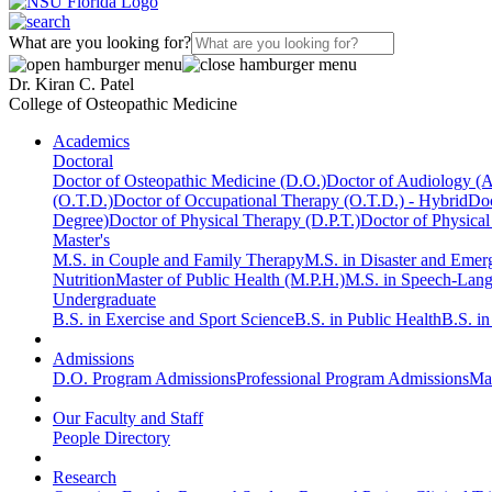
What are you looking for?
Dr. Kiran C. Patel
College of Osteopathic Medicine
Academics
Doctoral
Doctor of Osteopathic Medicine (D.O.)
Doctor of Audiology (
(O.T.D.)
Doctor of Occupational Therapy (O.T.D.) - Hybrid
Doc
Degree)
Doctor of Physical Therapy (D.P.T.)
Doctor of Physical
Master's
M.S. in Couple and Family Therapy
M.S. in Disaster and Eme
Nutrition
Master of Public Health (M.P.H.)
M.S. in Speech-Lan
Undergraduate
B.S. in Exercise and Sport Science
B.S. in Public Health
B.S. i
Admissions
D.O. Program Admissions
Professional Program Admissions
Mas
Our Faculty and Staff
People Directory
Research