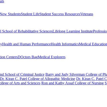
als
 New Students
Student Life
Student Success Resources
Veterans
el School of Rehabilitative Sciences
Lifelong Learning Institute
Professi
py
Health and Human Performance
Health Informatics
Medical Educatio
ion Centers
DOctors Bag
Medical Explorers
nd School of Criminal Justice
Barry and Judy Silverman College of P
Dr. Kiran C. Patel College of Allopathic Medicine
Dr. Kiran C. Patel 
llege of Arts and Sciences
Ron and Kathy Assaf College of Nursing
S