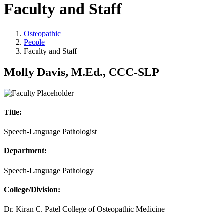
Faculty and Staff
Osteopathic
People
Faculty and Staff
Molly Davis, M.Ed., CCC-SLP
Title:
Speech-Language Pathologist
Department:
Speech-Language Pathology
College/Division:
Dr. Kiran C. Patel College of Osteopathic Medicine