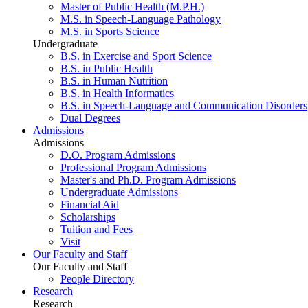
Master of Public Health (M.P.H.)
M.S. in Speech-Language Pathology
M.S. in Sports Science
Undergraduate
B.S. in Exercise and Sport Science
B.S. in Public Health
B.S. in Human Nutrition
B.S. in Health Informatics
B.S. in Speech-Language and Communication Disorders
Dual Degrees
Admissions
Admissions
D.O. Program Admissions
Professional Program Admissions
Master's and Ph.D. Program Admissions
Undergraduate Admissions
Financial Aid
Scholarships
Tuition and Fees
Visit
Our Faculty and Staff
Our Faculty and Staff
People Directory
Research
Research