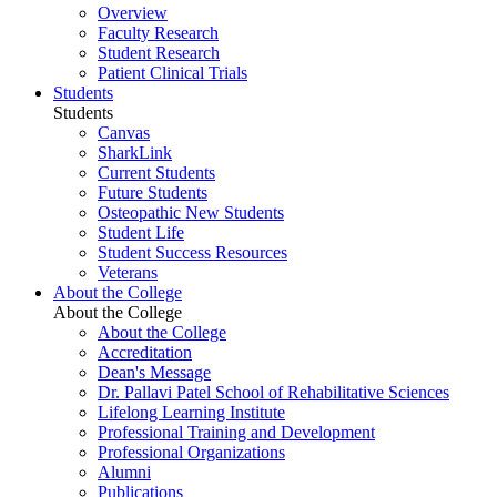
Overview
Faculty Research
Student Research
Patient Clinical Trials
Students
Students
Canvas
SharkLink
Current Students
Future Students
Osteopathic New Students
Student Life
Student Success Resources
Veterans
About the College
About the College
About the College
Accreditation
Dean's Message
Dr. Pallavi Patel School of Rehabilitative Sciences
Lifelong Learning Institute
Professional Training and Development
Professional Organizations
Alumni
Publications