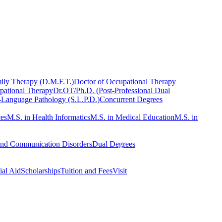
ily Therapy (D.M.F.T.)
Doctor of Occupational Therapy
pational Therapy
Dr.OT/Ph.D. (Post-Professional Dual
-Language Pathology (S.L.P.D.)
Concurrent Degrees
ces
M.S. in Health Informatics
M.S. in Medical Education
M.S. in
and Communication Disorders
Dual Degrees
ial Aid
Scholarships
Tuition and Fees
Visit