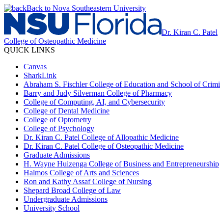
Back to Nova Southeastern University
Dr. Kiran C. Patel
College of Osteopathic Medicine
QUICK LINKS
Canvas
SharkLink
Abraham S. Fischler College of Education and School of Crimin
Barry and Judy Silverman College of Pharmacy
College of Computing, AI, and Cybersecurity
College of Dental Medicine
College of Optometry
College of Psychology
Dr. Kiran C. Patel College of Allopathic Medicine
Dr. Kiran C. Patel College of Osteopathic Medicine
Graduate Admissions
H. Wayne Huizenga College of Business and Entrepreneurship
Halmos College of Arts and Sciences
Ron and Kathy Assaf College of Nursing
Shepard Broad College of Law
Undergraduate Admissions
University School