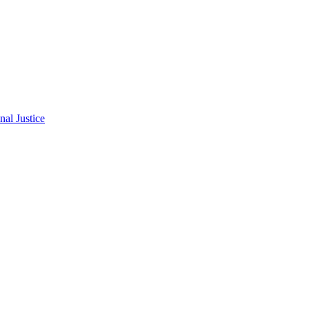
al Justice