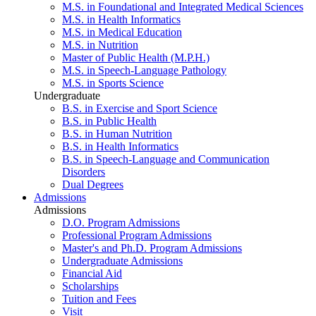
M.S. in Foundational and Integrated Medical Sciences
M.S. in Health Informatics
M.S. in Medical Education
M.S. in Nutrition
Master of Public Health (M.P.H.)
M.S. in Speech-Language Pathology
M.S. in Sports Science
Undergraduate
B.S. in Exercise and Sport Science
B.S. in Public Health
B.S. in Human Nutrition
B.S. in Health Informatics
B.S. in Speech-Language and Communication
Disorders
Dual Degrees
Admissions
Admissions
D.O. Program Admissions
Professional Program Admissions
Master's and Ph.D. Program Admissions
Undergraduate Admissions
Financial Aid
Scholarships
Tuition and Fees
Visit