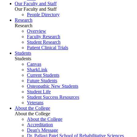
Our Faculty and Staff
Our Faculty and Staff
People Directory
Research
Research
Overview
Faculty Research
Student Research
Patient Clinical Trials
Students
Students
Canvas
SharkLink
Current Students
Future Students
Osteopathic New Students
Student Life
Student Success Resources
Veterans
About the College
About the College
About the College
Accreditation
Dean's Message
Dr. Pallavi Patel School of Rehabilitative Sciences