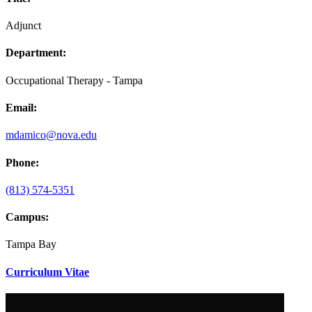
Adjunct
Department:
Occupational Therapy - Tampa
Email:
mdamico@nova.edu
Phone:
(813) 574-5351
Campus:
Tampa Bay
Curriculum Vitae