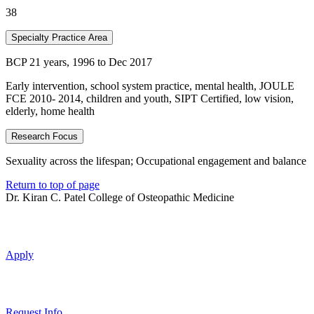
38
Specialty Practice Area
BCP 21 years, 1996 to Dec 2017
Early intervention, school system practice, mental health, JOULE
FCE 2010- 2014, children and youth, SIPT Certified, low vision,
elderly, home health
Research Focus
Sexuality across the lifespan; Occupational engagement and balance
Return to top of page
Dr. Kiran C. Patel College of Osteopathic Medicine
Apply
Request Info