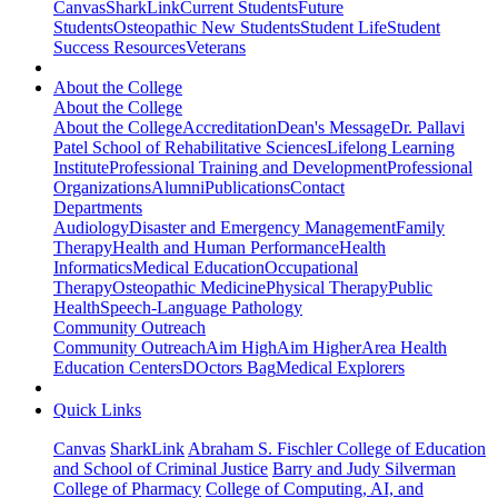
Canvas
SharkLink
Current Students
Future
Students
Osteopathic New Students
Student Life
Student
Success Resources
Veterans
About the College
About the College
About the College
Accreditation
Dean's Message
Dr. Pallavi
Patel School of Rehabilitative Sciences
Lifelong Learning
Institute
Professional Training and Development
Professional
Organizations
Alumni
Publications
Contact
Departments
Audiology
Disaster and Emergency Management
Family
Therapy
Health and Human Performance
Health
Informatics
Medical Education
Occupational
Therapy
Osteopathic Medicine
Physical Therapy
Public
Health
Speech-Language Pathology
Community Outreach
Community Outreach
Aim High
Aim Higher
Area Health
Education Centers
DOctors Bag
Medical Explorers
Quick Links
Canvas
SharkLink
Abraham S. Fischler College of Education
and School of Criminal Justice
Barry and Judy Silverman
College of Pharmacy
College of Computing, AI, and