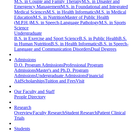
M.S. in Couple and Family Therapy
M.S. in Disaster and
Emergency Management
M.S. in Foundational and Integrated
Medical Sciences
M.S. in Health Informatics
M.S. in Medical
Education
M.S. in Nutrition
Master of Public Health
(M.P.H.)
M.S. in Speech-Language Pathology
M.S. in Sports
Science
Undergraduate
B.S. in Exercise and Sport Science
B.S. in Public Health
B.S.
in Human Nutrition
B.S. in Health Informatics
B.S. in Speech-
Language and Communication Disorders
Dual Degrees
Admissions
D.O. Program Admissions
Professional Program
Admissions
Master's and Ph.D. Program
Admissions
Undergraduate Admissions
Financial
Aid
Scholarships
Tuition and Fees
Visit
Our Faculty and Staff
People Directory
Research
Overview
Faculty Research
Student Research
Patient Clinical
Trials
Students