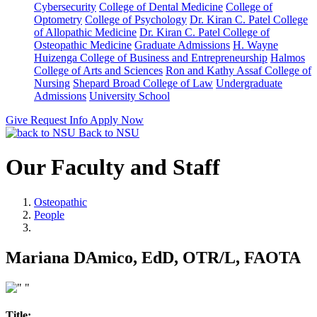
Cybersecurity
College of Dental Medicine
College of
Optometry
College of Psychology
Dr. Kiran C. Patel College
of Allopathic Medicine
Dr. Kiran C. Patel College of
Osteopathic Medicine
Graduate Admissions
H. Wayne
Huizenga College of Business and Entrepreneurship
Halmos
College of Arts and Sciences
Ron and Kathy Assaf College of
Nursing
Shepard Broad College of Law
Undergraduate
Admissions
University School
Give
Request Info
Apply Now
Back to NSU
Our Faculty and Staff
Osteopathic
People
Mariana DAmico, EdD, OTR/L, FAOTA
Title: