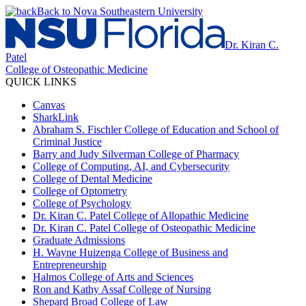
Back to Nova Southeastern University
Dr. Kiran C.
Patel
College of Osteopathic Medicine
QUICK LINKS
Canvas
SharkLink
Abraham S. Fischler College of Education and School of
Criminal Justice
Barry and Judy Silverman College of Pharmacy
College of Computing, AI, and Cybersecurity
College of Dental Medicine
College of Optometry
College of Psychology
Dr. Kiran C. Patel College of Allopathic Medicine
Dr. Kiran C. Patel College of Osteopathic Medicine
Graduate Admissions
H. Wayne Huizenga College of Business and
Entrepreneurship
Halmos College of Arts and Sciences
Ron and Kathy Assaf College of Nursing
Shepard Broad College of Law