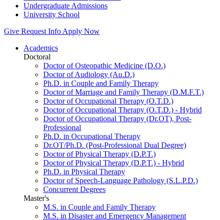
Undergraduate Admissions
University School
Give
Request Info
Apply Now
Academics
Doctoral
Doctor of Osteopathic Medicine (D.O.)
Doctor of Audiology (Au.D.)
Ph.D. in Couple and Family Therapy
Doctor of Marriage and Family Therapy (D.M.F.T.)
Doctor of Occupational Therapy (O.T.D.)
Doctor of Occupational Therapy (O.T.D.) - Hybrid
Doctor of Occupational Therapy (Dr.OT), Post-
Professional
Ph.D. in Occupational Therapy
Dr.OT/Ph.D. (Post-Professional Dual Degree)
Doctor of Physical Therapy (D.P.T.)
Doctor of Physical Therapy (D.P.T.) - Hybrid
Ph.D. in Physical Therapy
Doctor of Speech-Language Pathology (S.L.P.D.)
Concurrent Degrees
Master's
M.S. in Couple and Family Therapy
M.S. in Disaster and Emergency Management