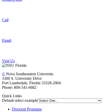
Call
Email
Visit Us
©
Nova Southeastern University
3300 S. University Drive
Fort Lauderdale, Florida 33328-2004
Phone: 800-541-6682
Quick Links
Default select example
Doctoral Programs