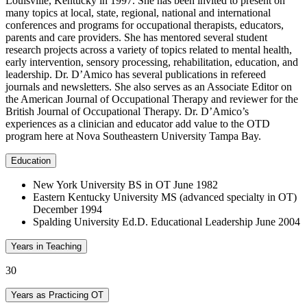
Louisville, Kentucky in 1997. She has been invited to present on
many topics at local, state, regional, national and international
conferences and programs for occupational therapists, educators,
parents and care providers. She has mentored several student
research projects across a variety of topics related to mental health,
early intervention, sensory processing, rehabilitation, education, and
leadership. Dr. D’Amico has several publications in refereed
journals and newsletters. She also serves as an Associate Editor on
the American Journal of Occupational Therapy and reviewer for the
British Journal of Occupational Therapy. Dr. D’Amico’s
experiences as a clinician and educator add value to the OTD
program here at Nova Southeastern University Tampa Bay.
Education
New York University BS in OT June 1982
Eastern Kentucky University MS (advanced specialty in OT)
December 1994
Spalding University Ed.D. Educational Leadership June 2004
Years in Teaching
30
Years as Practicing OT