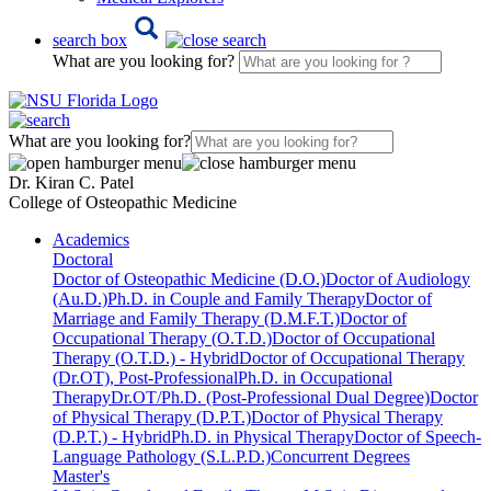
search box
What are you looking for?
What are you looking for?
Dr. Kiran C. Patel
College of Osteopathic Medicine
Academics
Doctoral
Doctor of Osteopathic Medicine (D.O.)
Doctor of Audiology
(Au.D.)
Ph.D. in Couple and Family Therapy
Doctor of
Marriage and Family Therapy (D.M.F.T.)
Doctor of
Occupational Therapy (O.T.D.)
Doctor of Occupational
Therapy (O.T.D.) - Hybrid
Doctor of Occupational Therapy
(Dr.OT), Post-Professional
Ph.D. in Occupational
Therapy
Dr.OT/Ph.D. (Post-Professional Dual Degree)
Doctor
of Physical Therapy (D.P.T.)
Doctor of Physical Therapy
(D.P.T.) - Hybrid
Ph.D. in Physical Therapy
Doctor of Speech-
Language Pathology (S.L.P.D.)
Concurrent Degrees
Master's