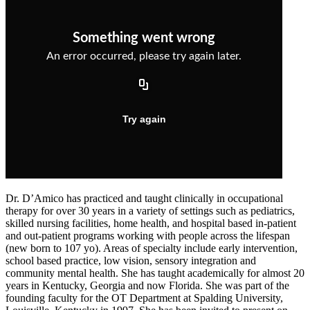
Dr. D’Amico has practiced and taught clinically in occupational
therapy for over 30 years in a variety of settings such as pediatrics,
skilled nursing facilities, home health, and hospital based in-patient
and out-patient programs working with people across the lifespan
(new born to 107 yo). Areas of specialty include early intervention,
school based practice, low vision, sensory integration and
community mental health. She has taught academically for almost 20
years in Kentucky, Georgia and now Florida. She was part of the
founding faculty for the OT Department at Spalding University,