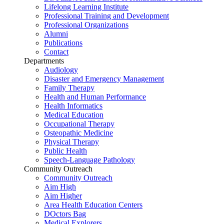
Lifelong Learning Institute
Professional Training and Development
Professional Organizations
Alumni
Publications
Contact
Departments
Audiology
Disaster and Emergency Management
Family Therapy
Health and Human Performance
Health Informatics
Medical Education
Occupational Therapy
Osteopathic Medicine
Physical Therapy
Public Health
Speech-Language Pathology
Community Outreach
Community Outreach
Aim High
Aim Higher
Area Health Education Centers
DOctors Bag
Medical Explorers