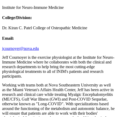
Institute for Neuro-Immune Medicine
College/Division:
Dr. Kiran C. Patel College of Osteopathic Medicine
Email:
jcournoyer@nova.edu
Jeff Cournoyer is the exercise physiologist at the Institute for Neuro-
Immune Medicine where he collaborates with both the clinical and
research departments to help bring the most cutting-edge
physiological treatments to all of INIM's patients and research
participants.
Working with teams both at Nova Southeastern University as well
as the Miami Veteran's Affairs Health Center, Jeff has been active in
research and clinical care while treating Myalgic Encephalomyelitis
(ME/CFS), Gulf War Illness (GWI) and Post-COVID Sequelae,
otherwise known as "Long-COVID". With specializations based
around the functioning of the metabolism and autonomic balance, he
will ensure that patients are able to work with their bodies'