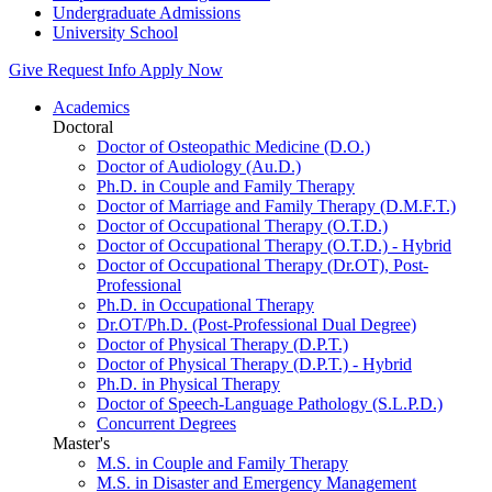
Undergraduate Admissions
University School
Give
Request Info
Apply Now
Academics
Doctoral
Doctor of Osteopathic Medicine (D.O.)
Doctor of Audiology (Au.D.)
Ph.D. in Couple and Family Therapy
Doctor of Marriage and Family Therapy (D.M.F.T.)
Doctor of Occupational Therapy (O.T.D.)
Doctor of Occupational Therapy (O.T.D.) - Hybrid
Doctor of Occupational Therapy (Dr.OT), Post-
Professional
Ph.D. in Occupational Therapy
Dr.OT/Ph.D. (Post-Professional Dual Degree)
Doctor of Physical Therapy (D.P.T.)
Doctor of Physical Therapy (D.P.T.) - Hybrid
Ph.D. in Physical Therapy
Doctor of Speech-Language Pathology (S.L.P.D.)
Concurrent Degrees
Master's
M.S. in Couple and Family Therapy
M.S. in Disaster and Emergency Management