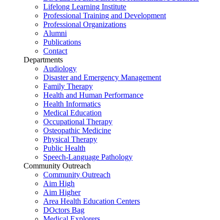
Lifelong Learning Institute
Professional Training and Development
Professional Organizations
Alumni
Publications
Contact
Departments
Audiology
Disaster and Emergency Management
Family Therapy
Health and Human Performance
Health Informatics
Medical Education
Occupational Therapy
Osteopathic Medicine
Physical Therapy
Public Health
Speech-Language Pathology
Community Outreach
Community Outreach
Aim High
Aim Higher
Area Health Education Centers
DOctors Bag
Medical Explorers