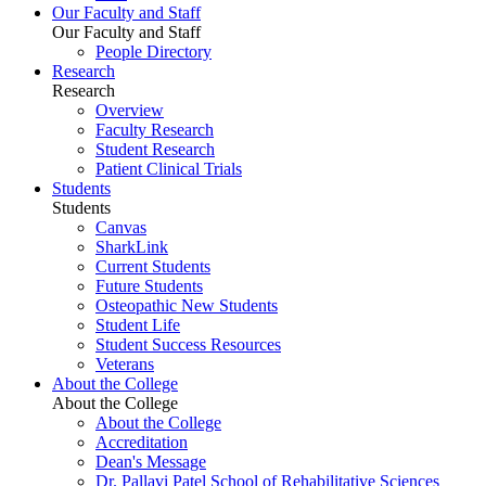
Our Faculty and Staff
Our Faculty and Staff
People Directory
Research
Research
Overview
Faculty Research
Student Research
Patient Clinical Trials
Students
Students
Canvas
SharkLink
Current Students
Future Students
Osteopathic New Students
Student Life
Student Success Resources
Veterans
About the College
About the College
About the College
Accreditation
Dean's Message
Dr. Pallavi Patel School of Rehabilitative Sciences