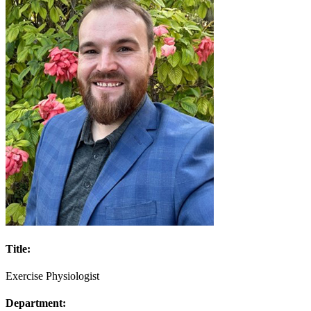
Title:
Exercise Physiologist
Department: