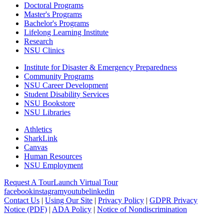
Doctoral Programs
Master's Programs
Bachelor's Programs
Lifelong Learning Institute
Research
NSU Clinics
Institute
for Disaster & Emergency Preparedness
Community Programs
NSU Career Development
Student Disability Services
NSU Bookstore
NSU Libraries
Athletics
SharkLink
Canvas
Human Resources
NSU Employment
Request A Tour
Launch Virtual Tour
facebook
instagram
youtube
linkedin
Contact Us
|
Using Our Site
|
Privacy Policy
|
GDPR Privacy
Notice (PDF)
|
ADA Policy
|
Notice of Nondiscrimination