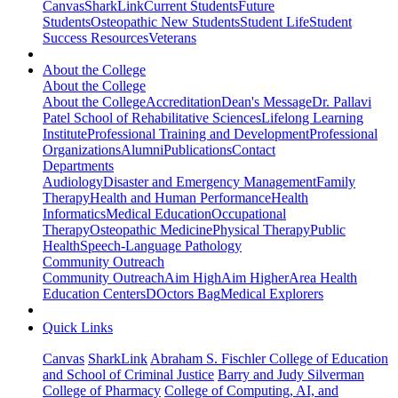
Canvas
SharkLink
Current Students
Future
Students
Osteopathic New Students
Student Life
Student
Success Resources
Veterans
About the College
About the College
About the College
Accreditation
Dean's Message
Dr. Pallavi
Patel School of Rehabilitative Sciences
Lifelong Learning
Institute
Professional Training and Development
Professional
Organizations
Alumni
Publications
Contact
Departments
Audiology
Disaster and Emergency Management
Family
Therapy
Health and Human Performance
Health
Informatics
Medical Education
Occupational
Therapy
Osteopathic Medicine
Physical Therapy
Public
Health
Speech-Language Pathology
Community Outreach
Community Outreach
Aim High
Aim Higher
Area Health
Education Centers
DOctors Bag
Medical Explorers
Quick Links
Canvas
SharkLink
Abraham S. Fischler College of Education
and School of Criminal Justice
Barry and Judy Silverman
College of Pharmacy
College of Computing, AI, and