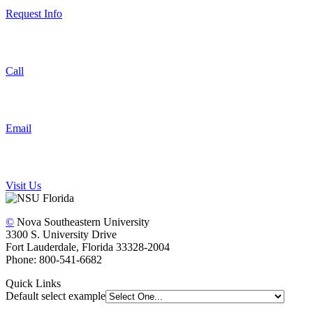
Request Info
Call
Email
Visit Us
©
Nova Southeastern University
3300 S. University Drive
Fort Lauderdale, Florida 33328-2004
Phone: 800-541-6682
Quick Links
Default select example