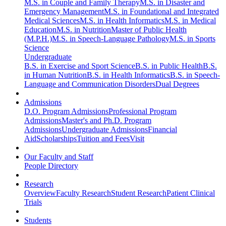
M.S. in Couple and Family Therapy
M.S. in Disaster and
Emergency Management
M.S. in Foundational and Integrated
Medical Sciences
M.S. in Health Informatics
M.S. in Medical
Education
M.S. in Nutrition
Master of Public Health
(M.P.H.)
M.S. in Speech-Language Pathology
M.S. in Sports
Science
Undergraduate
B.S. in Exercise and Sport Science
B.S. in Public Health
B.S.
in Human Nutrition
B.S. in Health Informatics
B.S. in Speech-
Language and Communication Disorders
Dual Degrees
Admissions
D.O. Program Admissions
Professional Program
Admissions
Master's and Ph.D. Program
Admissions
Undergraduate Admissions
Financial
Aid
Scholarships
Tuition and Fees
Visit
Our Faculty and Staff
People Directory
Research
Overview
Faculty Research
Student Research
Patient Clinical
Trials
Students