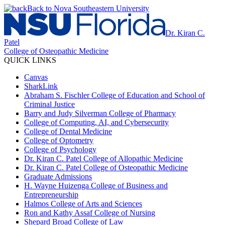
Back to Nova Southeastern University
Dr. Kiran C.
Patel
College of Osteopathic Medicine
QUICK LINKS
Canvas
SharkLink
Abraham S. Fischler College of Education and School of
Criminal Justice
Barry and Judy Silverman College of Pharmacy
College of Computing, AI, and Cybersecurity
College of Dental Medicine
College of Optometry
College of Psychology
Dr. Kiran C. Patel College of Allopathic Medicine
Dr. Kiran C. Patel College of Osteopathic Medicine
Graduate Admissions
H. Wayne Huizenga College of Business and
Entrepreneurship
Halmos College of Arts and Sciences
Ron and Kathy Assaf College of Nursing
Shepard Broad College of Law