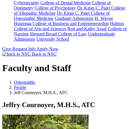
Cybersecurity
College of Dental Medicine
College of
Optometry
College of Psychology
Dr. Kiran C. Patel College
of Allopathic Medicine
Dr. Kiran C. Patel College of
Osteopathic Medicine
Graduate Admissions
H. Wayne
Huizenga College of Business and Entrepreneurship
Halmos
College of Arts and Sciences
Ron and Kathy Assaf College of
Nursing
Shepard Broad College of Law
Undergraduate
Admissions
University School
Give
Request Info
Apply Now
Back to NSU
Faculty and Staff
Osteopathic
People
Jeff Cournoyer, M.H.S., ATC
Jeffry Cournoyer, M.H.S., ATC