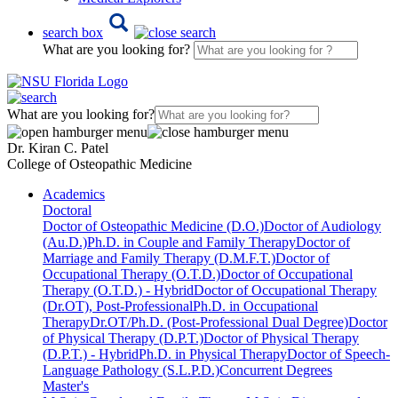
search box
What are you looking for?
What are you looking for?
Dr. Kiran C. Patel
College of Osteopathic Medicine
Academics
Doctoral
Doctor of Osteopathic Medicine (D.O.)
Doctor of Audiology
(Au.D.)
Ph.D. in Couple and Family Therapy
Doctor of
Marriage and Family Therapy (D.M.F.T.)
Doctor of
Occupational Therapy (O.T.D.)
Doctor of Occupational
Therapy (O.T.D.) - Hybrid
Doctor of Occupational Therapy
(Dr.OT), Post-Professional
Ph.D. in Occupational
Therapy
Dr.OT/Ph.D. (Post-Professional Dual Degree)
Doctor
of Physical Therapy (D.P.T.)
Doctor of Physical Therapy
(D.P.T.) - Hybrid
Ph.D. in Physical Therapy
Doctor of Speech-
Language Pathology (S.L.P.D.)
Concurrent Degrees
Master's