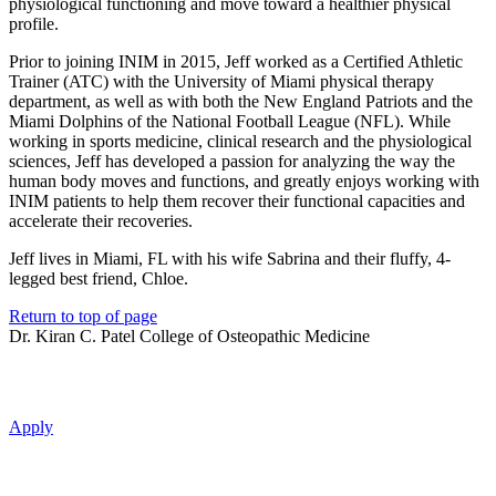
physiological functioning and move toward a healthier physical
profile.
Prior to joining INIM in 2015, Jeff worked as a Certified Athletic
Trainer (ATC) with the University of Miami physical therapy
department, as well as with both the New England Patriots and the
Miami Dolphins of the National Football League (NFL). While
working in sports medicine, clinical research and the physiological
sciences, Jeff has developed a passion for analyzing the way the
human body moves and functions, and greatly enjoys working with
INIM patients to help them recover their functional capacities and
accelerate their recoveries.
Jeff lives in Miami, FL with his wife Sabrina and their fluffy, 4-
legged best friend, Chloe.
Return to top of page
Dr. Kiran C. Patel College of Osteopathic Medicine
Apply