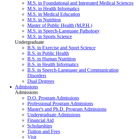
M.S. in Foundational and Integrated Medical Sciences
M.S. in Health Informatics
M.S. in Medical Education
M.S. in Nutrition
Master of Public Health (M.P.H.)
M.S. in Speech-Language Pathology
M.S. in Sports Science
Undergraduate
B.S. in Exercise and Sport Science
B.S. in Public Health
B.S. in Human Nutrition
B.S. in Health Informatics
B.S. in Speech-Language and Communication
Disorders
Dual Degrees
Admissions
Admissions
D.O. Program Admissions
Professional Program Admissions
Master's and Ph.D. Program Admissions
Undergraduate Admissions
Financial Aid
Scholarships
Tuition and Fees
Visit