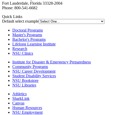
Fort Lauderdale, Florida 33328-2004
Phone: 800-541-6682
Quick Links
Default select example
Doctoral Programs
Master's Programs
Bachelor's Programs
Lifelong Learning Institute
Research
NSU Clinics
Institute
for Disaster & Emergency Preparedness
Community Programs
NSU Career Development
Student Disability Services
NSU Bookstore
NSU Libraries
Athletics
SharkLink
Canvas
Human Resources
NSU Employment