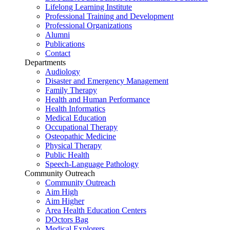
Lifelong Learning Institute
Professional Training and Development
Professional Organizations
Alumni
Publications
Contact
Departments
Audiology
Disaster and Emergency Management
Family Therapy
Health and Human Performance
Health Informatics
Medical Education
Occupational Therapy
Osteopathic Medicine
Physical Therapy
Public Health
Speech-Language Pathology
Community Outreach
Community Outreach
Aim High
Aim Higher
Area Health Education Centers
DOctors Bag
Medical Explorers