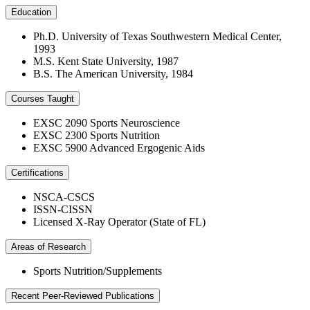
Education
Ph.D. University of Texas Southwestern Medical Center,
1993
M.S. Kent State University, 1987
B.S. The American University, 1984
Courses Taught
EXSC 2090 Sports Neuroscience
EXSC 2300 Sports Nutrition
EXSC 5900 Advanced Ergogenic Aids
Certifications
NSCA-CSCS
ISSN-CISSN
Licensed X-Ray Operator (State of FL)
Areas of Research
Sports Nutrition/Supplements
Recent Peer-Reviewed Publications