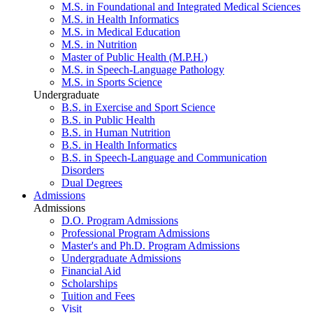
M.S. in Foundational and Integrated Medical Sciences
M.S. in Health Informatics
M.S. in Medical Education
M.S. in Nutrition
Master of Public Health (M.P.H.)
M.S. in Speech-Language Pathology
M.S. in Sports Science
Undergraduate
B.S. in Exercise and Sport Science
B.S. in Public Health
B.S. in Human Nutrition
B.S. in Health Informatics
B.S. in Speech-Language and Communication
Disorders
Dual Degrees
Admissions
Admissions
D.O. Program Admissions
Professional Program Admissions
Master's and Ph.D. Program Admissions
Undergraduate Admissions
Financial Aid
Scholarships
Tuition and Fees
Visit