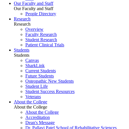
Our Faculty and Staff
Our Faculty and Staff
People Directory
Research
Research
Overview
Faculty Research
Student Research
Patient Clinical Trials
Students
Students
Canvas
SharkLink
Current Students
Future Students
Osteopathic New Students
Student Life
Student Success Resources
Veterans
About the College
About the College
About the College
Accreditation
Dean's Message
Dr. Pallavi Patel School of Rehabilitative Sciences