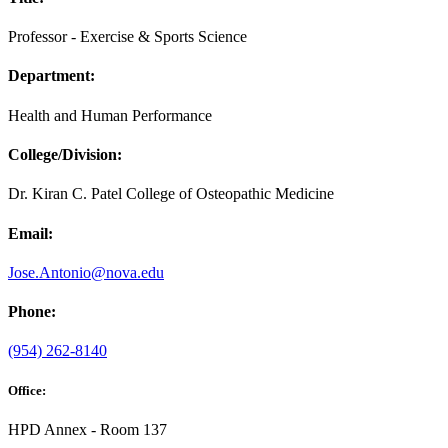
Professor - Exercise & Sports Science
Department:
Health and Human Performance
College/Division:
Dr. Kiran C. Patel College of Osteopathic Medicine
Email:
Jose.Antonio@nova.edu
Phone:
(954) 262-8140
Office:
HPD Annex - Room 137