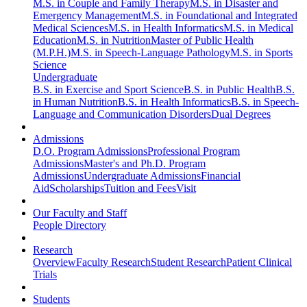
M.S. in Couple and Family Therapy
M.S. in Disaster and
Emergency Management
M.S. in Foundational and Integrated
Medical Sciences
M.S. in Health Informatics
M.S. in Medical
Education
M.S. in Nutrition
Master of Public Health
(M.P.H.)
M.S. in Speech-Language Pathology
M.S. in Sports
Science
Undergraduate
B.S. in Exercise and Sport Science
B.S. in Public Health
B.S.
in Human Nutrition
B.S. in Health Informatics
B.S. in Speech-
Language and Communication Disorders
Dual Degrees
Admissions
D.O. Program Admissions
Professional Program
Admissions
Master's and Ph.D. Program
Admissions
Undergraduate Admissions
Financial
Aid
Scholarships
Tuition and Fees
Visit
Our Faculty and Staff
People Directory
Research
Overview
Faculty Research
Student Research
Patient Clinical
Trials
Students