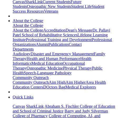
Canvas
SharkLink
Current Students
Future
Students
Osteopathic New Students
Student Life
Student
Success Resources
Veterans
About the College
About the College
About the College
Accreditation
Dean's Message
Dr. Pallavi
Patel School of Rehabilitative Sciences
Lifelong Learning
Institute
Professional Training and Development
Professional
Organizations
Alumni
Publications
Contact
Departments
Audiology
Disaster and Emergency Management
Family
Therapy
Health and Human Performance
Health
Informatics
Medical Education
Occupational
Therapy
Osteopathic Medicine
Physical Therapy
Public
Health
Speech-Language Pathology
Community Outreach
Community Outreach
Aim High
Aim Higher
Area Health
Education Centers
DOctors Bag
Medical Explorers
Quick Links
Canvas
SharkLink
Abraham S. Fischler College of Education
and School of Criminal Justice
Barry and Judy Silverman
College of Pharmacy
College of Computing, AI, and