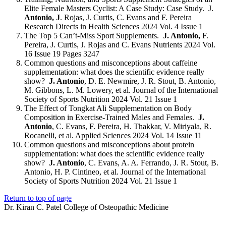
Elite Female Masters Cyclist: A Case Study: Case Study. J.
Antonio, J
. Rojas, J. Curtis, C. Evans and F. Pereira
Research Directs in Health Sciences 2024 Vol. 4 Issue 1
The Top 5 Can’t-Miss Sport Supplements.
J. Antonio,
F.
Pereira, J. Curtis, J. Rojas and C. Evans Nutrients 2024 Vol.
16 Issue 19 Pages 3247
Common questions and misconceptions about caffeine
supplementation: what does the scientific evidence really
show?
J. Antonio
, D. E. Newmire, J. R. Stout, B. Antonio,
M. Gibbons, L. M. Lowery, et al. Journal of the International
Society of Sports Nutrition 2024 Vol. 21 Issue 1
The Effect of Tongkat Ali Supplementation on Body
Composition in Exercise-Trained Males and Females.
J.
Antonio
, C. Evans, F. Pereira, H. Thakkar, V. Miriyala, R.
Rocanelli, et al. Applied Sciences 2024 Vol. 14 Issue 11
Common questions and misconceptions about protein
supplementation: what does the scientific evidence really
show?
J. Antonio
, C. Evans, A. A. Ferrando, J. R. Stout, B.
Antonio, H. P. Cintineo, et al. Journal of the International
Society of Sports Nutrition 2024 Vol. 21 Issue 1
Return to top of page
Dr. Kiran C. Patel College of Osteopathic Medicine