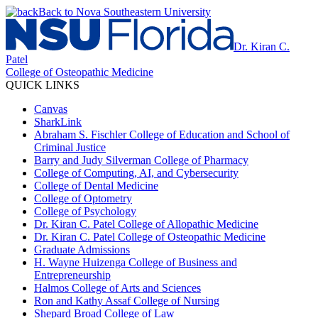
Back to Nova Southeastern University
Dr. Kiran C.
Patel
College of Osteopathic Medicine
QUICK LINKS
Canvas
SharkLink
Abraham S. Fischler College of Education and School of
Criminal Justice
Barry and Judy Silverman College of Pharmacy
College of Computing, AI, and Cybersecurity
College of Dental Medicine
College of Optometry
College of Psychology
Dr. Kiran C. Patel College of Allopathic Medicine
Dr. Kiran C. Patel College of Osteopathic Medicine
Graduate Admissions
H. Wayne Huizenga College of Business and
Entrepreneurship
Halmos College of Arts and Sciences
Ron and Kathy Assaf College of Nursing
Shepard Broad College of Law