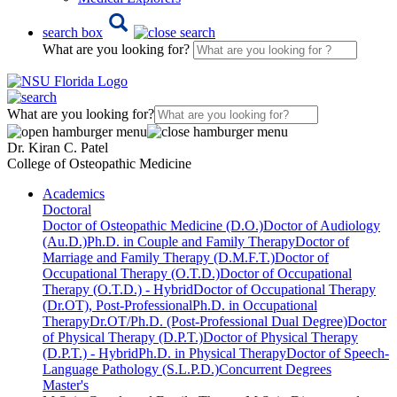
search box
What are you looking for?
What are you looking for?
Dr. Kiran C. Patel
College of Osteopathic Medicine
Academics
Doctoral
Doctor of Osteopathic Medicine (D.O.)
Doctor of Audiology
(Au.D.)
Ph.D. in Couple and Family Therapy
Doctor of
Marriage and Family Therapy (D.M.F.T.)
Doctor of
Occupational Therapy (O.T.D.)
Doctor of Occupational
Therapy (O.T.D.) - Hybrid
Doctor of Occupational Therapy
(Dr.OT), Post-Professional
Ph.D. in Occupational
Therapy
Dr.OT/Ph.D. (Post-Professional Dual Degree)
Doctor
of Physical Therapy (D.P.T.)
Doctor of Physical Therapy
(D.P.T.) - Hybrid
Ph.D. in Physical Therapy
Doctor of Speech-
Language Pathology (S.L.P.D.)
Concurrent Degrees
Master's