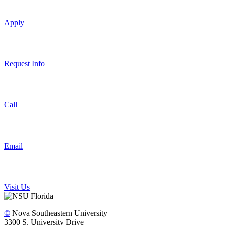
Apply
Request Info
Call
Email
Visit Us
©
Nova Southeastern University
3300 S. University Drive