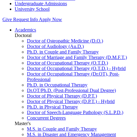
Undergraduate Admissions
University School
Give
Request Info
Apply Now
Academics
Doctoral
Doctor of Osteopathic Medicine (D.O.)
Doctor of Audiology (Au.D.)
Ph.D. in Couple and Family Therapy
Doctor of Marriage and Family Therapy (D.M.F.T.)
Doctor of Occupational Therapy (O.T.D.)
Doctor of Occupational Therapy (O.T.D.) - Hybrid
Doctor of Occupational Therapy (Dr.OT), Post-
Professional
Ph.D. in Occupational Therapy
Dr.OT/Ph.D. (Post-Professional Dual Degree)
Doctor of Physical Therapy (D.P.T.)
Doctor of Physical Therapy (D.P.T.) - Hybrid
Ph.D. in Physical Therapy
Doctor of Speech-Language Pathology (S.L.P.D.)
Concurrent Degrees
Master's
M.S. in Couple and Family Therapy
M.S. in Disaster and Emergency Management