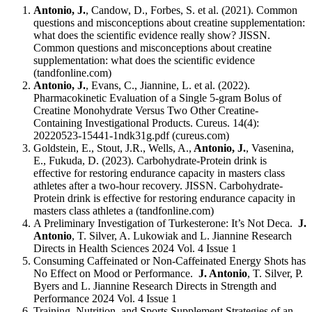
Antonio, J.
, Candow, D., Forbes, S. et al. (2021). Common
questions and misconceptions about creatine supplementation:
what does the scientific evidence really show? JISSN.
Common questions and misconceptions about creatine
supplementation: what does the scientific evidence
(tandfonline.com)
Antonio, J.
, Evans, C., Jiannine, L. et al. (2022).
Pharmacokinetic Evaluation of a Single 5-gram Bolus of
Creatine Monohydrate Versus Two Other Creatine-
Containing Investigational Products. Cureus. 14(4):
20220523-15441-1ndk31g.pdf (cureus.com)
Goldstein, E., Stout, J.R., Wells, A.,
Antonio, J.
, Vasenina,
E., Fukuda, D. (2023). Carbohydrate-Protein drink is
effective for restoring endurance capacity in masters class
athletes after a two-hour recovery. JISSN. Carbohydrate-
Protein drink is effective for restoring endurance capacity in
masters class athletes a (tandfonline.com)
A Preliminary Investigation of Turkesterone: It’s Not Deca.
J.
Antonio
, T. Silver, A. Lukowiak and L. Jiannine Research
Directs in Health Sciences 2024 Vol. 4 Issue 1
Consuming Caffeinated or Non-Caffeinated Energy Shots has
No Effect on Mood or Performance.
J. Antonio
, T. Silver, P.
Byers and L. Jiannine Research Directs in Strength and
Performance 2024 Vol. 4 Issue 1
Training, Nutrition, and Sports Supplement Strategies of an