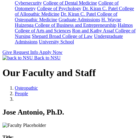
Cybersecurity
College of Dental Medicine
College of
Optometry
College of Psychology
Dr. Kiran C. Patel College
of Allopathic Medicine
Dr. Kiran C. Patel College of
Osteopathic Medicine
Graduate Admissions
H. Wayne
Huizenga College of Business and Entrepreneurship
Halmos
College of Arts and Sciences
Ron and Kathy Assaf College of
Nursing
Shepard Broad College of Law
Undergraduate
Admissions
University School
Give
Request Info
Apply Now
Back to NSU
Our Faculty and Staff
Osteopathic
People
Jose Antonio, Ph.D.
Title: