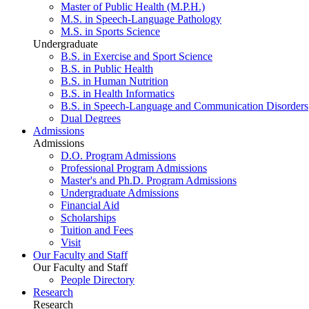
Master of Public Health (M.P.H.)
M.S. in Speech-Language Pathology
M.S. in Sports Science
Undergraduate
B.S. in Exercise and Sport Science
B.S. in Public Health
B.S. in Human Nutrition
B.S. in Health Informatics
B.S. in Speech-Language and Communication Disorders
Dual Degrees
Admissions
Admissions
D.O. Program Admissions
Professional Program Admissions
Master's and Ph.D. Program Admissions
Undergraduate Admissions
Financial Aid
Scholarships
Tuition and Fees
Visit
Our Faculty and Staff
Our Faculty and Staff
People Directory
Research
Research