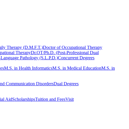
ily Therapy (D.M.F.T.)
Doctor of Occupational Therapy
pational Therapy
Dr.OT/Ph.D. (Post-Professional Dual
-Language Pathology (S.L.P.D.)
Concurrent Degrees
ces
M.S. in Health Informatics
M.S. in Medical Education
M.S. in
and Communication Disorders
Dual Degrees
ial Aid
Scholarships
Tuition and Fees
Visit