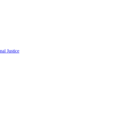
al Justice