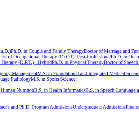
Au.D.)
Ph.D. in Couple and Family Therapy
Doctor of Marriage and Fam
tor of Occupational Therapy (Dr.OT), Post-Professional
Ph.D. in Occu
 Therapy (D.P.T.) - Hybrid
Ph.D. in Physical Therapy
Doctor of Speech
rgency Management
M.S. in Foundational and Integrated Medical Scien
guage Pathology
M.S. in Sports Science
n Human Nutrition
B.S. in Health Informatics
B.S. in Speech-Language 
ter's and Ph.D. Program Admissions
Undergraduate Admissions
Financ