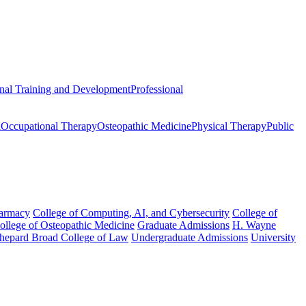
onal Training and Development
Professional
n
Occupational Therapy
Osteopathic Medicine
Physical Therapy
Public
harmacy
College of Computing, AI, and Cybersecurity
College of
College of Osteopathic Medicine
Graduate Admissions
H. Wayne
hepard Broad College of Law
Undergraduate Admissions
University