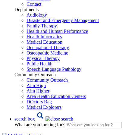
Contact
Departments
Audiology
Disaster and Emergency Management
Family Therapy
Health and Human Performance
Health Informatics
Medical Education
Occupational Therapy
Osteopathic Medicine
Physical Therapy
Public Health
Speech-Language Pathology
Community Outreach
Community Outreach
Aim High
Aim Higher
Area Health Education Centers
DOctors Bag
Medical Explorers
search box
What are you looking for?