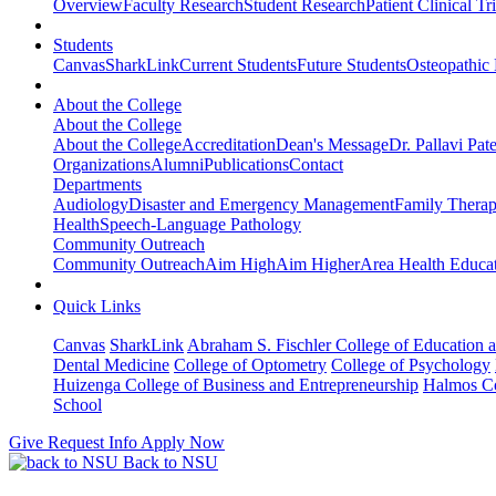
Overview
Faculty Research
Student Research
Patient Clinical Tri
Students
Canvas
SharkLink
Current Students
Future Students
Osteopathic
About the College
About the College
About the College
Accreditation
Dean's Message
Dr. Pallavi Pat
Organizations
Alumni
Publications
Contact
Departments
Audiology
Disaster and Emergency Management
Family Thera
Health
Speech-Language Pathology
Community Outreach
Community Outreach
Aim High
Aim Higher
Area Health Educat
Quick Links
Canvas
SharkLink
Abraham S. Fischler College of Education a
Dental Medicine
College of Optometry
College of Psychology
Huizenga College of Business and Entrepreneurship
Halmos Co
School
Give
Request Info
Apply Now
Back to NSU