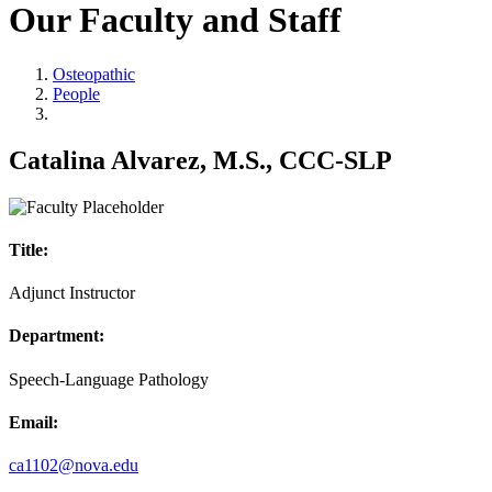
Our Faculty and Staff
Osteopathic
People
Catalina Alvarez, M.S., CCC-SLP
Title:
Adjunct Instructor
Department:
Speech-Language Pathology
Email:
ca1102@nova.edu