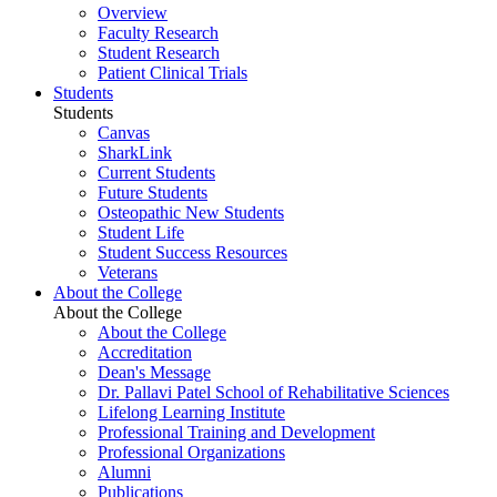
Overview
Faculty Research
Student Research
Patient Clinical Trials
Students
Students
Canvas
SharkLink
Current Students
Future Students
Osteopathic New Students
Student Life
Student Success Resources
Veterans
About the College
About the College
About the College
Accreditation
Dean's Message
Dr. Pallavi Patel School of Rehabilitative Sciences
Lifelong Learning Institute
Professional Training and Development
Professional Organizations
Alumni
Publications