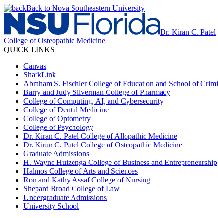
Back to Nova Southeastern University
Dr. Kiran C. Patel
College of Osteopathic Medicine
QUICK LINKS
Canvas
SharkLink
Abraham S. Fischler College of Education and School of Crimin
Barry and Judy Silverman College of Pharmacy
College of Computing, AI, and Cybersecurity
College of Dental Medicine
College of Optometry
College of Psychology
Dr. Kiran C. Patel College of Allopathic Medicine
Dr. Kiran C. Patel College of Osteopathic Medicine
Graduate Admissions
H. Wayne Huizenga College of Business and Entrepreneurship
Halmos College of Arts and Sciences
Ron and Kathy Assaf College of Nursing
Shepard Broad College of Law
Undergraduate Admissions
University School