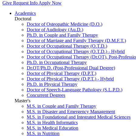
Give
Request Info
Apply Now
Academics
Doctoral
Doctor of Osteopathic Medicine (D.O.)
Doctor of Audiology (Au.D.)
Ph.D. in Couple and Family Therapy
Doctor of Marriage and Family Therapy (D.M.F.T.)
Doctor of Occupational Therapy (O.T.D.)
Doctor of Occupational Therapy (O.T.D.) - Hybrid
Doctor of Occupational Therapy (Dr.OT), Post-Professio
Ph.D. in Occupational Therapy
Dr.OT/Ph.D. (Post-Professional Dual Degree)
Doctor of Physical Therapy (D.P.T.)
Doctor of Physical Therapy (D.P.T.) - Hybrid
Ph.D. in Physical Therapy
Doctor of Speech-Language Pathology (S.L.P.D.)
Concurrent Degrees
Master's
M.S. in Couple and Family Therapy
M.S. in Disaster and Emergency Management
M.S. in Foundational and Integrated Medical Sciences
M.S. in Health Informatics
M.S. in Medical Education
M.S. in Nutrition