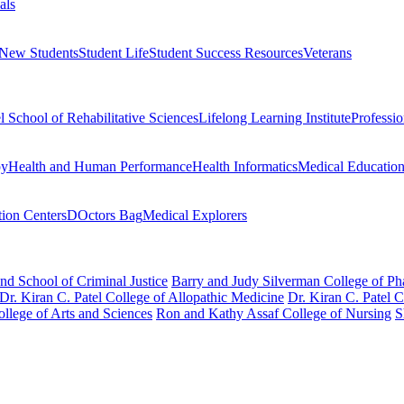
als
 New Students
Student Life
Student Success Resources
Veterans
el School of Rehabilitative Sciences
Lifelong Learning Institute
Professi
py
Health and Human Performance
Health Informatics
Medical Educatio
ion Centers
DOctors Bag
Medical Explorers
nd School of Criminal Justice
Barry and Judy Silverman College of P
Dr. Kiran C. Patel College of Allopathic Medicine
Dr. Kiran C. Patel 
llege of Arts and Sciences
Ron and Kathy Assaf College of Nursing
S