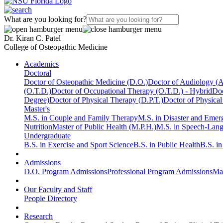
What are you looking for?
Dr. Kiran C. Patel
College of Osteopathic Medicine
Academics
Doctoral
Doctor of Osteopathic Medicine (D.O.)
Doctor of Audiology (
(O.T.D.)
Doctor of Occupational Therapy (O.T.D.) - Hybrid
Doc
Degree)
Doctor of Physical Therapy (D.P.T.)
Doctor of Physical
Master's
M.S. in Couple and Family Therapy
M.S. in Disaster and Eme
Nutrition
Master of Public Health (M.P.H.)
M.S. in Speech-Lan
Undergraduate
B.S. in Exercise and Sport Science
B.S. in Public Health
B.S. i
Admissions
D.O. Program Admissions
Professional Program Admissions
Mas
Our Faculty and Staff
People Directory
Research