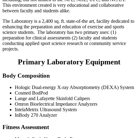
This environment created is very educational and collaborative
between faculty and students alike.
The Laboratory is a 2,400 sq. ft. state-of-the art, facility dedicated to
enhancing the preparation and education of exercise and sports
science students. The laboratory has two primary uses: (1)
preparation for clinical assessments (2) faculty and students
conducting applied sport science research or community service
projects.
Primary Laboratory Equipment
Body Composition
Hologic Dual-energy X-ray Absorptiometry (DEXA) System
Cosmed BodPod
Lange and Lafayette Skinfold Calipers
Omron Bioelectrical Impedance Analyzers
IntelaMetrix Ultrasound System
InBody 270 Analyzer
Fitness Assessment