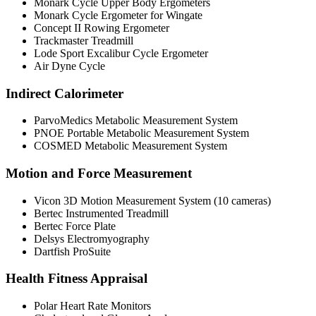
Monark Cycle Upper Body Ergometers
Monark Cycle Ergometer for Wingate
Concept II Rowing Ergometer
Trackmaster Treadmill
Lode Sport Excalibur Cycle Ergometer
Air Dyne Cycle
Indirect Calorimeter
ParvoMedics Metabolic Measurement System
PNOE Portable Metabolic Measurement System
COSMED Metabolic Measurement System
Motion and Force Measurement
Vicon 3D Motion Measurement System (10 cameras)
Bertec Instrumented Treadmill
Bertec Force Plate
Delsys Electromyography
Dartfish ProSuite
Health Fitness Appraisal
Polar Heart Rate Monitors