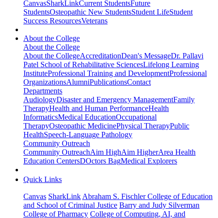
Canvas
SharkLink
Current Students
Future
Students
Osteopathic New Students
Student Life
Student
Success Resources
Veterans
About the College
About the College
About the College
Accreditation
Dean's Message
Dr. Pallavi
Patel School of Rehabilitative Sciences
Lifelong Learning
Institute
Professional Training and Development
Professional
Organizations
Alumni
Publications
Contact
Departments
Audiology
Disaster and Emergency Management
Family
Therapy
Health and Human Performance
Health
Informatics
Medical Education
Occupational
Therapy
Osteopathic Medicine
Physical Therapy
Public
Health
Speech-Language Pathology
Community Outreach
Community Outreach
Aim High
Aim Higher
Area Health
Education Centers
DOctors Bag
Medical Explorers
Quick Links
Canvas
SharkLink
Abraham S. Fischler College of Education
and School of Criminal Justice
Barry and Judy Silverman
College of Pharmacy
College of Computing, AI, and