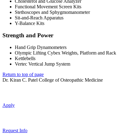
Cholesterol and Glucose Analyzer
Functional Movement Screen Kits
Stethoscopes and Sphygmomanometer
Sit-and-Reach Apparatus
Y-Balance Kits
Strength and Power
Hand Grip Dynamometers
Olympic Lifting Cybex Weights, Platform and Rack
Kettlebells
Vertec Vertical Jump System
Return to top of page
Dr. Kiran C. Patel College of Osteopathic Medicine
Apply
Request Info