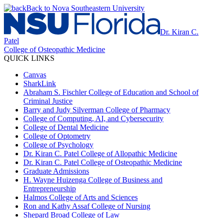
Back to Nova Southeastern University
Dr. Kiran C.
Patel
College of Osteopathic Medicine
QUICK LINKS
Canvas
SharkLink
Abraham S. Fischler College of Education and School of
Criminal Justice
Barry and Judy Silverman College of Pharmacy
College of Computing, AI, and Cybersecurity
College of Dental Medicine
College of Optometry
College of Psychology
Dr. Kiran C. Patel College of Allopathic Medicine
Dr. Kiran C. Patel College of Osteopathic Medicine
Graduate Admissions
H. Wayne Huizenga College of Business and
Entrepreneurship
Halmos College of Arts and Sciences
Ron and Kathy Assaf College of Nursing
Shepard Broad College of Law