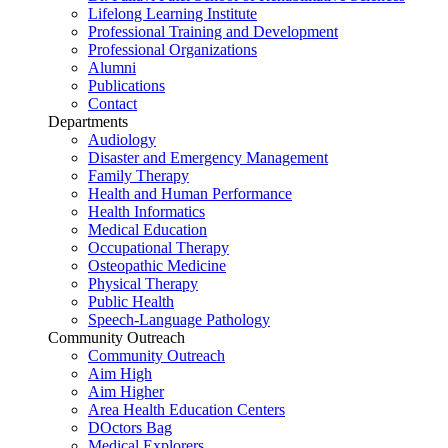
Lifelong Learning Institute
Professional Training and Development
Professional Organizations
Alumni
Publications
Contact
Departments
Audiology
Disaster and Emergency Management
Family Therapy
Health and Human Performance
Health Informatics
Medical Education
Occupational Therapy
Osteopathic Medicine
Physical Therapy
Public Health
Speech-Language Pathology
Community Outreach
Community Outreach
Aim High
Aim Higher
Area Health Education Centers
DOctors Bag
Medical Explorers