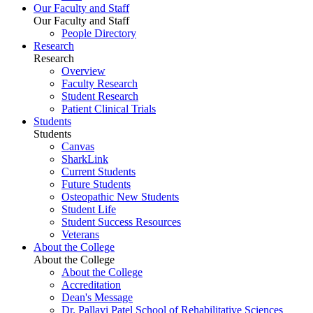
Our Faculty and Staff
Our Faculty and Staff
People Directory
Research
Research
Overview
Faculty Research
Student Research
Patient Clinical Trials
Students
Students
Canvas
SharkLink
Current Students
Future Students
Osteopathic New Students
Student Life
Student Success Resources
Veterans
About the College
About the College
About the College
Accreditation
Dean's Message
Dr. Pallavi Patel School of Rehabilitative Sciences