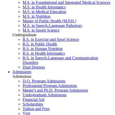
M.S. in Foundational and Integrated Medical Sciences
M.S. in Health Informatics
M.S. in Medical Education
M.S. in Nutrition
Master of Public Health (M.P.H.)
M.S. in Speech-Language Pathology
M.S. in Sports Science
Undergraduate
B.S. in Exercise and Sport Science
B.S. in Public Health
B.S. in Human Nutrition
B.S. in Health Informatics
B.S. in Speech-Language and Communication
Disorders
Dual Degrees
Admissions
Admissions
D.O. Program Admissions
Professional Program Admissions
Master's and Ph.D. Program Admissions
Undergraduate Admissions
Financial Aid
Scholarships
Tuition and Fees
Visit