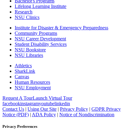
Bachelor's Programs
Lifelong Learning Institute
Research
NSU Clinics
Institute
for Disaster & Emergency Preparedness
Community Programs
NSU Career Development
Student Disability Services
NSU Bookstore
NSU Libraries
Athletics
SharkLink
Canvas
Human Resources
NSU Employment
Request A Tour
Launch Virtual Tour
facebook
instagram
youtube
linkedin
Contact Us
|
Using Our Site
|
Privacy Policy
|
GDPR Privacy
Notice (PDF)
|
ADA Policy
|
Notice of Nondiscrimination
Privacy Preferences