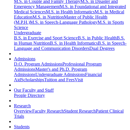
M.S. in Couple and Family Therapy
M.S. in Disaster and
Emergency Management
M.S. in Foundational and Integrated
Medical Sciences
M.S. in Health Informatics
M.S. in Medical
Education
M.S. in Nutrition
Master of Public Health
(M.P.H.)
M.S. in Speech-Language Pathology
M.S. in Sports
Science
Undergraduate
B.S. in Exercise and Sport Science
B.S. in Public Health
B.S.
in Human Nutrition
B.S. in Health Informatics
B.S. in Speech-
Language and Communication Disorders
Dual Degrees
Admissions
D.O. Program Admissions
Professional Program
Admissions
Master's and Ph.D. Program
Admissions
Undergraduate Admissions
Financial
Aid
Scholarships
Tuition and Fees
Visit
Our Faculty and Staff
People Directory
Research
Overview
Faculty Research
Student Research
Patient Clinical
Trials
Students