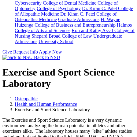
Cybersecurity
College of Dental Medicine
College of
Optometry
College of Psychology
Dr. Kiran C. Patel College
of Allopathic Medicine
Dr. Kiran C. Patel College of
Osteopathic Medicine
Graduate Admissions
H. Wayne
Huizenga College of Business and Entrepreneurship
Halmos
College of Arts and Sciences
Ron and Kathy Assaf College of
Nursing
Shepard Broad College of Law
Undergraduate
Admissions
University School
Give
Request Info
Apply Now
Back to NSU
Exercise and Sport Science
Laboratory
Osteopathic
Health and Human Performance
Exercise and Sport Science Laboratory
The Exercise and Sport Science Laboratory is a very dynamic
environment analyzing the human potential in athletes and other
exercisers alike. The laboratory houses many “elite” athlete studies
including, but not limited to the NFL, NHL, UFC, and NCAA.