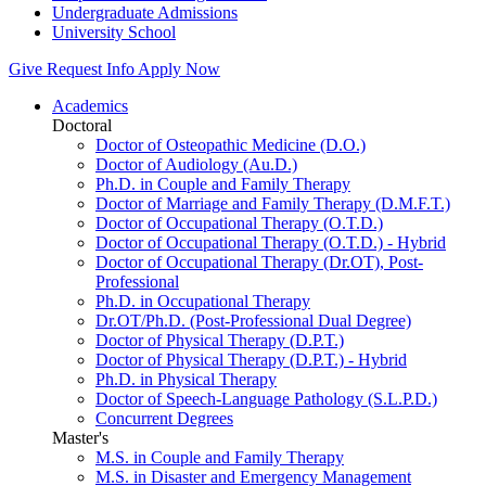
Undergraduate Admissions
University School
Give
Request Info
Apply Now
Academics
Doctoral
Doctor of Osteopathic Medicine (D.O.)
Doctor of Audiology (Au.D.)
Ph.D. in Couple and Family Therapy
Doctor of Marriage and Family Therapy (D.M.F.T.)
Doctor of Occupational Therapy (O.T.D.)
Doctor of Occupational Therapy (O.T.D.) - Hybrid
Doctor of Occupational Therapy (Dr.OT), Post-
Professional
Ph.D. in Occupational Therapy
Dr.OT/Ph.D. (Post-Professional Dual Degree)
Doctor of Physical Therapy (D.P.T.)
Doctor of Physical Therapy (D.P.T.) - Hybrid
Ph.D. in Physical Therapy
Doctor of Speech-Language Pathology (S.L.P.D.)
Concurrent Degrees
Master's
M.S. in Couple and Family Therapy
M.S. in Disaster and Emergency Management