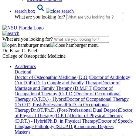
search box
What are you looking for?
What are you looking for?
Dr. Kiran C. Patel
College of Osteopathic Medicine
Academics
Doctoral
Doctor of Osteopathic Medicine (D.O.)
Doctor of Audiology
(Au.D.)
Ph.D. in Couple and Family Therapy
Doctor of
Marriage and Family Therapy (D.M.F.T.)
Doctor of
Occupational Therapy (O.T.D.)
Doctor of Occupational
Therapy (O.T.D.) - Hybrid
Doctor of Occupational Therapy
(Dr.OT), Post-Professional
Ph.D. in Occupational
Therapy
Dr.OT/Ph.D. (Post-Professional Dual Degree)
Doctor
of Physical Therapy (D.P.T.)
Doctor of Physical Therapy
(D.P.T.) - Hybrid
Ph.D. in Physical Therapy
Doctor of Speech-
Language Pathology (S.L.P.D.)
Concurrent Degrees
Master's