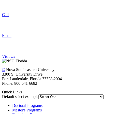
Call
Email
Visit Us
©
Nova Southeastern University
3300 S. University Drive
Fort Lauderdale, Florida 33328-2004
Phone: 800-541-6682
Quick Links
Default select example
Doctoral Programs
Master's Programs