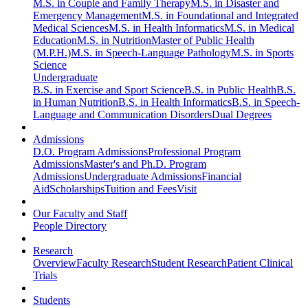
M.S. in Couple and Family Therapy
M.S. in Disaster and
Emergency Management
M.S. in Foundational and Integrated
Medical Sciences
M.S. in Health Informatics
M.S. in Medical
Education
M.S. in Nutrition
Master of Public Health
(M.P.H.)
M.S. in Speech-Language Pathology
M.S. in Sports
Science
Undergraduate
B.S. in Exercise and Sport Science
B.S. in Public Health
B.S.
in Human Nutrition
B.S. in Health Informatics
B.S. in Speech-
Language and Communication Disorders
Dual Degrees
Admissions
D.O. Program Admissions
Professional Program
Admissions
Master's and Ph.D. Program
Admissions
Undergraduate Admissions
Financial
Aid
Scholarships
Tuition and Fees
Visit
Our Faculty and Staff
People Directory
Research
Overview
Faculty Research
Student Research
Patient Clinical
Trials
Students