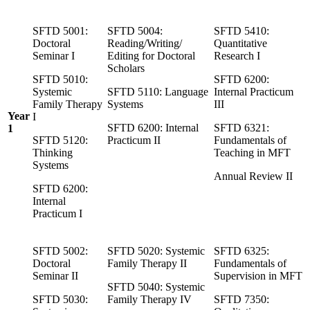
SFTD 5001:
SFTD 5004:
SFTD 5410:
Doctoral
Reading/Writing/
Quantitative
Seminar I
Editing for Doctoral
Research I
Scholars
SFTD 5010:
SFTD 6200:
Systemic
SFTD 5110: Language
Internal Practicum
Family Therapy
Systems
III
Year
I
SFTD 6200: Internal
SFTD 6321:
1
SFTD 5120:
Practicum II
Fundamentals of
Thinking
Teaching in MFT
Systems
Annual Review II
SFTD 6200:
Internal
Practicum I
SFTD 5002:
SFTD 5020: Systemic
SFTD 6325:
Doctoral
Family Therapy II
Fundamentals of
Seminar II
Supervision in MFT
SFTD 5040: Systemic
SFTD 5030:
Family Therapy IV
SFTD 7350: