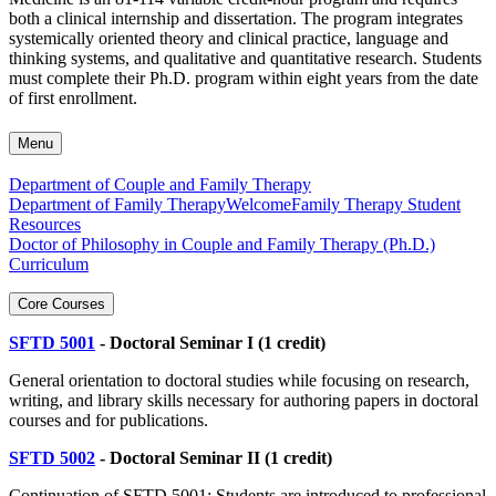
both a clinical internship and dissertation. The program integrates
systemically oriented theory and clinical practice, language and
thinking systems, and qualitative and quantitative research. Students
must complete their Ph.D. program within eight years from the date
of first enrollment.
Menu
Department of Couple and Family Therapy
Department of Family Therapy
Welcome
Family Therapy Student
Resources
Doctor of Philosophy in Couple and Family Therapy (Ph.D.)
Curriculum
Core Courses
SFTD 5001
- Doctoral Seminar I (1 credit)
General orientation to doctoral studies while focusing on research,
writing, and library skills necessary for authoring papers in doctoral
courses and for publications.
SFTD 5002
- Doctoral Seminar II (1 credit)
Continuation of SFTD 5001: Students are introduced to professional