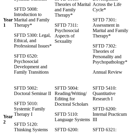
Theories of Marital
Across the Life
SFTD 5008:
and Family
Cycle*
Introduction to
Therapy*
Year
Marital and Family
SFTD 7301:
1
Therapy*
SFTD 7311:
Assessment in
Psychosocial
Marital and Family
SFTD 5300: Legal,
Aspects of
Therapy*
Ethical, and
Sexuality
Professional Issues*
SFTD 7302:
Theories of
SFTD 6520:
Personality and
Psychosocial
Psychopathology*
Development and
Family Transitions
Annual Review
SFTD 5002:
SFTD 5004:
SFTD 5410:
Doctoral Seminar II
Reading/Writing/
Quantitative
Editing for
Research I
SFTD 5010:
Doctoral Scholars
Systemic Family
SFTD 6200:
Therapy I
SFTD 5110:
Internal Practicum
Year
Language Systems
III
2
SFTD 5120:
Thinking Systems
SFTD 6200:
SFTD 6321: