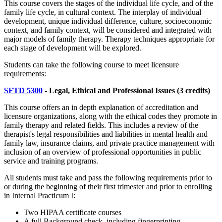
This course covers the stages of the individual life cycle, and of the
family life cycle, in cultural context. The interplay of individual
development, unique individual difference, culture, socioeconomic
context, and family context, will be considered and integrated with
major models of family therapy. Therapy techniques appropriate for
each stage of development will be explored.
Students can take the following course to meet licensure
requirements:
SFTD 5300
- Legal, Ethical and Professional Issues
(3 credits)
This course offers an in depth explanation of accreditation and
licensure organizations, along with the ethical codes they promote in
family therapy and related fields. This includes a review of the
therapist's legal responsibilities and liabilities in mental health and
family law, insurance claims, and private practice management with
inclusion of an overview of professional opportunities in public
service and training programs.
All students must take and pass the following requirements prior to
or during the beginning of their first trimester and prior to enrolling
in Internal Practicum I:
Two HIPAA certificate courses
A full Background check, including fingerprinting