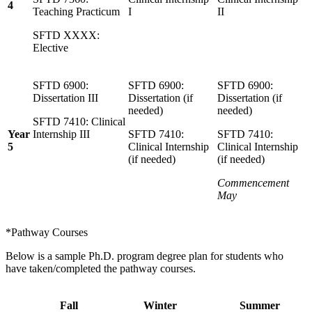
4
Teaching Practicum
I
II
SFTD XXXX:
Elective
SFTD 6900:
SFTD 6900:
SFTD 6900:
Dissertation III
Dissertation (if
Dissertation (if
needed)
needed)
SFTD 7410: Clinical
Year
Internship III
SFTD 7410:
SFTD 7410:
5
Clinical Internship
Clinical Internship
(if needed)
(if needed)
Commencement
May
*Pathway Courses
Below is a sample Ph.D. program degree plan for students who
have taken/completed the pathway courses.
Fall
Winter
Summer