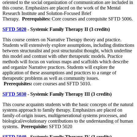
oriented to the social organization of communication are included in
this course. Emphasizes are placed on the work of the Mental
Research Institute and Solution-Focused Brief
Therapy.
Prerequisites:
Core courses and corequisite SFTD 5006.
SFTD 5020
- Systemic Family Therapy II (3 credits)
This course centers on Narrative Therapy theory and practice.
Students will extensively explore assumptions, including distinctions
between structuralist and post structuralist thought, which underline
this model and contrast with other therapeutic models. Practice
methods will focus on various maps and scaffolds which describe
and organize Narrative practices. Students will explore the
application of these assumptions and practices to a range of
therapeutic problems as well as community issues.
Prerequisites:
core courses and SFTD 5010.
SFTD 5030
- Systemic Family Therapy III (3 credits)
This course acquaints students with the basic concepts of the natural
systems approach to family therapy. Emphasizes are placed on
family-of-origin issues, multigenerational systems processes, and
biological/evolutionary contributions to the understanding of human
systems.
Prerequisite:
SFTD 5020
SFTD 5040
- Systemic Family Therapy IV (3 credits)