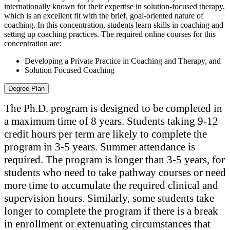
internationally known for their expertise in solution-focused therapy,
which is an excellent fit with the brief, goal-oriented nature of
coaching. In this concentration, students learn skills in coaching and
setting up coaching practices. The required online courses for this
concentration are:
Developing a Private Practice in Coaching and Therapy, and
Solution Focused Coaching
Degree Plan
The Ph.D. program is designed to be completed in
a maximum time of 8 years. Students taking 9-12
credit hours per term are likely to complete the
program in 3-5 years. Summer attendance is
required. The program is longer than 3-5 years, for
students who need to take pathway courses or need
more time to accumulate the required clinical and
supervision hours. Similarly, some students take
longer to complete the program if there is a break
in enrollment or extenuating circumstances that