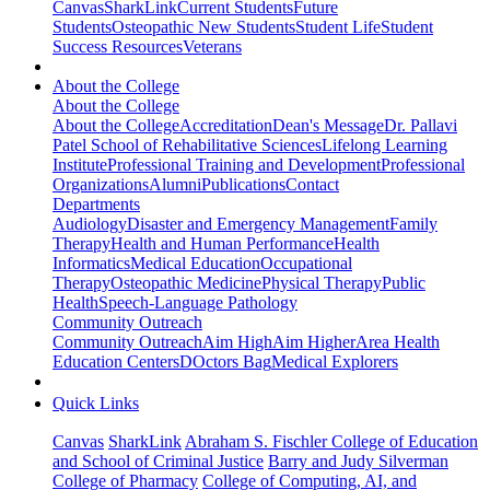
Canvas
SharkLink
Current Students
Future
Students
Osteopathic New Students
Student Life
Student
Success Resources
Veterans
About the College
About the College
About the College
Accreditation
Dean's Message
Dr. Pallavi
Patel School of Rehabilitative Sciences
Lifelong Learning
Institute
Professional Training and Development
Professional
Organizations
Alumni
Publications
Contact
Departments
Audiology
Disaster and Emergency Management
Family
Therapy
Health and Human Performance
Health
Informatics
Medical Education
Occupational
Therapy
Osteopathic Medicine
Physical Therapy
Public
Health
Speech-Language Pathology
Community Outreach
Community Outreach
Aim High
Aim Higher
Area Health
Education Centers
DOctors Bag
Medical Explorers
Quick Links
Canvas
SharkLink
Abraham S. Fischler College of Education
and School of Criminal Justice
Barry and Judy Silverman
College of Pharmacy
College of Computing, AI, and