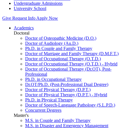
Undergraduate Admissions
University School
Give
Request Info
Apply Now
Academics
Doctoral
Doctor of Osteopathic Medicine (D.O.)
Doctor of Audiology (Au.D.)
Ph.D. in Couple and Family Therapy
Doctor of Marriage and Family Therapy (D.M.F.T.)
Doctor of Occupational Therapy (O.T.D.)
Doctor of Occupational Therapy (O.T.D.) - Hybrid
Doctor of Occupational Therapy (Dr.OT), Post-
Professional
Ph.D. in Occupational Therapy
Dr.OT/Ph.D. (Post-Professional Dual Degree)
Doctor of Physical Therapy (D.P.T.)
Doctor of Physical Therapy (D.P.T.) - Hybrid
Ph.D. in Physical Therapy
Doctor of Speech-Language Pathology (S.L.P.D.)
Concurrent Degrees
Master's
M.S. in Couple and Family Therapy
M.S. in Disaster and Emergency Management