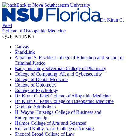
Back to Nova Southeastern University
Dr. Kiran C.
Patel
College of Osteopathic Medicine
QUICK LINKS
Canvas
SharkLink
Abraham S. Fischler College of Education and School of
Criminal Justice
Barry and Judy Silverman College of Pharmacy
College of Computing, AI, and Cybersecurity
College of Dental Medicine
College of Optometry
College of Psychology
Dr. Kiran C. Patel College of Allopathic Medicine
Dr. Kiran C. Patel College of Osteopathic Medicine
Graduate Admissions
H. Wayne Huizenga College of Business and
Entrepreneurship
Halmos College of Arts and Sciences
Ron and Kathy Assaf College of Nursing
Shepard Broad College of Law