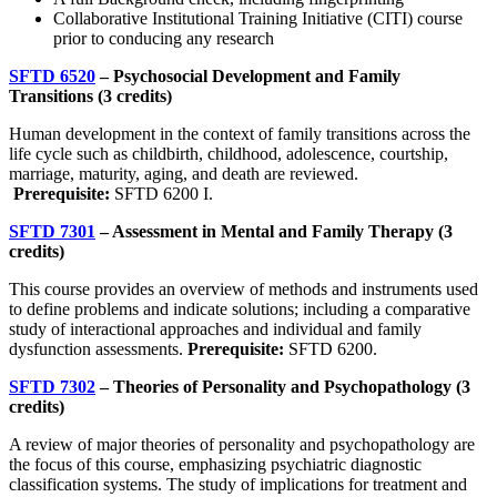
Collaborative Institutional Training Initiative (CITI) course
prior to conducing any research
SFTD 6520
– Psychosocial Development and Family
Transitions (3 credits)
Human development in the context of family transitions across the
life cycle such as childbirth, childhood, adolescence, courtship,
marriage, maturity, aging, and death are reviewed.
Prerequisite:
SFTD 6200 I.
SFTD 7301
– Assessment in Mental and Family Therapy (3
credits)
This course provides an overview of methods and instruments used
to define problems and indicate solutions; including a comparative
study of interactional approaches and individual and family
dysfunction assessments.
Prerequisite:
SFTD 6200.
SFTD 7302
– Theories of Personality and Psychopathology (3
credits)
A review of major theories of personality and psychopathology are
the focus of this course, emphasizing psychiatric diagnostic
classification systems. The study of implications for treatment and