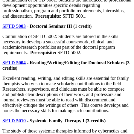
development opportunities specific details regarding
professionalism, program and portfolio requirements, internships,
and dissertation.
Prerequisite:
SFTD 5001.
SFTD 5003
- Doctoral Seminar III (1 credit)
Continuation of SFTD 5002: Students are tutored in the skills
necessary to develop a successful coursework, clinical, and
academic/research portfolios as part of the doctoral program
requirements.
Prerequisite:
SFTD 5002.
SFTD 5004
- Reading/Writing/Editing for Doctoral Scholars (3
credits)
Excellent reading, writing, and editing skills are essential for family
therapists who wish to make scholarly contributions to the field.
Researchers, supervisors, and clinicians must be able to compose
and publish clear descriptions of their work, and professors and
journal reviewers must be able to read with discernment and
effectively critique the writings of others. This course develops and
hones the necessary skills for making such contributions.
SFTD 5010
- Systemic Family Therapy I (3 credits)
The study of those systemic therapies informed by cybernetics and