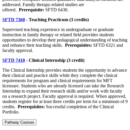
addressed. Family therapy-related studies are
offered.
Prerequisite:
SFTD 6430.
SFTD 7360
- Teaching Practicum (3 credits)
Supervised teaching experience in undergraduate or graduate
instruction in family therapy or related field provides students
opportunities to develop their pedagogical understanding of teaching
and enhance their teaching skills.
Prerequisites:
SFTD 6321 and
faculty approval.
SFTD 7410
- Clinical Internship (3 credit)
The Clinical Internship provides students the opportunity to advance
their clinical and practice skills while they complete the clinical
requirements for program and clinical requirements for MFT
licensure. Students who are already licensed can take the Research
Internship to expand their research skills and/or work with faculty
on a research project. Faculty approval is required. When approved,
students register for at least three credits per term for a minimum of 9
credits.
Prerequisites:
Successful completion of the Clinical
Portfolio.
Pathway Courses