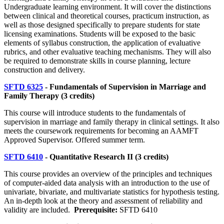
Undergraduate learning environment. It will cover the distinctions
between clinical and theoretical courses, practicum instruction, as
well as those designed specifically to prepare students for state
licensing examinations. Students will be exposed to the basic
elements of syllabus construction, the application of evaluative
rubrics, and other evaluative teaching mechanisms. They will also
be required to demonstrate skills in course planning, lecture
construction and delivery.
SFTD 6325
- Fundamentals of Supervision in Marriage and
Family Therapy (3 credits)
This course will introduce students to the fundamentals of
supervision in marriage and family therapy in clinical settings. It also
meets the coursework requirements for becoming an AAMFT
Approved Supervisor. Offered summer term.
SFTD 6410
- Quantitative Research II (3 credits)
This course provides an overview of the principles and techniques
of computer-aided data analysis with an introduction to the use of
univariate, bivariate, and multivariate statistics for hypothesis testing.
An in-depth look at the theory and assessment of reliability and
validity are included.
Prerequisite:
SFTD 6410