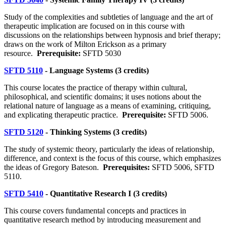
Study of the complexities and subtleties of language and the art of
therapeutic implication are focused on in this course with
discussions on the relationships between hypnosis and brief therapy;
draws on the work of Milton Erickson as a primary
resource.
Prerequisite:
SFTD 5030
SFTD 5110
- Language Systems (3 credits)
This course locates the practice of therapy within cultural,
philosophical, and scientific domains; it uses notions about the
relational nature of language as a means of examining, critiquing,
and explicating therapeutic practice.
Prerequisite:
SFTD 5006.
SFTD 5120
- Thinking Systems (3 credits)
The study of systemic theory, particularly the ideas of relationship,
difference, and context is the focus of this course, which emphasizes
the ideas of Gregory Bateson.
Prerequisites:
SFTD 5006, SFTD
5110.
SFTD 5410
- Quantitative Research I (3 credits)
This course covers fundamental concepts and practices in
quantitative research method by introducing measurement and