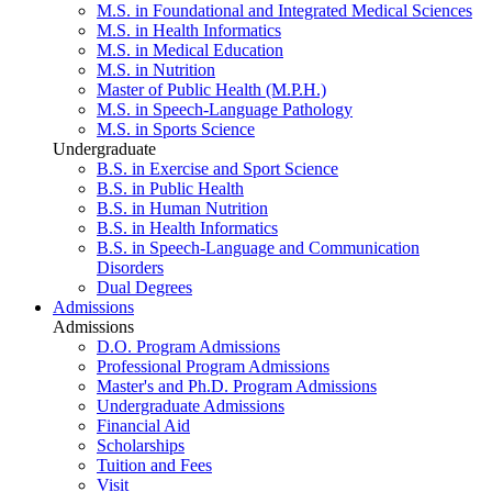
M.S. in Foundational and Integrated Medical Sciences
M.S. in Health Informatics
M.S. in Medical Education
M.S. in Nutrition
Master of Public Health (M.P.H.)
M.S. in Speech-Language Pathology
M.S. in Sports Science
Undergraduate
B.S. in Exercise and Sport Science
B.S. in Public Health
B.S. in Human Nutrition
B.S. in Health Informatics
B.S. in Speech-Language and Communication
Disorders
Dual Degrees
Admissions
Admissions
D.O. Program Admissions
Professional Program Admissions
Master's and Ph.D. Program Admissions
Undergraduate Admissions
Financial Aid
Scholarships
Tuition and Fees
Visit