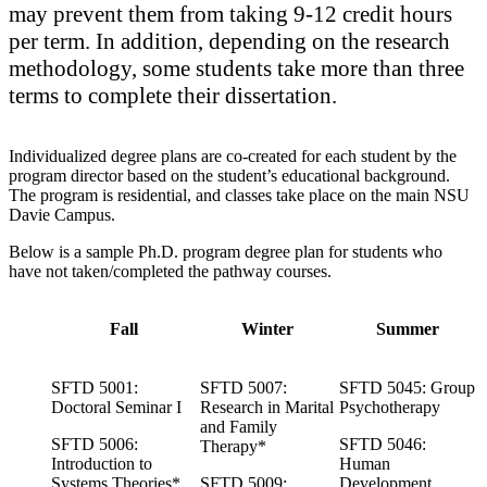
may prevent them from taking 9-12 credit hours
per term. In addition, depending on the research
methodology, some students take more than three
terms to complete their dissertation.
Individualized degree plans are co-created for each student by the
program director based on the student’s educational background.
The program is residential, and classes take place on the main NSU
Davie Campus.
Below is a sample Ph.D. program degree plan for students who
have not taken/completed the pathway courses.
Fall
Winter
Summer
SFTD 5001:
SFTD 5007:
SFTD 5045: Group
Doctoral Seminar I
Research in Marital
Psychotherapy
and Family
SFTD 5006:
SFTD 5046:
Therapy*
Introduction to
Human
Systems Theories*
SFTD 5009:
Development