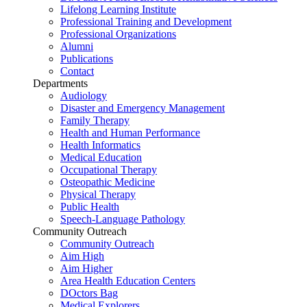
Lifelong Learning Institute
Professional Training and Development
Professional Organizations
Alumni
Publications
Contact
Departments
Audiology
Disaster and Emergency Management
Family Therapy
Health and Human Performance
Health Informatics
Medical Education
Occupational Therapy
Osteopathic Medicine
Physical Therapy
Public Health
Speech-Language Pathology
Community Outreach
Community Outreach
Aim High
Aim Higher
Area Health Education Centers
DOctors Bag
Medical Explorers