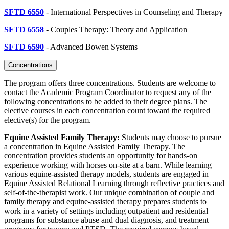
SFTD 6550
- International Perspectives in Counseling and Therapy
SFTD 6558
- Couples Therapy: Theory and Application
SFTD 6590
- Advanced Bowen Systems
Concentrations
The program offers three concentrations. Students are welcome to
contact the Academic Program Coordinator to request any of the
following concentrations to be added to their degree plans. The
elective courses in each concentration count toward the required
elective(s) for the program.
Equine Assisted Family Therapy:
Students may choose to pursue
a concentration in Equine Assisted Family Therapy. The
concentration provides students an opportunity for hands-on
experience working with horses on-site at a barn. While learning
various equine-assisted therapy models, students are engaged in
Equine Assisted Relational Learning through reflective practices and
self-of-the-therapist work. Our unique combination of couple and
family therapy and equine-assisted therapy prepares students to
work in a variety of settings including outpatient and residential
programs for substance abuse and dual diagnosis, and treatment