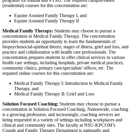
programs for trauma and PTSD. The required campus-based
(residential) courses for this concentration are:
Equine Assisted Family Therapy I, and
Equine Assisted Family Therapy II
Medical Family Therapy:
Students may choose to pursue a
concentration in Medical Family Therapy. The concentration
provides students an opportunity to learn the fundamentals of
biopsychosocial-spiritual theory, stages of illness, grief and loss, and
practice and collaboration with health care professionals. The
concentration prepares students to offer clinical services in various
health care settings, including hospitals, private medical practices,
community clinics, primary care/specialists' offices, etc. The
required online courses for this concentration are:
Medical Family Therapy I: Introduction to Medical Family
Therapy, and
Medical Family Therapy II: Grief and Loss
Solution Focused Coaching:
Students may choose to pursue a
concentration in Solution Focused Coaching. Nationwide, coaching
is a growing profession, and increasingly, coaching services are
being requested in a variety of settings including workplaces and
clinical and community sites. The faculty at NSU-KPCOM’s
Couple and Family Therapy Department is nationally and