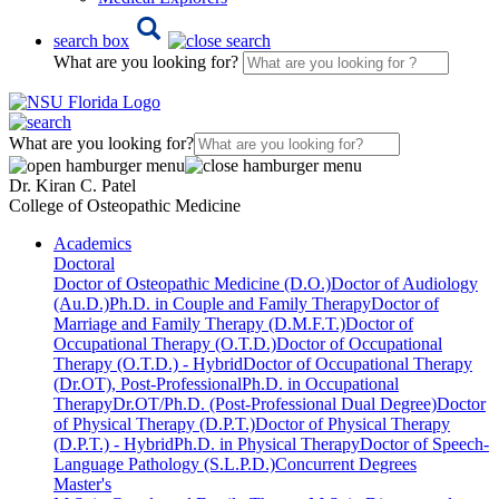
search box
What are you looking for?
What are you looking for?
Dr. Kiran C. Patel
College of Osteopathic Medicine
Academics
Doctoral
Doctor of Osteopathic Medicine (D.O.)
Doctor of Audiology
(Au.D.)
Ph.D. in Couple and Family Therapy
Doctor of
Marriage and Family Therapy (D.M.F.T.)
Doctor of
Occupational Therapy (O.T.D.)
Doctor of Occupational
Therapy (O.T.D.) - Hybrid
Doctor of Occupational Therapy
(Dr.OT), Post-Professional
Ph.D. in Occupational
Therapy
Dr.OT/Ph.D. (Post-Professional Dual Degree)
Doctor
of Physical Therapy (D.P.T.)
Doctor of Physical Therapy
(D.P.T.) - Hybrid
Ph.D. in Physical Therapy
Doctor of Speech-
Language Pathology (S.L.P.D.)
Concurrent Degrees
Master's