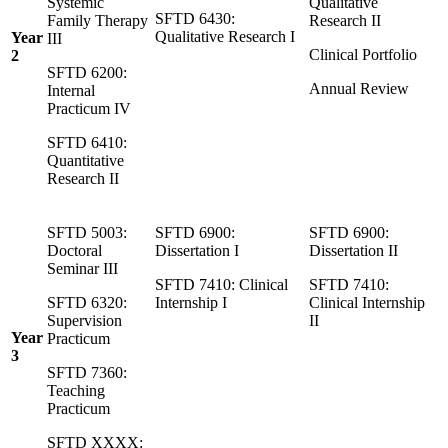
Systemic
Qualitative
SFTD 6430:
Family Therapy
Research II
Qualitative Research I
Year
III
Clinical Portfolio
2
SFTD 6200:
Annual Review
Internal
Practicum IV
SFTD 6410:
Quantitative
Research II
SFTD 5003:
SFTD 6900:
SFTD 6900:
Doctoral
Dissertation I
Dissertation II
Seminar III
SFTD 7410: Clinical
SFTD 7410:
SFTD 6320:
Internship I
Clinical Internship
Supervision
II
Year
Practicum
3
SFTD 7360:
Teaching
Practicum
SFTD XXXX: