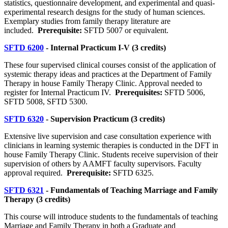
statistics, questionnaire development, and experimental and quasi-
experimental research designs for the study of human sciences.
Exemplary studies from family therapy literature are
included.
Prerequisite:
SFTD 5007 or equivalent.
SFTD 6200
- Internal Practicum I-V (3 credits)
These four supervised clinical courses consist of the application of
systemic therapy ideas and practices at the Department of Family
Therapy in house Family Therapy Clinic. Approval needed to
register for Internal Practicum IV.
Prerequisites:
SFTD 5006,
SFTD 5008, SFTD 5300.
SFTD 6320
- Supervision Practicum (3 credits)
Extensive live supervision and case consultation experience with
clinicians in learning systemic therapies is conducted in the DFT in
house Family Therapy Clinic. Students receive supervision of their
supervision of others by AAMFT faculty supervisors. Faculty
approval required.
Prerequisite:
SFTD 6325.
SFTD 6321
- Fundamentals of Teaching Marriage and Family
Therapy (3 credits)
This course will introduce students to the fundamentals of teaching
Marriage and Family Therapy in both a Graduate and