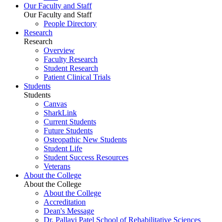
Our Faculty and Staff
Our Faculty and Staff
People Directory
Research
Research
Overview
Faculty Research
Student Research
Patient Clinical Trials
Students
Students
Canvas
SharkLink
Current Students
Future Students
Osteopathic New Students
Student Life
Student Success Resources
Veterans
About the College
About the College
About the College
Accreditation
Dean's Message
Dr. Pallavi Patel School of Rehabilitative Sciences