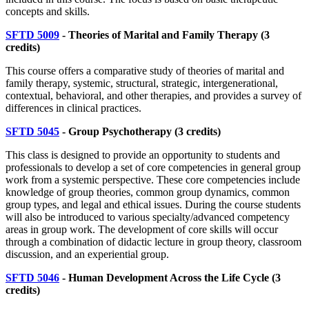
concepts and skills.
SFTD 5009
- Theories of Marital and Family Therapy
(3
credits)
This course offers a comparative study of theories of marital and
family therapy, systemic, structural, strategic, intergenerational,
contextual, behavioral, and other therapies, and provides a survey of
differences in clinical practices.
SFTD 5045
- Group Psychotherapy
(3 credits)
This class is designed to provide an opportunity to students and
professionals to develop a set of core competencies in general group
work from a systemic perspective. These core competencies include
knowledge of group theories, common group dynamics, common
group types, and legal and ethical issues. During the course students
will also be introduced to various specialty/advanced competency
areas in group work. The development of core skills will occur
through a combination of didactic lecture in group theory, classroom
discussion, and an experiential group.
SFTD 5046
- Human Development Across the Life Cycle
(3
credits)