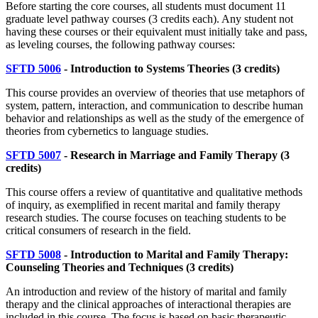
Before starting the core courses, all students must document 11
graduate level pathway courses (3 credits each). Any student not
having these courses or their equivalent must initially take and pass,
as leveling courses, the following pathway courses:
SFTD 5006
- Introduction to Systems Theories (3 credits)
This course provides an overview of theories that use metaphors of
system, pattern, interaction, and communication to describe human
behavior and relationships as well as the study of the emergence of
theories from cybernetics to language studies.
SFTD 5007
- Research in Marriage and Family Therapy (3
credits)
This course offers a review of quantitative and qualitative methods
of inquiry, as exemplified in recent marital and family therapy
research studies. The course focuses on teaching students to be
critical consumers of research in the field.
SFTD 5008
- Introduction to Marital and Family Therapy:
Counseling Theories and Techniques
(3 credits)
An introduction and review of the history of marital and family
therapy and the clinical approaches of interactional therapies are
included in this course. The focus is based on basic therapeutic