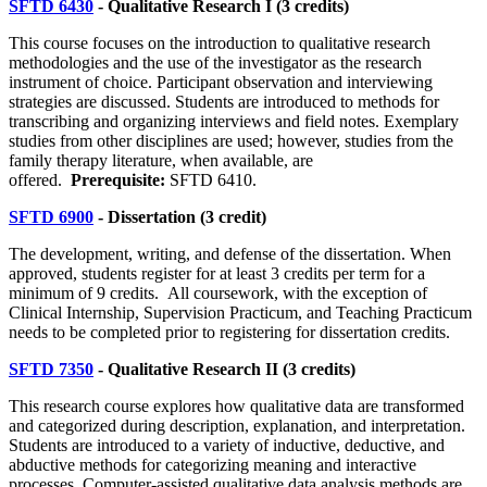
SFTD 6430
- Qualitative Research I (3 credits)
This course focuses on the introduction to qualitative research
methodologies and the use of the investigator as the research
instrument of choice. Participant observation and interviewing
strategies are discussed. Students are introduced to methods for
transcribing and organizing interviews and field notes. Exemplary
studies from other disciplines are used; however, studies from the
family therapy literature, when available, are
offered.
Prerequisite:
SFTD 6410.
SFTD 6900
- Dissertation (3 credit)
The development, writing, and defense of the dissertation. When
approved, students register for at least 3 credits per term for a
minimum of 9 credits.
All coursework, with the exception of
Clinical Internship, Supervision Practicum, and Teaching Practicum
needs to be completed prior to registering for dissertation credits.
SFTD 7350
- Qualitative Research II (3 credits)
This research course explores how qualitative data are transformed
and categorized during description, explanation, and interpretation.
Students are introduced to a variety of inductive, deductive, and
abductive methods for categorizing meaning and interactive
processes. Computer-assisted qualitative data analysis methods are