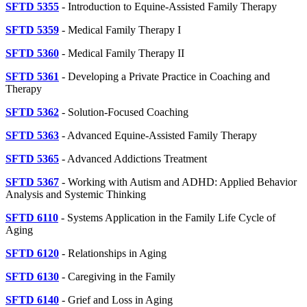
SFTD 5355
- Introduction to Equine-Assisted Family Therapy
SFTD 5359
- Medical Family Therapy I
SFTD 5360
- Medical Family Therapy II
SFTD 5361
- Developing a Private Practice in Coaching and
Therapy
SFTD 5362
- Solution-Focused Coaching
SFTD 5363
- Advanced Equine-Assisted Family Therapy
SFTD 5365
- Advanced Addictions Treatment
SFTD 5367
- Working with Autism and ADHD: Applied Behavior
Analysis and Systemic Thinking
SFTD 6110
- Systems Application in the Family Life Cycle of
Aging
SFTD 6120
- Relationships in Aging
SFTD 6130
- Caregiving in the Family
SFTD 6140
- Grief and Loss in Aging