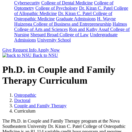
Cybersecurity
College of Dental Medicine
College of
Optometry
College of Psychology
Dr. Kiran C. Patel College
of Allopathic Medicine
Dr. Kiran C. Patel College of
Osteopathic Medicine
Graduate Admissions
H. Wayne
Huizenga College of Business and Entrepreneurship
Halmos
College of Arts and Sciences
Ron and Kathy Assaf College of
Nursing
Shepard Broad College of Law
Undergraduate
Admissions
University School
Give
Request Info
Apply Now
Back to NSU
Ph.D. in Couple and Family
Therapy Curriculum
Osteopathic
Doctoral
Couple and Family Therapy
Curriculum
The Ph.D. in Couple and Family Therapy program at the Nova
Southeastern University Dr. Kiran C. Patel College of Osteopathic
Medicine is an 81-114 variable credit-hour program and requires