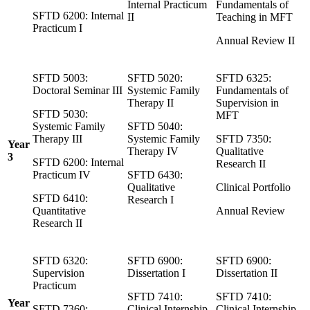
Internal Practicum
Fundamentals of
SFTD 6200: Internal
II
Teaching in MFT
Practicum I
Annual Review II
SFTD 5003:
SFTD 5020:
SFTD 6325:
Doctoral Seminar III
Systemic Family
Fundamentals of
Therapy II
Supervision in
SFTD 5030:
MFT
Systemic Family
SFTD 5040:
Therapy III
Systemic Family
SFTD 7350:
Year
Therapy IV
Qualitative
3
SFTD 6200: Internal
Research II
Practicum IV
SFTD 6430:
Qualitative
Clinical Portfolio
SFTD 6410:
Research I
Quantitative
Annual Review
Research II
SFTD 6320:
SFTD 6900:
SFTD 6900:
Supervision
Dissertation I
Dissertation II
Practicum
SFTD 7410:
SFTD 7410:
Year
SFTD 7360:
Clinical Internship
Clinical Internship