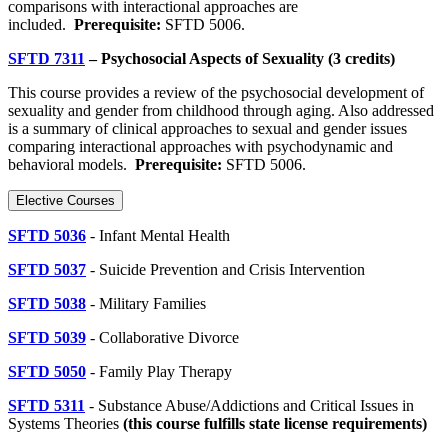
comparisons with interactional approaches are
included.
Prerequisite:
SFTD 5006.
SFTD 7311
– Psychosocial Aspects of Sexuality (3 credits)
This course provides a review of the psychosocial development of
sexuality and gender from childhood through aging. Also addressed
is a summary of clinical approaches to sexual and gender issues
comparing interactional approaches with psychodynamic and
behavioral models.
Prerequisite:
SFTD 5006.
Elective Courses
SFTD 5036
- Infant Mental Health
SFTD 5037
- Suicide Prevention and Crisis Intervention
SFTD 5038
- Military Families
SFTD 5039
- Collaborative Divorce
SFTD 5050
- Family Play Therapy
SFTD 5311
- Substance Abuse/Addictions and Critical Issues in
Systems Theories
(
this course fulfills state license requirements)